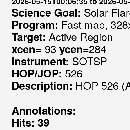
2026-05-15T00:06:35 to 2026-05
Solar Fla
Science Goal:
Fast map, 328x
Program:
Active Region
Target:
-93
284
xcen=
ycen=
SOTSP
Instrument:
526
HOP/JOP:
HOP 526 (
Description:
Annotations:
Hits: 39