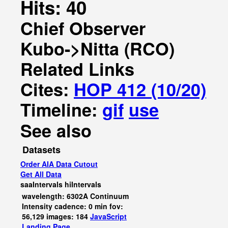
Hits: 40
Chief Observer
Kubo->Nitta (RCO)
Related Links
Cites:
HOP 412 (10/20)
Timeline:
gif
use
See also
Datasets
Order AIA Data Cutout
Get All Data
saaIntervals
hiIntervals
wavelength: 6302A Continuum
Intensity cadence: 0 min fov:
56,129 images: 184
JavaScript
Landing Page