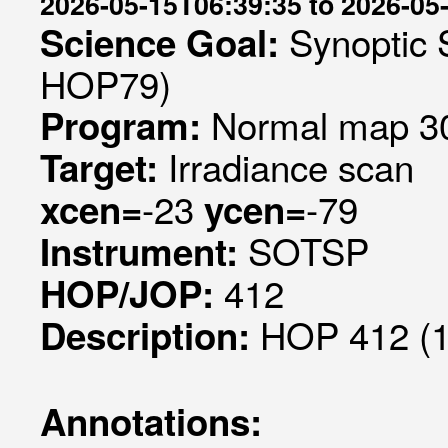
2026-05-15T06:39:35 to 2026-05
Synoptic 
Science Goal:
HOP79)
Normal map 30
Program:
Irradiance scan
Target:
-23
-79
xcen=
ycen=
SOTSP
Instrument:
412
HOP/JOP:
HOP 412 (1
Description:
Annotations: