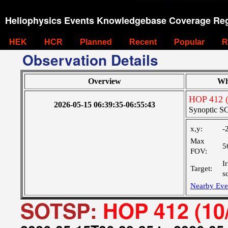
Heliophysics Events Knowledgebase Coverage Reg
HEK
HCR
Planned
Recent
Popular
R
Observation Details
Overview
Wh
HOP 412 (
2026-05-15 06:39:35-06:55:43
Synoptic SO
x,y:
-
Max
5
FOV:
I
Target:
s
Nearby Eve
SOTSP:
HOP 412 (10