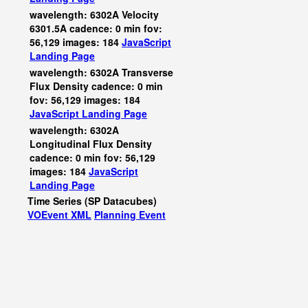
wavelength: 6302A Velocity
6301.5A cadence: 0 min fov:
56,129 images: 184
JavaScript
Landing Page
wavelength: 6302A Transverse
Flux Density cadence: 0 min
fov: 56,129 images: 184
JavaScript
Landing Page
wavelength: 6302A
Longitudinal Flux Density
cadence: 0 min fov: 56,129
images: 184
JavaScript
Landing Page
Time Series (SP Datacubes)
VOEvent XML
Planning Event