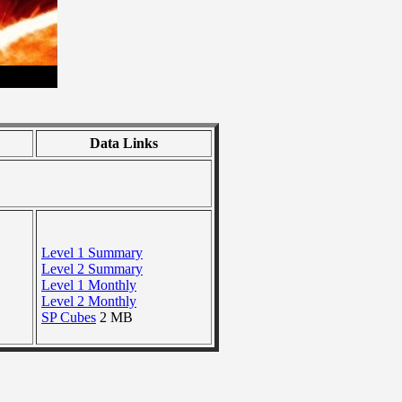
Data Links
Level 1 Summary
Level 2 Summary
Level 1 Monthly
Level 2 Monthly
SP Cubes
2 MB