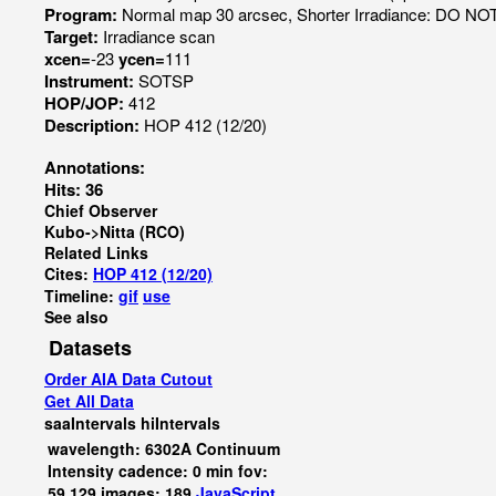
Program:
Normal map 30 arcsec, Shorter Irradiance: DO N
Target:
Irradiance scan
xcen=
-23
ycen=
111
Instrument:
SOTSP
HOP/JOP:
412
Description:
HOP 412 (12/20)
Annotations:
Hits: 36
Chief Observer
Kubo->Nitta (RCO)
Related Links
Cites:
HOP 412 (12/20)
Timeline:
gif
use
See also
Datasets
Order AIA Data Cutout
Get All Data
saaIntervals
hiIntervals
wavelength: 6302A Continuum
Intensity cadence: 0 min fov:
59,129 images: 189
JavaScript