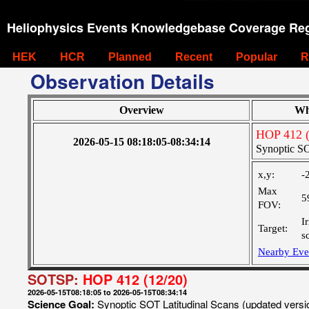
Heliophysics Events Knowledgebase Coverage Reg
HEK
HCR
Planned
Recent
Popular
R
Observation Details
Overview
Wh
HOP 412 (
2026-05-15 08:18:05-08:34:14
Synoptic SO
x,y:
-
Max
5
FOV:
I
Target:
s
Nearby Eve
SOTSP:
HOP 412 (12/20)
2026-05-15T08:18:05 to 2026-05-15T08:34:14
Science Goal:
Synoptic SOT Latitudinal Scans (updated vers