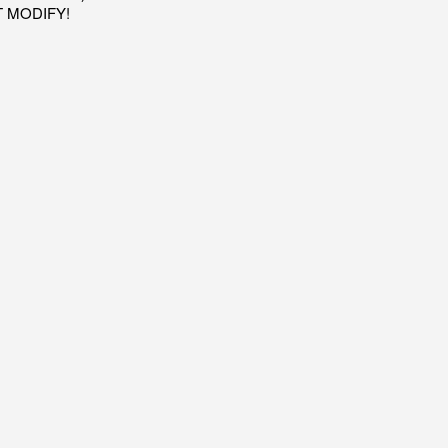
OT MODIFY!