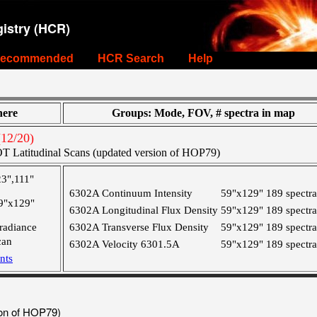
istry (HCR)
ecommended
HCR Search
Help
ere
Groups: Mode, FOV, # spectra in map
12/20)
T Latitudinal Scans (updated version of HOP79)
23",111"
6302A Continuum Intensity
59"x129"
189 spectra
9"x129"
6302A Longitudinal Flux Density
59"x129"
189 spectra
rradiance
6302A Transverse Flux Density
59"x129"
189 spectra
can
6302A Velocity 6301.5A
59"x129"
189 spectra
nts
ion of HOP79)