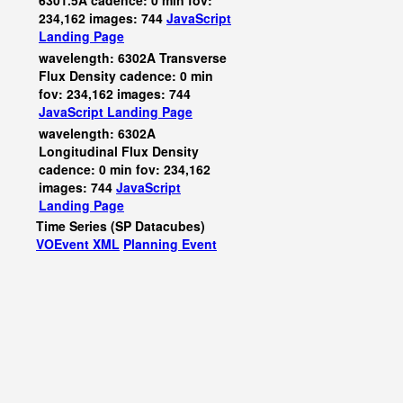
6301.5A cadence: 0 min fov:
234,162 images: 744
JavaScript
Landing Page
wavelength: 6302A Transverse
Flux Density cadence: 0 min
fov: 234,162 images: 744
JavaScript
Landing Page
wavelength: 6302A
Longitudinal Flux Density
cadence: 0 min fov: 234,162
images: 744
JavaScript
Landing Page
Time Series (SP Datacubes)
VOEvent XML
Planning Event