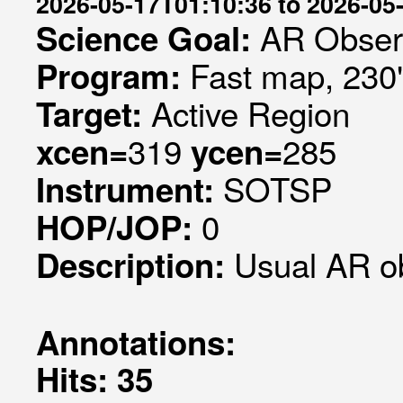
2026-05-17T01:10:36 to 2026-05
AR Obser
Science Goal:
Fast map, 230
Program:
Active Region
Target:
319
285
xcen=
ycen=
SOTSP
Instrument:
0
HOP/JOP:
Usual AR o
Description:
Annotations:
Hits: 35