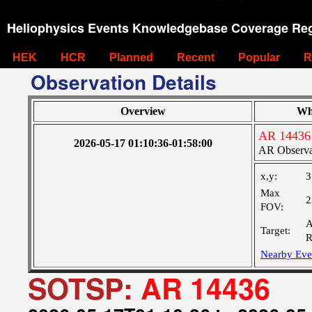
Heliophysics Events Knowledgebase Coverage Reg
HEK
HCR
Planned
Recent
Popular
R
Observation Details
Overview
Wh
AR 14436
2026-05-17 01:10:36-01:58:00
AR Observa
x,y:
3
Max
2
FOV:
A
Target:
R
Nearby Eve
SOTSP:
AR 14436