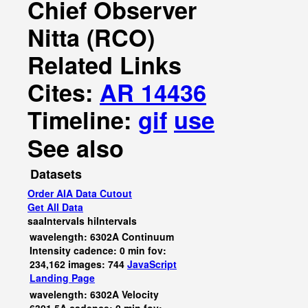
Chief Observer
Nitta (RCO)
Related Links
Cites:
AR 14436
Timeline:
gif
use
See also
Datasets
Order AIA Data Cutout
Get All Data
saaIntervals
hiIntervals
wavelength: 6302A Continuum
Intensity cadence: 0 min fov:
234,162 images: 744
JavaScript
Landing Page
wavelength: 6302A Velocity