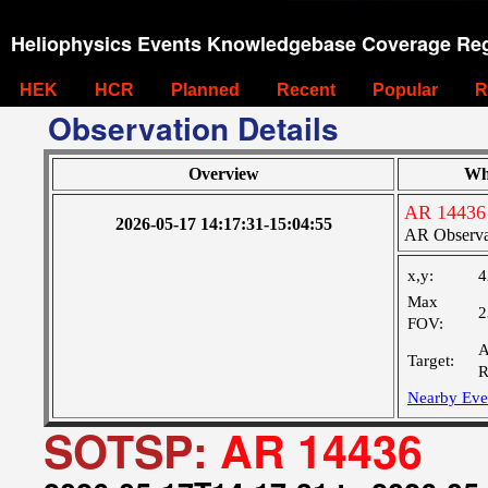
Heliophysics Events Knowledgebase Coverage Reg
HEK
HCR
Planned
Recent
Popular
R
Observation Details
Overview
Wh
AR 14436
2026-05-17 14:17:31-15:04:55
AR Observa
x,y:
4
Max
2
FOV:
A
Target:
R
Nearby Eve
SOTSP:
AR 14436