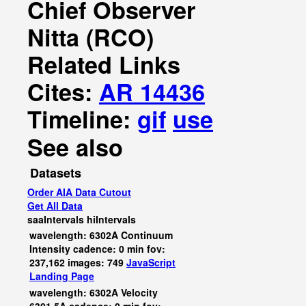
Chief Observer
Nitta (RCO)
Related Links
Cites:
AR 14436
Timeline:
gif
use
See also
Datasets
Order AIA Data Cutout
Get All Data
saaIntervals
hiIntervals
wavelength: 6302A Continuum
Intensity cadence: 0 min fov:
237,162 images: 749
JavaScript
Landing Page
wavelength: 6302A Velocity