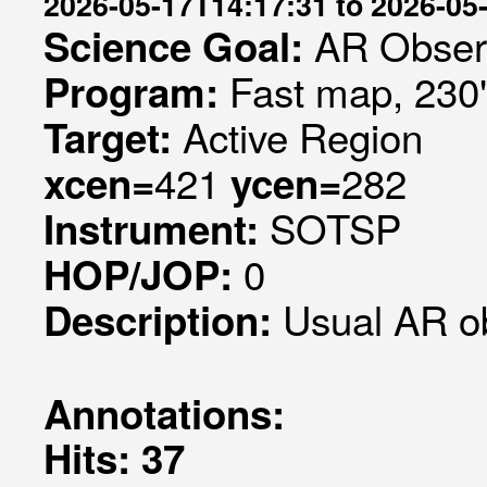
2026-05-17T14:17:31 to 2026-05
AR Obser
Science Goal:
Fast map, 230
Program:
Active Region
Target:
421
282
xcen=
ycen=
SOTSP
Instrument:
0
HOP/JOP:
Usual AR o
Description:
Annotations:
Hits: 37