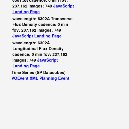
6301.5A cadence: 0 min fov:
237,162 images: 749
JavaScript
Landing Page
wavelength: 6302A Transverse
Flux Density cadence: 0 min
fov: 237,162 images: 749
JavaScript
Landing Page
wavelength: 6302A
Longitudinal Flux Density
cadence: 0 min fov: 237,162
images: 749
JavaScript
Landing Page
Time Series (SP Datacubes)
VOEvent XML
Planning Event