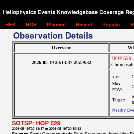
Heliophysics Events Knowledgebase Coverage Reg
HEK
HCR
Planned
Recent
Popular
R
Observation Details
Overview
Wh
HOP 529
2026-05-19 20:13:47-20:59:32
Chromospher
x,y:
1
Max
2
FOV:
A
Target:
R
Nearby Eve
SOTSP:
HOP 529
2026-05-19T20:13:47 to 2026-05-19T20:59:32
Science Goal:
Chromospheric Flare Precursors: Identifying E