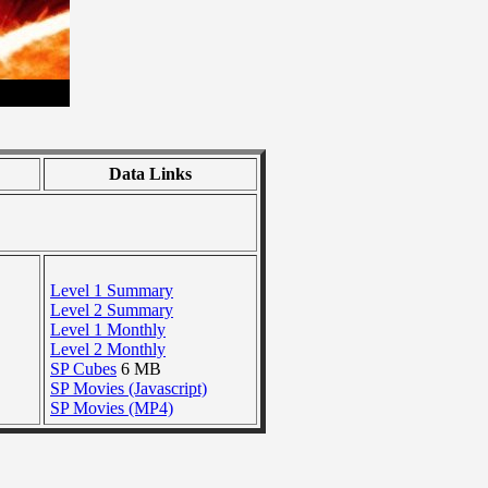
Data Links
Level 1 Summary
Level 2 Summary
Level 1 Monthly
Level 2 Monthly
SP Cubes
6 MB
SP Movies (Javascript)
SP Movies (MP4)