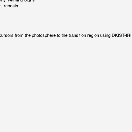
, repeats
recursors from the photosphere to the transition region using DKIST-