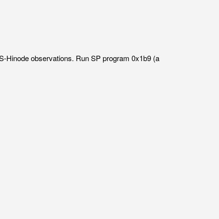
IRIS-Hinode observations. Run SP program 0x1b9 (a