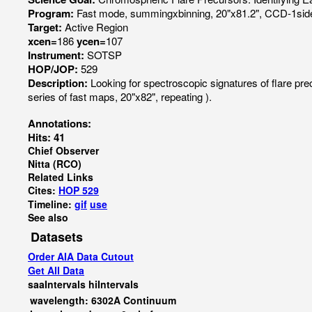
Program:
Fast mode, summingxbinning, 20"x81.2", CCD-1side
Target:
Active Region
xcen=
186
ycen=
107
Instrument:
SOTSP
HOP/JOP:
529
Description:
Looking for spectroscopic signatures of flare p
series of fast maps, 20"x82", repeating ).
Annotations:
Hits: 41
Chief Observer
Nitta (RCO)
Related Links
Cites:
HOP 529
Timeline:
gif
use
See also
Datasets
Order AIA Data Cutout
Get All Data
saaIntervals
hiIntervals
wavelength: 6302A Continuum