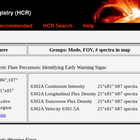
istry (HCR)
ecommended
HCR Search
Help
ere
Groups: Mode, FOV, # spectra in map
ic Flare Precursors: Identifying Early Warning Signs
86",107"
6302A Continuum Intensity
21"x81"
687 spectra
1"x81"
6302A Longitudinal Flux Density
21"x81"
687 spectra
ctive
6302A Transverse Flux Density
21"x81"
687 spectra
egion
6302A Velocity 6301.5A
21"x81"
687 spectra
nts
arly Warning Signs