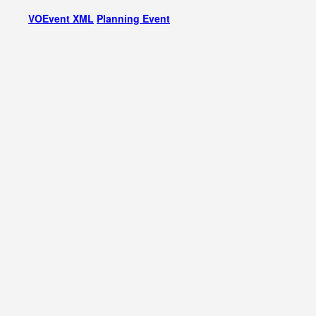
VOEvent XML
Planning Event