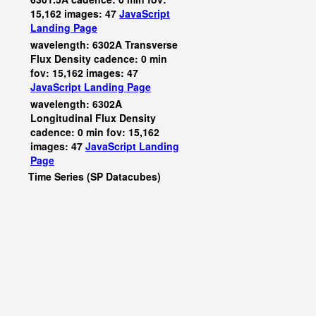
15,162 images: 47
JavaScript
Landing Page
wavelength: 6302A Transverse
Flux Density cadence: 0 min
fov: 15,162 images: 47
JavaScript
Landing Page
wavelength: 6302A
Longitudinal Flux Density
cadence: 0 min fov: 15,162
images: 47
JavaScript
Landing
Page
Time Series (SP Datacubes)