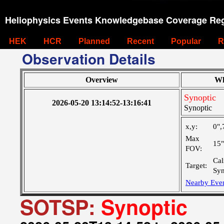
Heliophysics Events Knowledgebase Coverage Reg
HEK
HCR
Planned
Recent
Popular
R
Observation Details
Overview
Wh
Synoptic
2026-05-20 13:14:52-13:16:41
Synoptic
x,y:
0",
Max
15
FOV:
Cal
Target:
Syn
Nearby Eve
SOTSP:
Synoptic