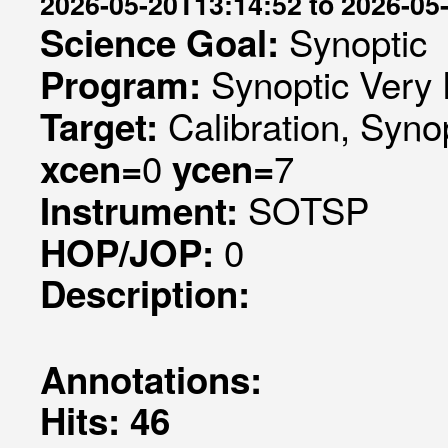
2026-05-20T13:14:52 to 2026-05
Synoptic
Science Goal:
Synoptic Very 
Program:
Calibration, Syno
Target:
0
7
xcen=
ycen=
SOTSP
Instrument:
0
HOP/JOP:
Description:
Annotations:
Hits: 46