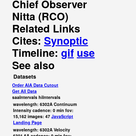
Chief Observer
Nitta (RCO)
Related Links
Cites:
Synoptic
Timeline:
gif
use
See also
Datasets
Order AIA Data Cutout
Get All Data
saaIntervals
hiIntervals
wavelength: 6302A Continuum
Intensity cadence: 0 min fov:
15,162 images: 47
JavaScript
Landing Page
wavelength: 6302A Velocity
6301.5A cadence: 0 min fov: