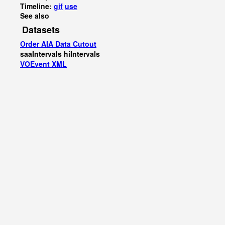
Timeline:
gif
use
See also
Datasets
Order AIA Data Cutout
saaIntervals
hiIntervals
VOEvent XML