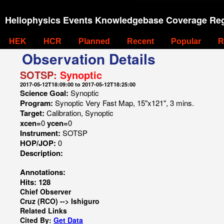
Heliophysics Events Knowledgebase Coverage Reg
HEK
HCR
Planned
Recent
Popular
R
Observation Details
SOTSP:
Synoptic
2017-05-12T18:09:00 to 2017-05-12T18:25:00
Science Goal:
Synoptic
Program:
Synoptic Very Fast Map, 15"x121", 3 mins.
Target:
Calibration, Synoptic
xcen=
0
ycen=
0
Instrument:
SOTSP
HOP/JOP:
0
Description:
Annotations:
Hits: 128
Chief Observer
Cruz (RCO) --> Ishiguro
Related Links
Cited By:
Get Data