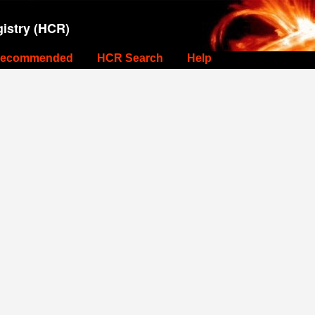
istry (HCR)
ecommended
HCR Search
Help