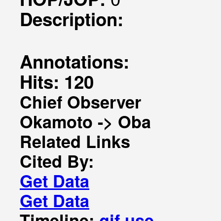
Description:
Annotations:
Hits: 120
Chief Observer
Okamoto -> Oba
Related Links
Cited By:
Get Data
Get Data
Timeline:
gif
use