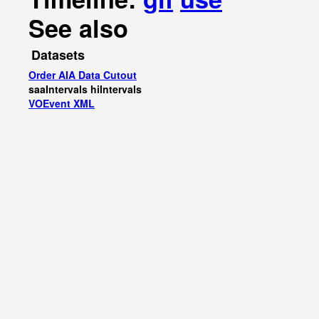
See also
Datasets
Order AIA Data Cutout
saaIntervals
hiIntervals
VOEvent XML