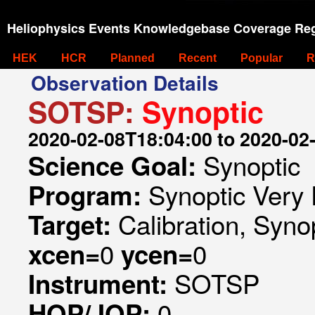
Heliophysics Events Knowledgebase Coverage Reg
HEK
HCR
Planned
Recent
Popular
R
Observation Details
SOTSP:
Synoptic
2020-02-08T18:04:00 to 2020-02
Synoptic
Science Goal:
Synoptic Very 
Program:
Calibration, Syno
Target:
0
0
xcen=
ycen=
SOTSP
Instrument:
0
HOP/JOP: