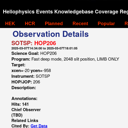
Heliophysics Events Knowledgebase Coverage Reg
HEK
HCR
Planned
Recent
Popular
R
Observation Details
SOTSP:
HOP206
2025-03-07T14:34:00 to 2025-03-07T18:01:05
Science Goal:
HOP206
Program:
Fast deep mode, 2048 slit position, LIMB ONLY
Target:
xcen=
-20
ycen=
-958
Instrument:
SOTSP
HOP/JOP:
206
Description:
Annotations:
Hits: 141
Chief Observer
(TBD)
Related Links
Cited By:
Get Data