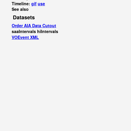
Timeline:
gif
use
See also
Datasets
Order AIA Data Cutout
saaIntervals
hiIntervals
VOEvent XML