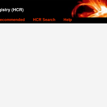
istry (HCR)
ecommended
HCR Search
Help