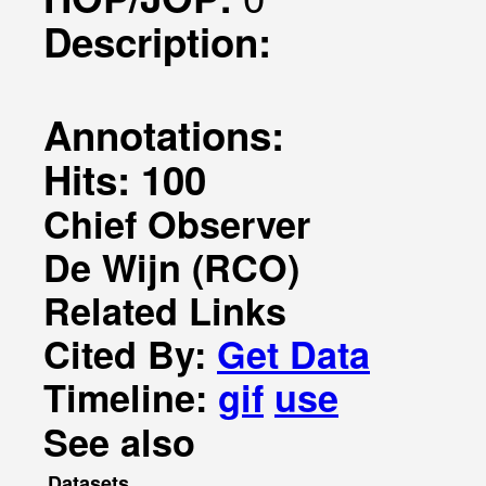
Description:
Annotations:
Hits: 100
Chief Observer
De Wijn (RCO)
Related Links
Cited By:
Get Data
Timeline:
gif
use
See also
Datasets