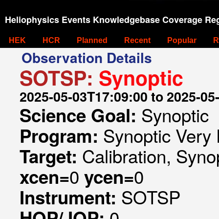
Heliophysics Events Knowledgebase Coverage Reg
HEK
HCR
Planned
Recent
Popular
R
Observation Details
SOTSP:
Synoptic
2025-05-03T17:09:00 to 2025-05
Synoptic
Science Goal:
Synoptic Very 
Program:
Calibration, Syno
Target:
0
0
xcen=
ycen=
SOTSP
Instrument:
0
HOP/JOP: