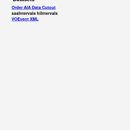
Order AIA Data Cutout
saaIntervals
hiIntervals
VOEvent XML