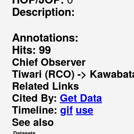
Description:
Annotations:
Hits: 99
Chief Observer
Tiwari (RCO) -> Kawabat
Related Links
Cited By:
Get Data
Timeline:
gif
use
See also
Datasets