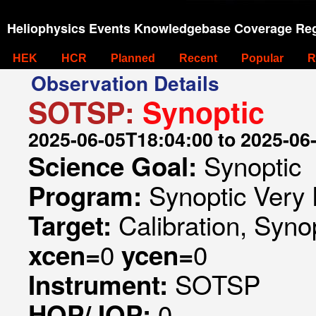
Heliophysics Events Knowledgebase Coverage Reg
HEK
HCR
Planned
Recent
Popular
R
Observation Details
SOTSP:
Synoptic
2025-06-05T18:04:00 to 2025-06
Synoptic
Science Goal:
Synoptic Very 
Program:
Calibration, Syno
Target:
0
0
xcen=
ycen=
SOTSP
Instrument:
0
HOP/JOP: