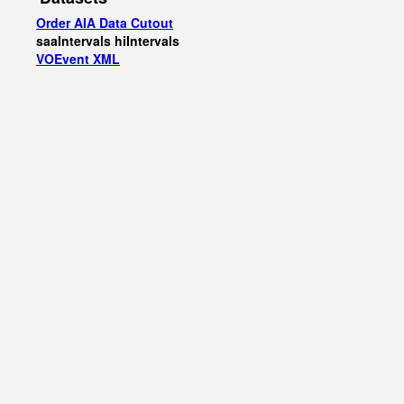
Order AIA Data Cutout
saaIntervals
hiIntervals
VOEvent XML