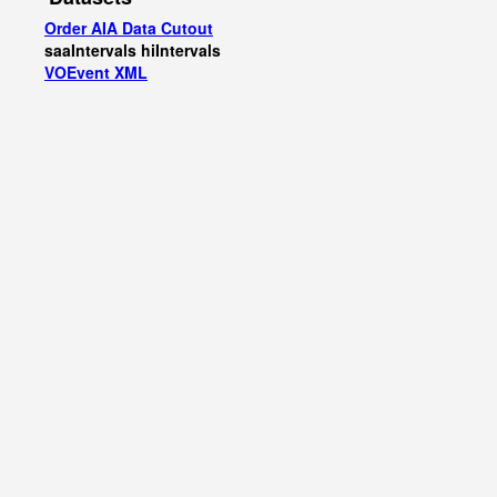
Order AIA Data Cutout
saaIntervals
hiIntervals
VOEvent XML