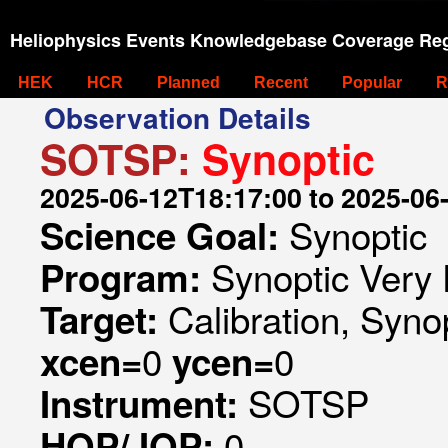
Heliophysics Events Knowledgebase Coverage Reg
HEK
HCR
Planned
Recent
Popular
R
Observation Details
SOTSP:
Synoptic
2025-06-12T18:17:00 to 2025-06
Synoptic
Science Goal:
Synoptic Very 
Program:
Calibration, Syno
Target:
0
0
xcen=
ycen=
SOTSP
Instrument:
0
HOP/JOP: