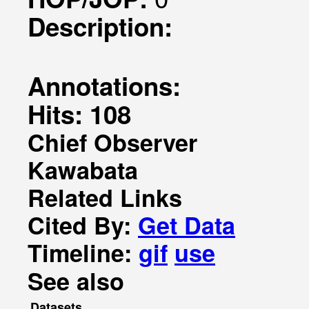
Description:
Annotations:
Hits: 108
Chief Observer
Kawabata
Related Links
Cited By:
Get Data
Timeline:
gif
use
See also
Datasets