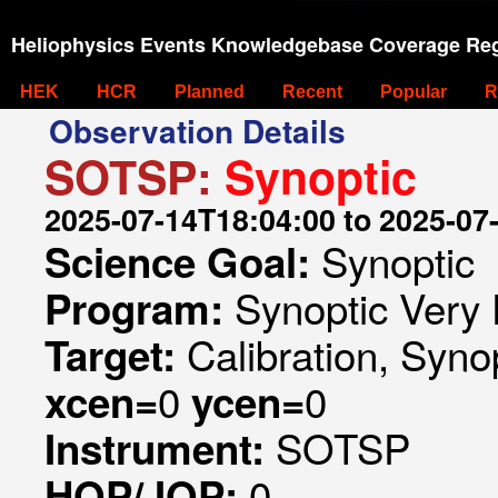
Heliophysics Events Knowledgebase Coverage Reg
HEK
HCR
Planned
Recent
Popular
R
Observation Details
SOTSP:
Synoptic
2025-07-14T18:04:00 to 2025-07
Synoptic
Science Goal:
Synoptic Very 
Program:
Calibration, Syno
Target:
0
0
xcen=
ycen=
SOTSP
Instrument:
0
HOP/JOP: