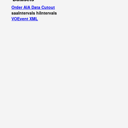
Order AIA Data Cutout
saaIntervals
hiIntervals
VOEvent XML