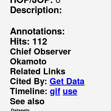
Description:
Annotations:
Hits: 112
Chief Observer
Okamoto
Related Links
Cited By:
Get Data
Timeline:
gif
use
See also
Datasets