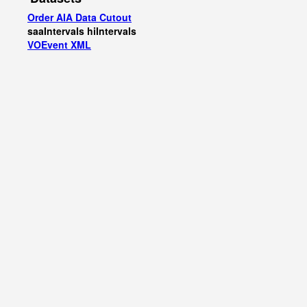
Order AIA Data Cutout
saaIntervals
hiIntervals
VOEvent XML