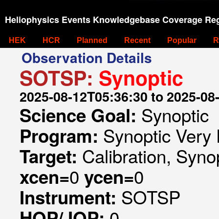
Heliophysics Events Knowledgebase Coverage Reg
HEK
HCR
Planned
Recent
Popular
R
Observation Details
SOTSP:
Synoptic
2025-08-12T05:36:30 to 2025-08
Synoptic
Science Goal:
Synoptic Very 
Program:
Calibration, Syno
Target:
0
0
xcen=
ycen=
SOTSP
Instrument:
0
HOP/JOP: