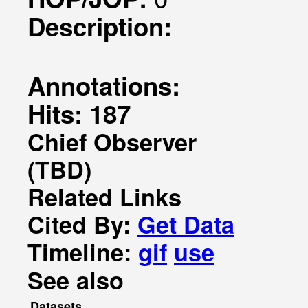
Description:
Annotations:
Hits: 187
Chief Observer
(TBD)
Related Links
Cited By:
Get Data
Timeline:
gif
use
See also
Datasets