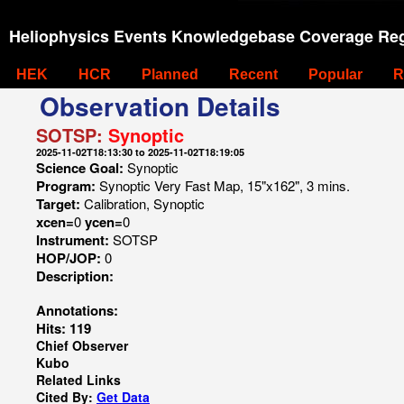
Heliophysics Events Knowledgebase Coverage Reg
HEK
HCR
Planned
Recent
Popular
R
Observation Details
SOTSP:
Synoptic
2025-11-02T18:13:30 to 2025-11-02T18:19:05
Science Goal:
Synoptic
Program:
Synoptic Very Fast Map, 15"x162", 3 mins.
Target:
Calibration, Synoptic
xcen=
0
ycen=
0
Instrument:
SOTSP
HOP/JOP:
0
Description:
Annotations:
Hits: 119
Chief Observer
Kubo
Related Links
Cited By:
Get Data