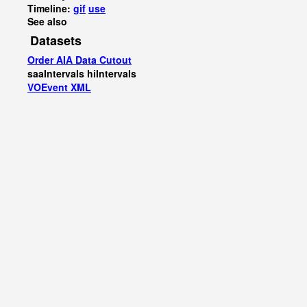
Timeline:
gif
use
See also
Datasets
Order AIA Data Cutout
saaIntervals
hiIntervals
VOEvent XML