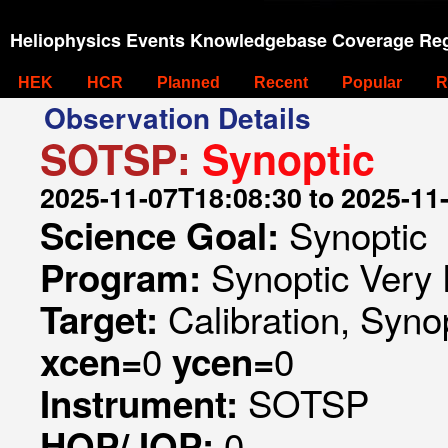
Heliophysics Events Knowledgebase Coverage Reg
HEK
HCR
Planned
Recent
Popular
R
Observation Details
SOTSP:
Synoptic
2025-11-07T18:08:30 to 2025-11
Synoptic
Science Goal:
Synoptic Very 
Program:
Calibration, Syno
Target:
0
0
xcen=
ycen=
SOTSP
Instrument:
0
HOP/JOP: