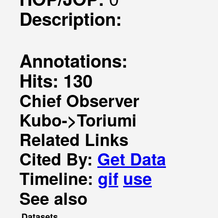
Description:
Annotations:
Hits: 130
Chief Observer
Kubo->Toriumi
Related Links
Cited By:
Get Data
Timeline:
gif
use
See also
Datasets