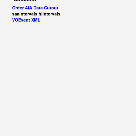
Order AIA Data Cutout
saaIntervals
hiIntervals
VOEvent XML