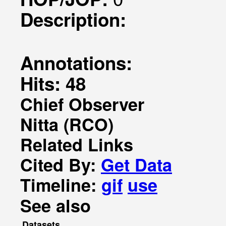
Description:
Annotations:
Hits: 48
Chief Observer
Nitta (RCO)
Related Links
Cited By:
Get Data
Timeline:
gif
use
See also
Datasets