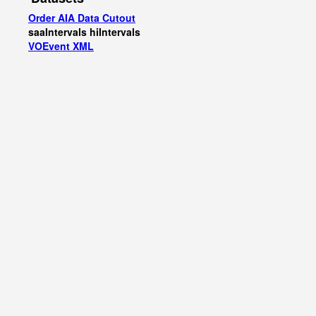
Order AIA Data Cutout
saaIntervals
hiIntervals
VOEvent XML