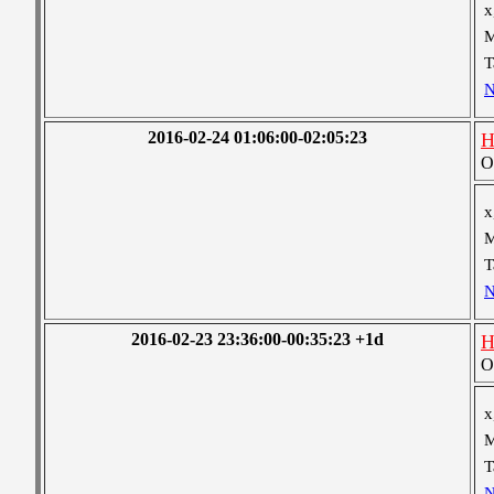
x
M
T
N
2016-02-24 01:06:00-02:05:23
H
O
x
M
T
N
2016-02-23 23:36:00-00:35:23 +1d
H
O
x
M
T
N