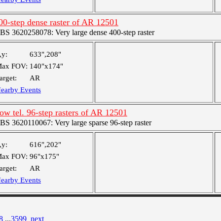
00-step dense raster of AR 12501
BS 3620258078: Very large dense 400-step raster
,y:
633",208"
ax FOV:
140"x174"
arget:
AR
earby Events
ow tel. 96-step rasters of AR 12501
BS 3620110067: Very large sparse 96-step raster
,y:
616",202"
ax FOV:
96"x175"
arget:
AR
earby Events
8
...
3599
next