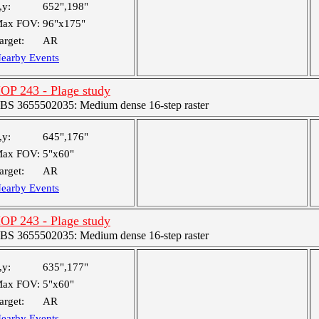
,y:
652",198"
ax FOV:
96"x175"
arget:
AR
earby Events
OP 243 - Plage study
BS 3655502035: Medium dense 16-step raster
,y:
645",176"
ax FOV:
5"x60"
arget:
AR
earby Events
OP 243 - Plage study
BS 3655502035: Medium dense 16-step raster
,y:
635",177"
ax FOV:
5"x60"
arget:
AR
earby Events