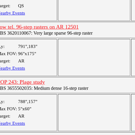
arget:
QS
earby Events
ow tel. 96-step rasters on AR 12501
BS 3620110067: Very large sparse 96-step raster
,y:
791",183"
ax FOV:
96"x175"
arget:
AR
earby Events
OP 243: Plage study
BS 3655502035: Medium dense 16-step raster
,y:
788",157"
ax FOV:
5"x60"
arget:
AR
earby Events