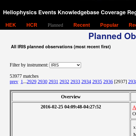
Heliophysics Events Knowledgebase Coverage Reg
HEK
HCR
Planned
Recent
Popular
Re
Planned Ob
All IRIS planned observations (most recent first)
Filter by instrument:
53977 matches
prev
1
...
2929
2930
2931
2932
2933
2934
2935
2936
[2937]
293
Overview
2016-02-25 04:09:48-04:27:52
A
O
x
M