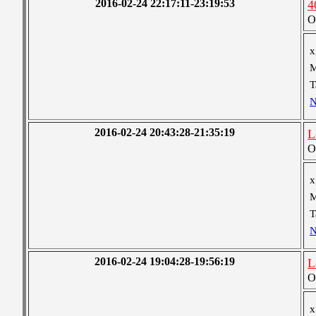
2016-02-24 22:17:11-23:19:53
4
O
x
M
T
N
2016-02-24 20:43:28-21:35:19
L
O
x
M
T
N
2016-02-24 19:04:28-19:56:19
L
O
x