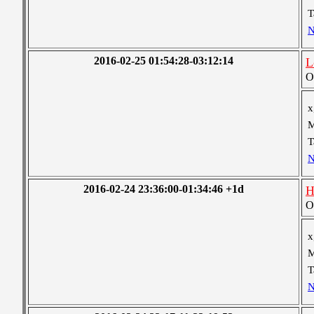
T
N
2016-02-25 01:54:28-03:12:14
L
O
x
M
T
N
2016-02-24 23:36:00-01:34:46 +1d
H
O
x
M
T
N