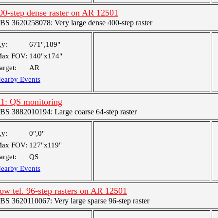
00-step dense raster on AR 12501
BS 3620258078: Very large dense 400-step raster
,y:
671",189"
ax FOV:
140"x174"
arget:
AR
earby Events
1: QS monitoring
BS 3882010194: Large coarse 64-step raster
,y:
0",0"
ax FOV:
127"x119"
arget:
QS
earby Events
ow tel. 96-step rasters on AR 12501
BS 3620110067: Very large sparse 96-step raster