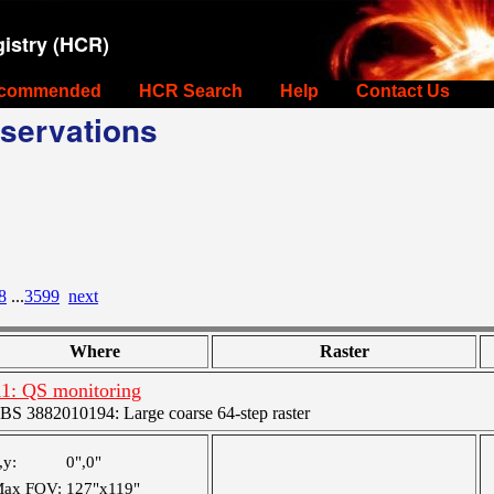
istry (HCR)
commended
HCR Search
Help
Contact Us
servations
8
...
3599
next
Where
Raster
1: QS monitoring
BS 3882010194: Large coarse 64-step raster
,y:
0",0"
ax FOV:
127"x119"