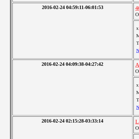
2016-02-24 04:59:11-06:01:53
4
O
x
M
T
N
2016-02-24 04:09:38-04:27:42
A
O
x
M
T
N
2016-02-24 02:15:28-03:33:14
L
O