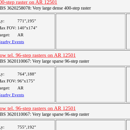
00-step raster on AR 12501
BS 3620258078: Very large dense 400-step raster
,y:
771",195"
ax FOV:
140"x174"
arget:
AR
earby Events
ow tel. 96-step rasters on AR 12501
BS 3620110067: Very large sparse 96-step raster
,y:
764",188"
ax FOV:
96"x175"
arget:
AR
earby Events
ow tel. 96-step rasters on AR 12501
BS 3620110067: Very large sparse 96-step raster
,y:
755",192"