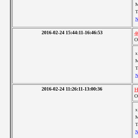
M
T
N
2016-02-24 15:44:11-16:46:53
4
O
x
M
T
N
2016-02-24 11:26:11-13:00:36
H
O
x
M
T
N