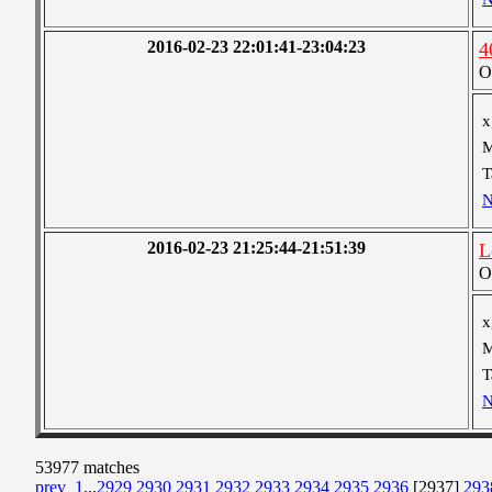
2016-02-23 22:01:41-23:04:23
4
O
x
M
T
N
2016-02-23 21:25:44-21:51:39
L
O
x
M
T
N
53977 matches
prev
1
...
2929
2930
2931
2932
2933
2934
2935
2936
[2937]
293