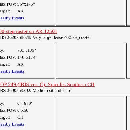
ax FOV:
96"x175"
arget:
AR
earby Events
00-step raster on AR 12501
BS 3620258078: Very large dense 400-step raster
,y:
733",196"
ax FOV:
140"x174"
arget:
AR
earby Events
OP 249 (IRIS ver. C): Spicules Southern CH
BS 3600259302: Medium sit-and-stare
,y:
0",-970"
ax FOV:
0"x60"
arget:
CH
earby Events