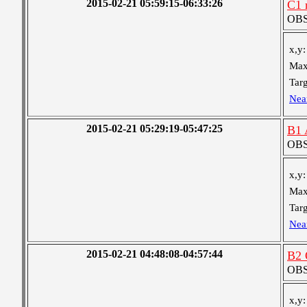
2015-02-21 05:59:15-06:33:26
C1 
OBS 
x,y:
Max
Targ
Nea
2015-02-21 05:29:19-05:47:25
B1 
OBS 
x,y:
Max
Targ
Nea
2015-02-21 04:48:08-04:57:44
B2 
OBS 
x,y: