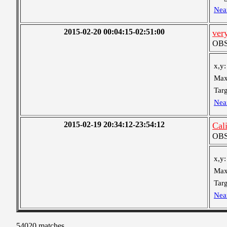
Nea
2015-02-20 00:04:15-02:51:00
very
OBS 
x,y:
Max
Targ
Nea
2015-02-19 20:34:12-23:54:12
Cal
OBS 
x,y:
Max
Targ
Nea
54020 matches