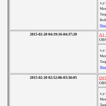
x,y:
Max
Targ
Roll
Nea
2015-02-20 04:19:16-04:37:20
A1 
OBS 
x,y:
Max
Targ
Nea
2015-02-20 02:52:06-03:36:05
DST
OBS 
x,y:
Max
Targ