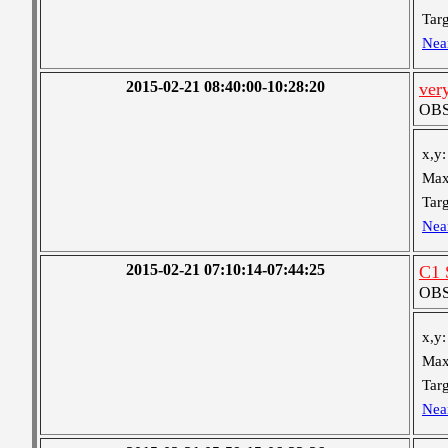
Targ
Nea
2015-02-21 08:40:00-10:28:20
ver
OBS 
x,y:
Max
Targ
Nea
2015-02-21 07:10:14-07:44:25
C1 
OBS 
x,y:
Max
Targ
Nea