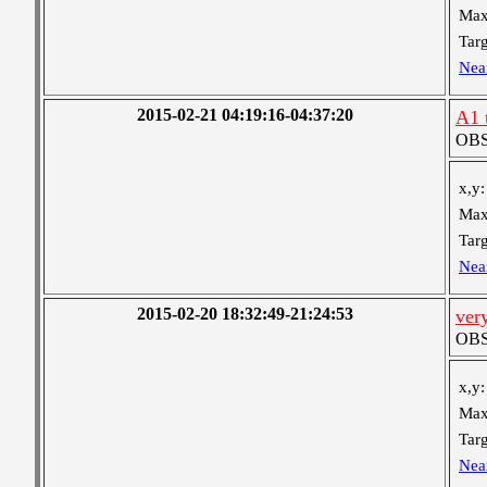
Max
Targ
Nea
2015-02-21 04:19:16-04:37:20
A1 
OBS 
x,y:
Max
Targ
Nea
2015-02-20 18:32:49-21:24:53
ver
OBS 
x,y:
Max
Targ
Nea