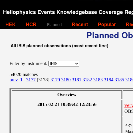
Heliophysics Events Knowledgebase Coverage Reg
HEK
HCR
Planned
Recent
Popular
Re
Planned Ob
All IRIS planned observations (most recent first)
Filter by instrument:
54020 matches
prev
1
...
3177
[3178]
3179
3180
3181
3182
3183
3184
3185
318
Overview
2015-02-21 10:39:42-12:23:56
ver
OBS 
x,y:
Max