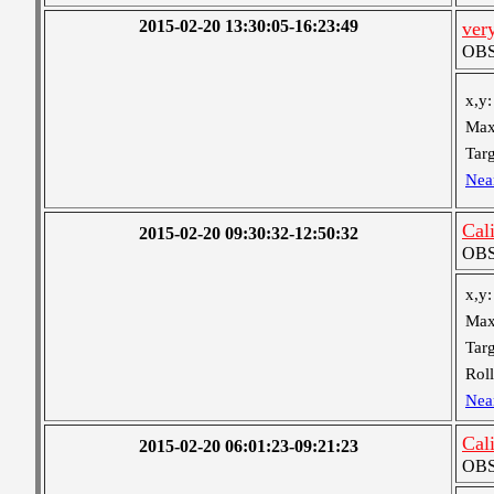
2015-02-20 13:30:05-16:23:49
ver
OBS 
x,y:
Max
Targ
Nea
Cal
2015-02-20 09:30:32-12:50:32
OBS 
x,y:
Max
Targ
Roll
Nea
Cal
2015-02-20 06:01:23-09:21:23
OBS 