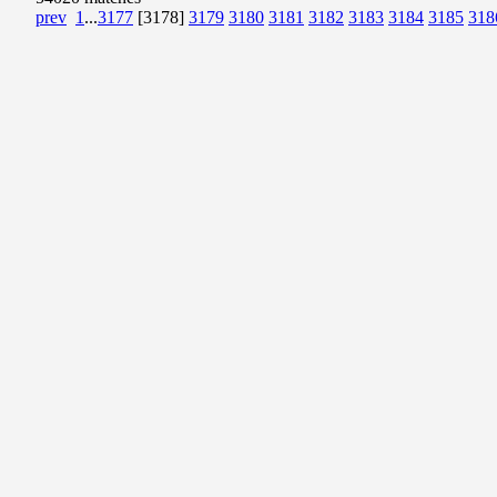
prev
1
...
3177
[3178]
3179
3180
3181
3182
3183
3184
3185
318