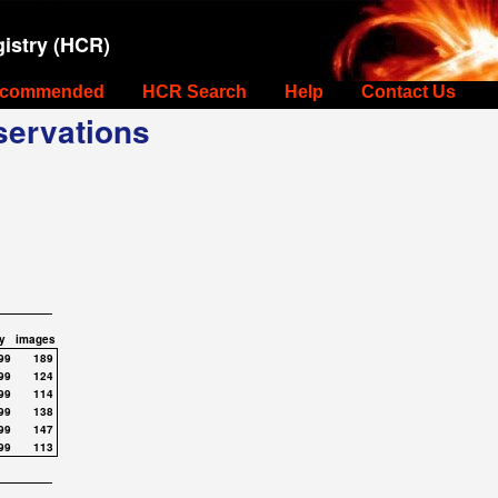
istry (HCR)
commended
HCR Search
Help
Contact Us
ervations
y
images
99
189
99
124
99
114
99
138
99
147
99
113