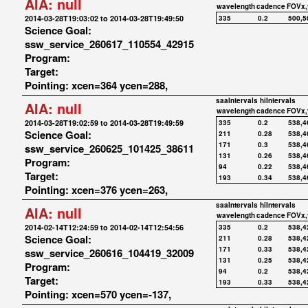
AIA:
null
wavelength
cadence
FOVx,
2014-03-28T19:03:02 to 2014-03-28T19:49:50
335
0.2
500,5
Science Goal:
ssw_service_260617_110554_42915
Program:
Target:
Pointing: xcen=364 ycen=288,
saaIntervals
hiIntervals
AIA:
null
wavelength
cadence
FOVx,
2014-03-28T19:02:59 to 2014-03-28T19:49:59
335
0.2
538,4
Science Goal:
211
0.28
538,4
171
0.3
538,4
ssw_service_260625_101425_38611
131
0.26
538,4
Program:
94
0.22
538,4
Target:
193
0.34
538,4
Pointing: xcen=376 ycen=263,
saaIntervals
hiIntervals
AIA:
null
wavelength
cadence
FOVx,
2014-02-14T12:24:59 to 2014-02-14T12:54:56
335
0.2
538,4
Science Goal:
211
0.28
538,4
171
0.33
538,4
ssw_service_260616_104419_32009
131
0.25
538,4
Program:
94
0.2
538,4
Target:
193
0.33
538,4
Pointing: xcen=570 ycen=-137,