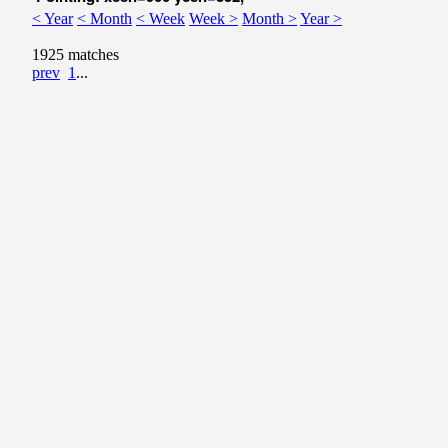
< Year
< Month
< Week
Week >
Month >
Year >
1925 matches
prev
1
...