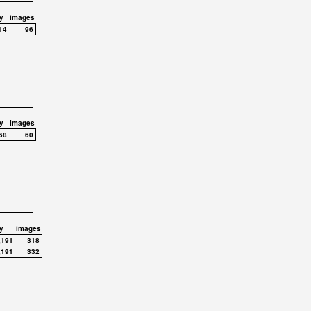
y
images
14
96
y
images
68
60
y
images
,191
318
,191
332