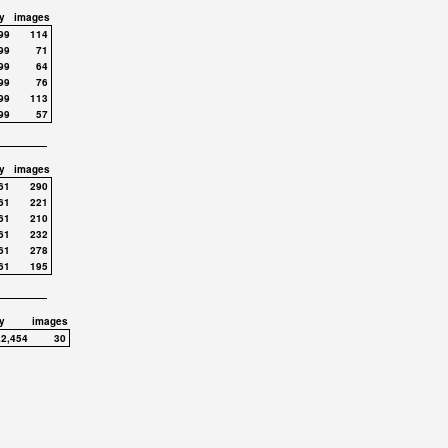
y
images
99
114
99
71
99
64
99
76
99
113
99
57
y
images
61
290
61
221
61
210
61
232
61
278
61
195
y
images
,2,454
30