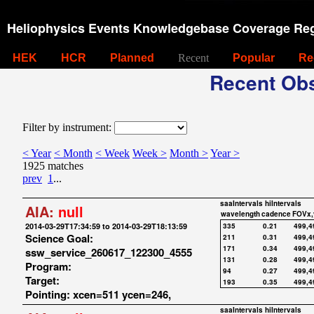
Heliophysics Events Knowledgebase Coverage Reg
HEK
HCR
Planned
Recent
Popular
Re
Recent Obs
Filter by instrument:
< Year
< Month
< Week
Week >
Month >
Year >
1925 matches
prev
1
...
saaIntervals
hiIntervals
AIA:
null
wavelength
cadence
FOVx,
2014-03-29T17:34:59 to 2014-03-29T18:13:59
335
0.21
499,4
Science Goal:
211
0.31
499,4
171
0.34
499,4
ssw_service_260617_122300_4555
131
0.28
499,4
Program:
94
0.27
499,4
Target:
193
0.35
499,4
Pointing: xcen=511 ycen=246,
saaIntervals
hiIntervals