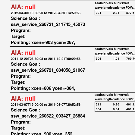
saaIntervals
hiIntervals
AIA:
null
wavelength
cadence
FOVx,
2012-04-30T10:30:20 to 2012-04-30T14:59:56
304
2.84
577,6
Science Goal:
ssw_service_260721_211745_45073
Program:
Target:
Pointing: xcen=-903 ycen=267,
saaIntervals
hiIntervals
AIA:
null
wavelength
cadence
FOVx,
2011-12-20T23:30:08 to 2011-12-21T00:29:56
304
1.01
769,7
Science Goal:
ssw_service_260721_084058_21067
Program:
Target:
Pointing: xcen=806 ycen=-384,
saaIntervals
hiIntervals
AIA:
null
wavelength
cadence
FOVx,
2011-03-07T19:00:00 to 2011-03-07T20:52:56
211
0.36
461,1
Science Goal:
304
0.34
461,1
ssw_service_260622_093427_26884
Program:
Target:
Pointing: xcen=900 ycen=352,