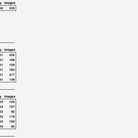
y
images
00
235
y
images
61
235
61
166
61
155
61
183
61
217
61
139
y
images
24
150
24
107
23
92
23
119
23
150
24
92