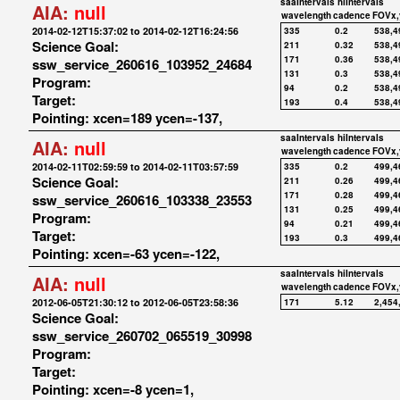
saaIntervals
hiIntervals
AIA:
null
wavelength
cadence
FOVx,
2014-02-12T15:37:02 to 2014-02-12T16:24:56
335
0.2
538,4
Science Goal:
211
0.32
538,4
171
0.36
538,4
ssw_service_260616_103952_24684
131
0.3
538,4
Program:
94
0.2
538,4
Target:
193
0.4
538,4
Pointing: xcen=189 ycen=-137,
saaIntervals
hiIntervals
AIA:
null
wavelength
cadence
FOVx,
2014-02-11T02:59:59 to 2014-02-11T03:57:59
335
0.2
499,4
Science Goal:
211
0.26
499,4
171
0.28
499,4
ssw_service_260616_103338_23553
131
0.25
499,4
Program:
94
0.21
499,4
Target:
193
0.3
499,4
Pointing: xcen=-63 ycen=-122,
saaIntervals
hiIntervals
AIA:
null
wavelength
cadence
FOVx,
2012-06-05T21:30:12 to 2012-06-05T23:58:36
171
5.12
2,454
Science Goal:
ssw_service_260702_065519_30998
Program:
Target:
Pointing: xcen=-8 ycen=1,