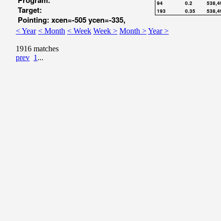
Program:
94
0.2
538,4
Target:
193
0.35
538,4
Pointing: xcen=-505 ycen=-335,
< Year
< Month
< Week
Week >
Month >
Year >
1916 matches
prev
1
...