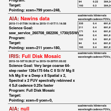
Program:
94
0.22
384,3
Target:
193
0.3
384,3
Pointing: xcen=799 ycen=248,
saaIntervals
hiIntervals
AIA:
Nawins data
wavelength
cadence
FOVx,
2015-11-01T09:14:58 to 2015-11-01T11:14:58
335
0.4
691,6
Science Goal:
211
0.4
691,6
171
0.4
691,6
ssw_service_260708_082206_1730(SSW)
304
0.4
691,6
Program:
131
0.4
691,6
Target:
94
0.4
691,6
Pointing: xcen=211 ycen=180,
193
0.4
691,6
saaIntervals
hiIntervals
IRIS:
Full Disk Mosaic
wavelength
cadence
FOVx,
2015-10-18T10:28:27 to 2015-10-20T01:03:02
Science Goal: Very large coarse 64-
step raster 126x175 64s C II Si IV Mg II
h/k Mg II w s Deep x 8 Spatial x 2,
Spectral x 2 FUV spectrally rebinned x
4 SJI cadence 0.25x faster
Program: Full Disk Mosaic
Target:
Pointing: xcen=0 ycen=0,
saaIntervals
hiIntervals
AIA:
null
wavelength
cadence
FOVx,