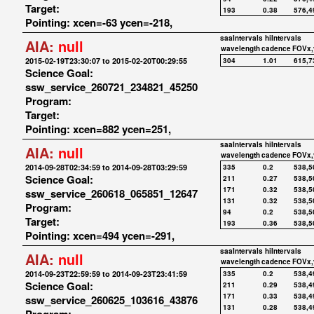
Target:
193
0.38
576,4
Pointing: xcen=-63 ycen=-218,
saaIntervals
hiIntervals
AIA:
null
wavelength
cadence
FOVx,
2015-02-19T23:30:07 to 2015-02-20T00:29:55
304
1.01
615,7
Science Goal:
ssw_service_260721_234821_45250
Program:
Target:
Pointing: xcen=882 ycen=251,
saaIntervals
hiIntervals
AIA:
null
wavelength
cadence
FOVx,
2014-09-28T02:34:59 to 2014-09-28T03:29:59
335
0.2
538,5
Science Goal:
211
0.27
538,5
171
0.32
538,5
ssw_service_260618_065851_12647
131
0.32
538,5
Program:
94
0.2
538,5
Target:
193
0.36
538,5
Pointing: xcen=494 ycen=-291,
saaIntervals
hiIntervals
AIA:
null
wavelength
cadence
FOVx,
2014-09-23T22:59:59 to 2014-09-23T23:41:59
335
0.2
538,4
Science Goal:
211
0.29
538,4
171
0.33
538,4
ssw_service_260625_103616_43876
131
0.28
538,4