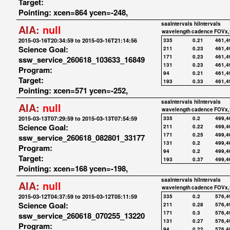
Target:
Pointing: xcen=864 ycen=-248,
saaIntervals
hiIntervals
AIA:
null
wavelength
cadence
FOVx,
2015-03-16T20:34:59 to 2015-03-16T21:14:56
335
0.21
461,4
Science Goal:
211
0.23
461,4
171
0.23
461,4
ssw_service_260618_103633_16849
131
0.23
461,4
Program:
94
0.21
461,4
Target:
193
0.33
461,4
Pointing: xcen=571 ycen=-252,
saaIntervals
hiIntervals
AIA:
null
wavelength
cadence
FOVx,
2015-03-13T07:29:59 to 2015-03-13T07:54:59
335
0.2
499,4
Science Goal:
211
0.22
499,4
171
0.25
499,4
ssw_service_260618_082801_33177
131
0.2
499,4
Program:
94
0.2
499,4
Target:
193
0.37
499,4
Pointing: xcen=168 ycen=-198,
saaIntervals
hiIntervals
AIA:
null
wavelength
cadence
FOVx,
2015-03-12T04:37:59 to 2015-03-12T05:11:59
335
0.2
576,4
Science Goal:
211
0.28
576,4
171
0.3
576,4
ssw_service_260618_070255_13220
131
0.27
576,4
Program:
94
0.22
576,4