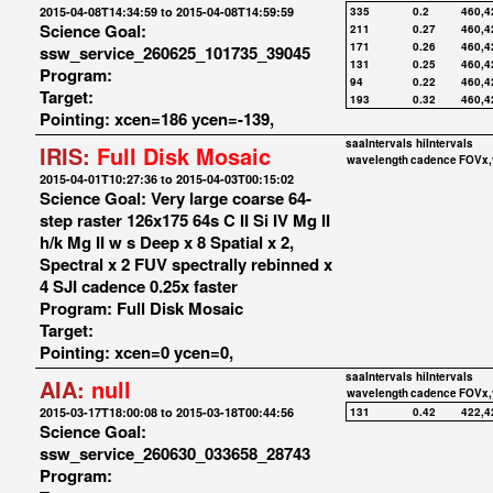
2015-04-08T14:34:59 to 2015-04-08T14:59:59
335
0.2
460,4
Science Goal:
211
0.27
460,4
171
0.26
460,4
ssw_service_260625_101735_39045
131
0.25
460,4
Program:
94
0.22
460,4
Target:
193
0.32
460,4
Pointing: xcen=186 ycen=-139,
saaIntervals
hiIntervals
IRIS:
Full Disk Mosaic
wavelength
cadence
FOVx,
2015-04-01T10:27:36 to 2015-04-03T00:15:02
Science Goal: Very large coarse 64-
step raster 126x175 64s C II Si IV Mg II
h/k Mg II w s Deep x 8 Spatial x 2,
Spectral x 2 FUV spectrally rebinned x
4 SJI cadence 0.25x faster
Program: Full Disk Mosaic
Target:
Pointing: xcen=0 ycen=0,
saaIntervals
hiIntervals
AIA:
null
wavelength
cadence
FOVx,
2015-03-17T18:00:08 to 2015-03-18T00:44:56
131
0.42
422,4
Science Goal:
ssw_service_260630_033658_28743
Program: