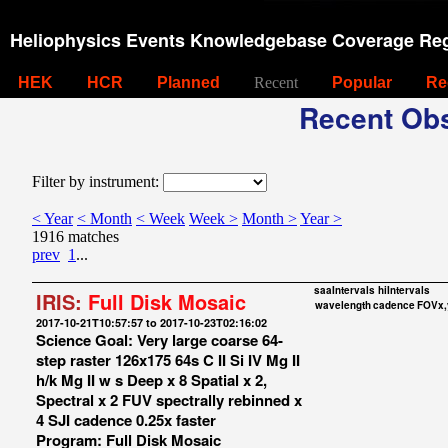
Heliophysics Events Knowledgebase Coverage Reg
HEK
HCR
Planned
Recent
Popular
Re
Recent Obs
Filter by instrument:
< Year
< Month
< Week
Week >
Month >
Year >
1916 matches
prev
1
...
saaIntervals
hiIntervals
IRIS:
Full Disk Mosaic
wavelength
cadence
FOVx,
2017-10-21T10:57:57 to 2017-10-23T02:16:02
Science Goal: Very large coarse 64-
step raster 126x175 64s C II Si IV Mg II
h/k Mg II w s Deep x 8 Spatial x 2,
Spectral x 2 FUV spectrally rebinned x
4 SJI cadence 0.25x faster
Program: Full Disk Mosaic