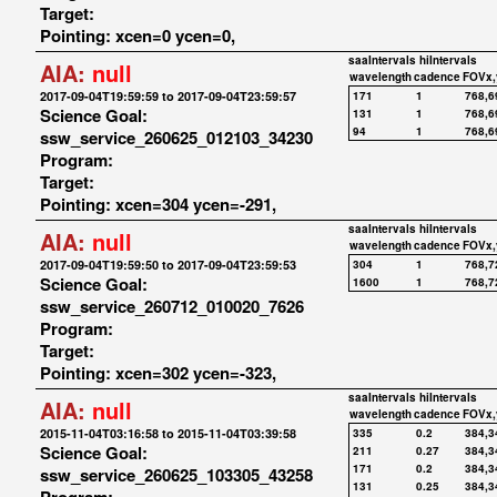
Target:
Pointing: xcen=0 ycen=0,
saaIntervals
hiIntervals
AIA:
null
wavelength
cadence
FOVx,
2017-09-04T19:59:59 to 2017-09-04T23:59:57
171
1
768,6
Science Goal:
131
1
768,6
94
1
768,6
ssw_service_260625_012103_34230
Program:
Target:
Pointing: xcen=304 ycen=-291,
saaIntervals
hiIntervals
AIA:
null
wavelength
cadence
FOVx,
2017-09-04T19:59:50 to 2017-09-04T23:59:53
304
1
768,7
Science Goal:
1600
1
768,7
ssw_service_260712_010020_7626
Program:
Target:
Pointing: xcen=302 ycen=-323,
saaIntervals
hiIntervals
AIA:
null
wavelength
cadence
FOVx,
2015-11-04T03:16:58 to 2015-11-04T03:39:58
335
0.2
384,3
Science Goal:
211
0.27
384,3
171
0.2
384,3
ssw_service_260625_103305_43258
131
0.25
384,3