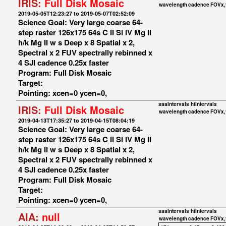
IRIS:
Full Disk Mosaic
wavelength
cadence
FOVx,
2019-05-05T12:23:27 to 2019-05-07T02:52:09
Science Goal: Very large coarse 64-
step raster 126x175 64s C II Si IV Mg II
h/k Mg II w s Deep x 8 Spatial x 2,
Spectral x 2 FUV spectrally rebinned x
4 SJI cadence 0.25x faster
Program: Full Disk Mosaic
Target:
Pointing: xcen=0 ycen=0,
saaIntervals
hiIntervals
IRIS:
Full Disk Mosaic
wavelength
cadence
FOVx,
2019-04-13T17:35:27 to 2019-04-15T08:04:19
Science Goal: Very large coarse 64-
step raster 126x175 64s C II Si IV Mg II
h/k Mg II w s Deep x 8 Spatial x 2,
Spectral x 2 FUV spectrally rebinned x
4 SJI cadence 0.25x faster
Program: Full Disk Mosaic
Target:
Pointing: xcen=0 ycen=0,
saaIntervals
hiIntervals
AIA:
null
wavelength
cadence
FOVx,