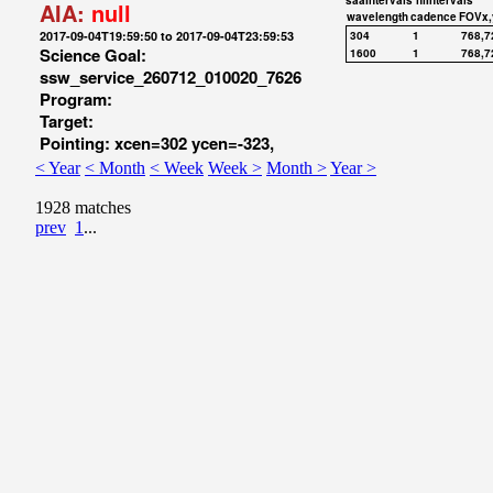
saaIntervals
hiIntervals
AIA:
null
wavelength
cadence
FOVx,
2017-09-04T19:59:50 to 2017-09-04T23:59:53
304
1
768,7
Science Goal:
1600
1
768,7
ssw_service_260712_010020_7626
Program:
Target:
Pointing: xcen=302 ycen=-323,
< Year
< Month
< Week
Week >
Month >
Year >
1928 matches
prev
1
...