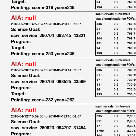
Target:
94
0.2
768,7
Pointing: xcen=-318 ycen=246,
193
0.2
768,7
saaIntervals
hiIntervals
AIA:
null
wavelength
cadence
FOVx,
2018-05-28T14:59:57 to 2018-05-28T15:59:57
335
0.2
768,7
Science Goal:
211
0.2
768,7
171
0.2
768,7
ssw_service_260704_093745_43821
304
0.2
768,7
Program:
131
0.2
768,7
Target:
94
0.2
768,7
Pointing: xcen=-253 ycen=246,
193
0.2
768,7
saaIntervals
hiIntervals
AIA:
null
wavelength
cadence
FOVx,
2018-05-28T14:29:57 to 2018-05-28T14:59:57
335
0.2
730,6
Science Goal:
211
0.2
730,6
171
0.2
730,6
ssw_service_260704_093525_43569
131
0.2
730,6
Program:
94
0.2
730,6
Target:
193
0.2
730,6
Pointing: xcen=-282 ycen=262,
saaIntervals
hiIntervals
AIA:
null
wavelength
cadence
FOVx,
2018-04-12T15:59:50 to 2018-04-12T16:04:57
335
0.2
2,305
Science Goal:
211
0.2
2,305
171
0.2
2,305
ssw_service_260623_094707_31454
1700
0.4
2,305
Program:
304
0.22
2,305