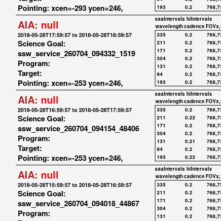
Pointing: xcen=-293 ycen=246,
193
0.2
768,7
saaIntervals
hiIntervals
AIA:
null
wavelength
cadence
FOVx,
2018-05-28T17:59:57 to 2018-05-28T18:59:57
335
0.2
768,7
Science Goal:
211
0.2
768,7
171
0.2
768,7
ssw_service_260704_094332_1519
304
0.2
768,7
Program:
131
0.2
768,7
Target:
94
0.2
768,7
Pointing: xcen=-253 ycen=246,
193
0.2
768,7
saaIntervals
hiIntervals
AIA:
null
wavelength
cadence
FOVx,
2018-05-28T16:59:57 to 2018-05-28T17:59:57
335
0.2
768,7
Science Goal:
211
0.22
768,7
171
0.2
768,7
ssw_service_260704_094154_48406
304
0.2
768,7
Program:
131
0.21
768,7
Target:
94
0.2
768,7
Pointing: xcen=-253 ycen=246,
193
0.22
768,7
saaIntervals
hiIntervals
AIA:
null
wavelength
cadence
FOVx,
2018-05-28T15:59:57 to 2018-05-28T16:59:57
335
0.2
768,7
Science Goal:
211
0.2
768,7
171
0.2
768,7
ssw_service_260704_094018_44867
304
0.2
768,7
Program:
131
0.2
768,7