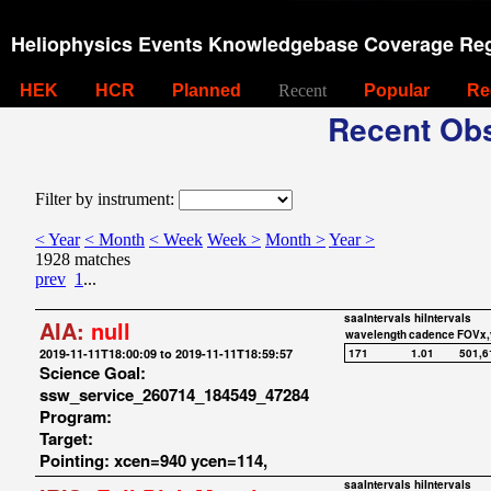
Heliophysics Events Knowledgebase Coverage Reg
HEK
HCR
Planned
Recent
Popular
Re
Recent Obs
Filter by instrument:
< Year
< Month
< Week
Week >
Month >
Year >
1928 matches
prev
1
...
saaIntervals
hiIntervals
AIA:
null
wavelength
cadence
FOVx,
2019-11-11T18:00:09 to 2019-11-11T18:59:57
171
1.01
501,6
Science Goal:
ssw_service_260714_184549_47284
Program:
Target:
Pointing: xcen=940 ycen=114,
saaIntervals
hiIntervals