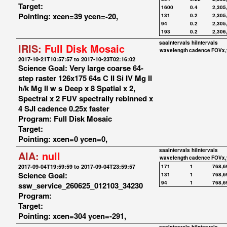
Target:
1600
0.4
2,305
Pointing: xcen=39 ycen=-20,
131
0.2
2,305
94
0.2
2,305
193
0.2
2,306
saaIntervals
hiIntervals
IRIS:
Full Disk Mosaic
wavelength
cadence
FOVx,
2017-10-21T10:57:57 to 2017-10-23T02:16:02
Science Goal: Very large coarse 64-
step raster 126x175 64s C II Si IV Mg II
h/k Mg II w s Deep x 8 Spatial x 2,
Spectral x 2 FUV spectrally rebinned x
4 SJI cadence 0.25x faster
Program: Full Disk Mosaic
Target:
Pointing: xcen=0 ycen=0,
saaIntervals
hiIntervals
AIA:
null
wavelength
cadence
FOVx,
2017-09-04T19:59:59 to 2017-09-04T23:59:57
171
1
768,6
Science Goal:
131
1
768,6
94
1
768,6
ssw_service_260625_012103_34230
Program:
Target:
Pointing: xcen=304 ycen=-291,