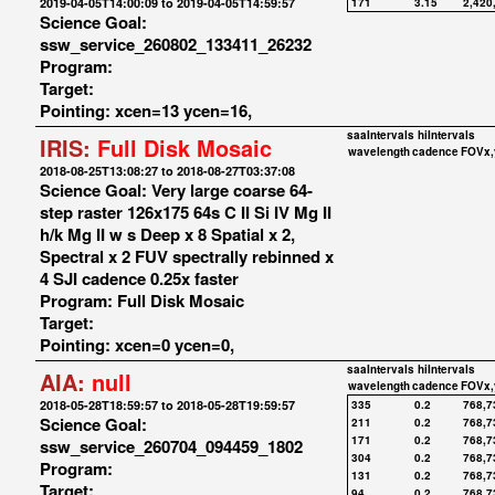
2019-04-05T14:00:09 to 2019-04-05T14:59:57
171
3.15
2,420
Science Goal:
ssw_service_260802_133411_26232
Program:
Target:
Pointing: xcen=13 ycen=16,
saaIntervals
hiIntervals
IRIS:
Full Disk Mosaic
wavelength
cadence
FOVx,
2018-08-25T13:08:27 to 2018-08-27T03:37:08
Science Goal: Very large coarse 64-
step raster 126x175 64s C II Si IV Mg II
h/k Mg II w s Deep x 8 Spatial x 2,
Spectral x 2 FUV spectrally rebinned x
4 SJI cadence 0.25x faster
Program: Full Disk Mosaic
Target:
Pointing: xcen=0 ycen=0,
saaIntervals
hiIntervals
AIA:
null
wavelength
cadence
FOVx,
2018-05-28T18:59:57 to 2018-05-28T19:59:57
335
0.2
768,7
Science Goal:
211
0.2
768,7
171
0.2
768,7
ssw_service_260704_094459_1802
304
0.2
768,7
Program:
131
0.2
768,7
Target:
94
0.2
768,7