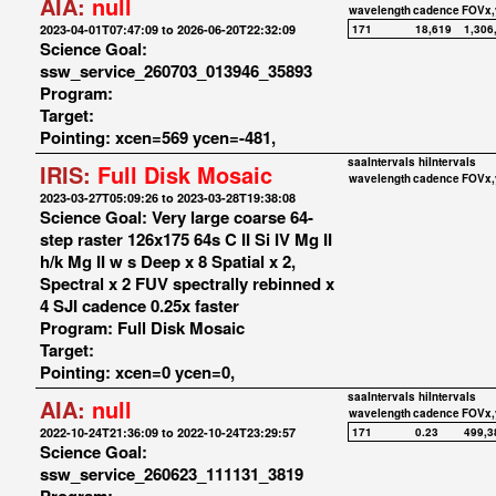
AIA:
null
wavelength
cadence
FOVx,
2023-04-01T07:47:09 to 2026-06-20T22:32:09
171
18,619
1,306
Science Goal:
ssw_service_260703_013946_35893
Program:
Target:
Pointing: xcen=569 ycen=-481,
saaIntervals
hiIntervals
IRIS:
Full Disk Mosaic
wavelength
cadence
FOVx,
2023-03-27T05:09:26 to 2023-03-28T19:38:08
Science Goal: Very large coarse 64-
step raster 126x175 64s C II Si IV Mg II
h/k Mg II w s Deep x 8 Spatial x 2,
Spectral x 2 FUV spectrally rebinned x
4 SJI cadence 0.25x faster
Program: Full Disk Mosaic
Target:
Pointing: xcen=0 ycen=0,
saaIntervals
hiIntervals
AIA:
null
wavelength
cadence
FOVx,
2022-10-24T21:36:09 to 2022-10-24T23:29:57
171
0.23
499,3
Science Goal:
ssw_service_260623_111131_3819