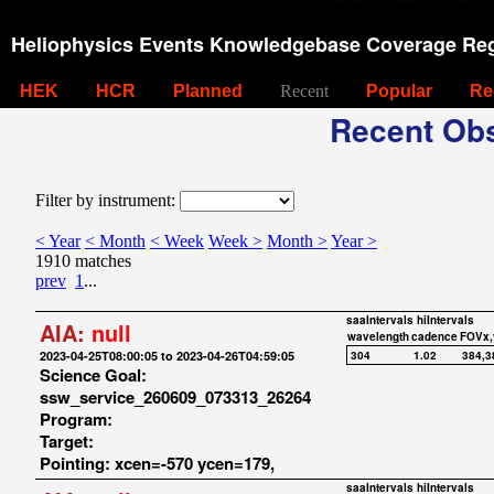
Heliophysics Events Knowledgebase Coverage Reg
HEK
HCR
Planned
Recent
Popular
Re
Recent Obs
Filter by instrument:
< Year
< Month
< Week
Week >
Month >
Year >
1910 matches
prev
1
...
saaIntervals
hiIntervals
AIA:
null
wavelength
cadence
FOVx,
2023-04-25T08:00:05 to 2023-04-26T04:59:05
304
1.02
384,3
Science Goal:
ssw_service_260609_073313_26264
Program:
Target:
Pointing: xcen=-570 ycen=179,
saaIntervals
hiIntervals