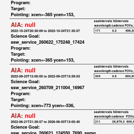
Program:
Target:
Pointing: xcen=-365 ycen=153,
saaIntervals
hiIntervals
AIA:
null
wavelength
cadence
FOVx,
2022-10-24T20:30:09 to 2022-10-24T21:35:57
171
0.2
499,3
Science Goal:
ssw_service_260622_175248_17424
Program:
Target:
Pointing: xcen=-365 ycen=153,
saaIntervals
hiIntervals
AIA:
null
wavelength
cadence
FOVx,
2022-09-23T12:00:05 to 2022-09-23T13:59:53
304
0.6
883,9
Science Goal:
ssw_service_260709_211004_16967
Program:
Target:
Pointing: xcen=773 ycen=-536,
saaIntervals
hiIntervals
AIA:
null
wavelength
cadence
FOVx
2022-06-21T21:29:57 to 2026-06-03T13:05:40
211
26,979.2
600,
Science Goal:
ssw_service_260621_124550_7690_ssmq_