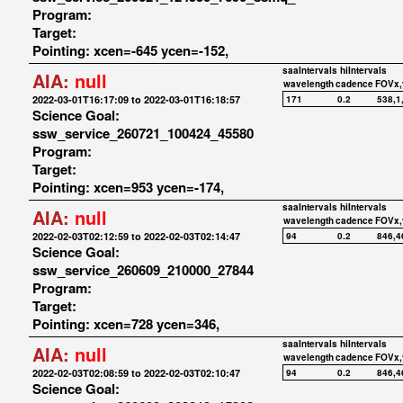
Program:
Target:
Pointing: xcen=-645 ycen=-152,
saaIntervals
hiIntervals
AIA:
null
wavelength
cadence
FOVx,
2022-03-01T16:17:09 to 2022-03-01T16:18:57
171
0.2
538,1
Science Goal:
ssw_service_260721_100424_45580
Program:
Target:
Pointing: xcen=953 ycen=-174,
saaIntervals
hiIntervals
AIA:
null
wavelength
cadence
FOVx,
2022-02-03T02:12:59 to 2022-02-03T02:14:47
94
0.2
846,4
Science Goal:
ssw_service_260609_210000_27844
Program:
Target:
Pointing: xcen=728 ycen=346,
saaIntervals
hiIntervals
AIA:
null
wavelength
cadence
FOVx,
2022-02-03T02:08:59 to 2022-02-03T02:10:47
94
0.2
846,4
Science Goal: