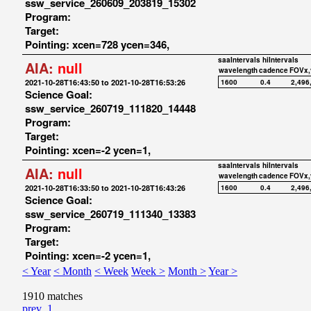
ssw_service_260609_203819_15302
Program:
Target:
Pointing: xcen=728 ycen=346,
saaIntervals
hiIntervals
AIA:
null
wavelength
cadence
FOVx,
2021-10-28T16:43:50 to 2021-10-28T16:53:26
1600
0.4
2,496
Science Goal:
ssw_service_260719_111820_14448
Program:
Target:
Pointing: xcen=-2 ycen=1,
saaIntervals
hiIntervals
AIA:
null
wavelength
cadence
FOVx,
2021-10-28T16:33:50 to 2021-10-28T16:43:26
1600
0.4
2,496
Science Goal:
ssw_service_260719_111340_13383
Program:
Target:
Pointing: xcen=-2 ycen=1,
< Year
< Month
< Week
Week >
Month >
Year >
1910 matches
prev
1
...