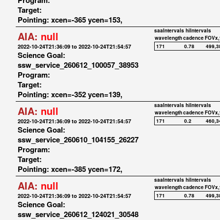
Program:
Target:
Pointing: xcen=-365 ycen=153,
saaIntervals
hiIntervals
AIA:
null
wavelength
cadence
FOVx,
2022-10-24T21:36:09 to 2022-10-24T21:54:57
171
0.78
499,3
Science Goal:
ssw_service_260612_100057_38953
Program:
Target:
Pointing: xcen=-352 ycen=139,
saaIntervals
hiIntervals
AIA:
null
wavelength
cadence
FOVx,
2022-10-24T21:36:09 to 2022-10-24T21:54:57
171
0.2
460,3
Science Goal:
ssw_service_260610_104155_26227
Program:
Target:
Pointing: xcen=-385 ycen=172,
saaIntervals
hiIntervals
AIA:
null
wavelength
cadence
FOVx,
2022-10-24T21:36:09 to 2022-10-24T21:54:57
171
0.78
499,3
Science Goal:
ssw_service_260612_124021_30548