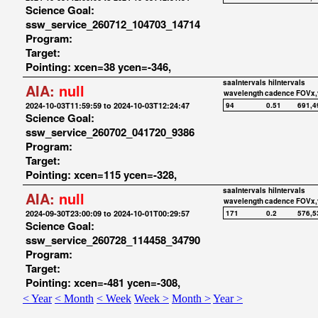
Science Goal:
ssw_service_260712_104703_14714
Program:
Target:
Pointing: xcen=38 ycen=-346,
saaIntervals
hiIntervals
AIA:
null
wavelength
cadence
FOVx,
2024-10-03T11:59:59 to 2024-10-03T12:24:47
94
0.51
691,4
Science Goal:
ssw_service_260702_041720_9386
Program:
Target:
Pointing: xcen=115 ycen=-328,
saaIntervals
hiIntervals
AIA:
null
wavelength
cadence
FOVx,
2024-09-30T23:00:09 to 2024-10-01T00:29:57
171
0.2
576,5
Science Goal:
ssw_service_260728_114458_34790
Program:
Target:
Pointing: xcen=-481 ycen=-308,
< Year
< Month
< Week
Week >
Month >
Year >