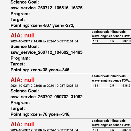
Science Goal:
ssw_service_260712_105516_16375
Program:
Target:
Pointing: xcen=-807 ycen=-272,
saaIntervals
hiIntervals
AIA:
null
wavelength
cadence
FOVx,
2024-10-03T12:14:06 to 2024-10-03T12:51:54
131
0.5
537,5
Science Goal:
ssw_service_260712_104602_14485
Program:
Target:
Pointing: xcen=38 ycen=-346,
saaIntervals
hiIntervals
AIA:
null
wavelength
cadence
FOVx,
2024-10-03T12:08:06 to 2024-10-03T12:26:42
131
0.5
538,5
Science Goal:
ssw_service_260707_050702_31062
Program:
Target:
Pointing: xcen=76 ycen=-346,
saaIntervals
hiIntervals
AIA:
null
wavelength
cadence
FOVx,
2024-10-03T12:00:06 to 2024-10-03T12:51:54
131
0.5
537,5