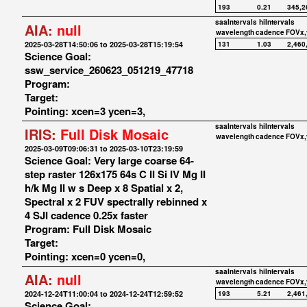
193
0.21
345,2
saaIntervals
hiIntervals
AIA:
null
wavelength
cadence
FOVx,
2025-03-28T14:50:06 to 2025-03-28T15:19:54
131
1.03
2,460
Science Goal:
ssw_service_260623_051219_47718
Program:
Target:
Pointing: xcen=3 ycen=3,
saaIntervals
hiIntervals
IRIS:
Full Disk Mosaic
wavelength
cadence
FOVx,
2025-03-09T09:06:31 to 2025-03-10T23:19:59
Science Goal: Very large coarse 64-
step raster 126x175 64s C II Si IV Mg II
h/k Mg II w s Deep x 8 Spatial x 2,
Spectral x 2 FUV spectrally rebinned x
4 SJI cadence 0.25x faster
Program: Full Disk Mosaic
Target:
Pointing: xcen=0 ycen=0,
saaIntervals
hiIntervals
AIA:
null
wavelength
cadence
FOVx,
2024-12-24T11:00:04 to 2024-12-24T12:59:52
193
5.21
2,461
Science Goal: