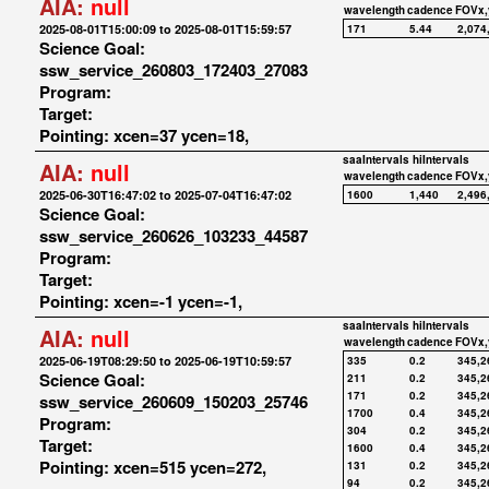
AIA:
null
wavelength
cadence
FOVx,
2025-08-01T15:00:09 to 2025-08-01T15:59:57
171
5.44
2,074
Science Goal:
ssw_service_260803_172403_27083
Program:
Target:
Pointing: xcen=37 ycen=18,
saaIntervals
hiIntervals
AIA:
null
wavelength
cadence
FOVx,
2025-06-30T16:47:02 to 2025-07-04T16:47:02
1600
1,440
2,496
Science Goal:
ssw_service_260626_103233_44587
Program:
Target:
Pointing: xcen=-1 ycen=-1,
saaIntervals
hiIntervals
AIA:
null
wavelength
cadence
FOVx,
2025-06-19T08:29:50 to 2025-06-19T10:59:57
335
0.2
345,2
Science Goal:
211
0.2
345,2
171
0.2
345,2
ssw_service_260609_150203_25746
1700
0.4
345,2
Program:
304
0.2
345,2
Target:
1600
0.4
345,2
Pointing: xcen=515 ycen=272,
131
0.2
345,2
94
0.2
345,2