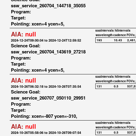
ssw_service_260704_144718_35055
Program:
Target:
Pointing: xcen=4 ycen=5,
saaIntervals
hiIntervals
AIA:
null
wavelength
cadence
FOVx,
2024-12-24T09:00:04 to 2024-12-24T12:59:52
193
10.43
2,461
Science Goal:
ssw_service_260704_143619_27218
Program:
Target:
Pointing: xcen=4 ycen=5,
saaIntervals
hiIntervals
AIA:
null
wavelength
cadence
FOVx,
2024-10-26T06:32:18 to 2024-10-26T07:35:54
131
0.5
537,5
Science Goal:
ssw_service_260707_050110_29951
Program:
Target:
Pointing: xcen=-807 ycen=-310,
saaIntervals
hiIntervals
AIA:
null
wavelength
cadence
FOVx,
2024-10-26T05:58:06 to 2024-10-26T09:07:54
131
0.5
537,5