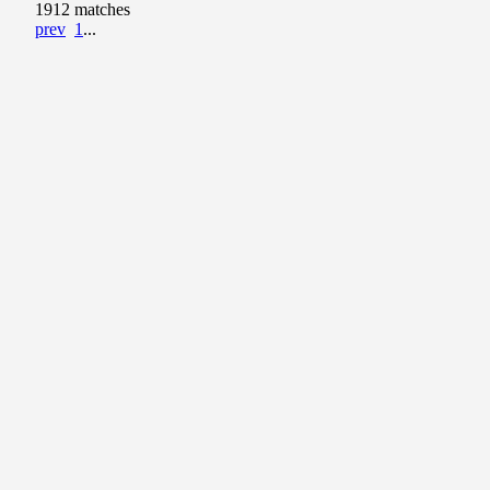
1912 matches
prev
1
...