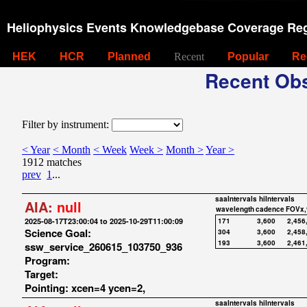
Heliophysics Events Knowledgebase Coverage Reg
HEK
HCR
Planned
Recent
Popular
Re
Recent Obs
Filter by instrument:
< Year
< Month
< Week
Week >
Month >
Year >
1912 matches
prev
1
...
saaIntervals
hiIntervals
AIA:
null
wavelength
cadence
FOVx,
2025-08-17T23:00:04 to 2025-10-29T11:00:09
171
3,600
2,456
Science Goal:
304
3,600
2,458
193
3,600
2,461
ssw_service_260615_103750_936
Program:
Target:
Pointing: xcen=4 ycen=2,
saaIntervals
hiIntervals