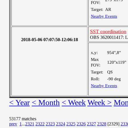
FOV:
Target:
AR
Nearby Events
SST coordination
OBS 3620011417: Lar
2018-05-06 07:07:50-12:06:18
x,y:
954",8"
Max
120"x119"
FOV:
Target:
QS
Roll:
-90 deg
Nearby Events
< Year
< Month
< Week
Week >
Mon
53177 matches
prev
1
...
2321
2322
2323
2324
2325
2326
2327
2328
[2329]
233