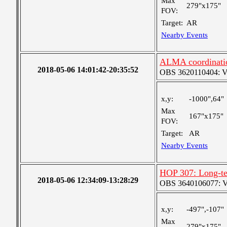
Max
279"x175"
FOV:
Target:
AR
Nearby Events
ALMA coordinati
2018-05-06 14:01:42-20:35:52
OBS 3620110404: Ver
x,y:
-1000",64"
Max
167"x175"
FOV:
Target:
AR
Nearby Events
HOP 307: Long-te
2018-05-06 12:34:09-13:28:29
OBS 3640106077: Ver
x,y:
-497",-107"
Max
279"x175"