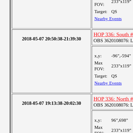
233"x119"
FOV:
Target:
QS
Nearby Events
HOP 336: South 
2018-05-07 20:50:38-21:39:30
OBS 3620108076: Lar
x,y:
-96",-594"
Max
233"x119"
FOV:
Target:
QS
Nearby Events
HOP 336: North 
2018-05-07 19:13:38-20:02:30
OBS 3620108076: Lar
x,y:
96",698"
Max
233"x119"