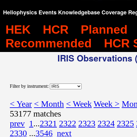
Heliophysics Events Knowledgebase Coverage Reg
HEK
HCR
Planned
Recommended
HCR 
IRIS Observations (
Filter by instrument:
< Year
< Month
< Week
Week >
Mon
53177 matches
prev
1
...
2321
2322
2323
2324
2325
2330
...
3546
next