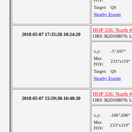
FOV:
Target:
QS
Nearby Events
HOP 336: North 
2018-05-07 17:35:28-18:24:20
OBS 3620108076: Lar
x,y:
-5",697"
Max
233"x119"
FOV:
Target:
QS
Nearby Events
HOP 336: North 
2018-05-07 15:59:38-16:48:30
OBS 3620108076: Lar
x,y:
-106",696"
Max
233"x119"
FOV: