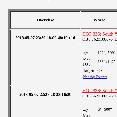
Overview
Where
HOP 336: South 
2018-05-07 23:59:18-00:48:10 +1d
OBS 3620108076: Lar
x,y:
102",-599"
Max
233"x119"
FOV:
Target:
QS
Nearby Events
HOP 336: South 
2018-05-07 22:27:28-23:16:20
OBS 3620108076: Lar
x,y:
5",-600"
Max