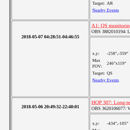
Target:
AR
Nearby Events
A1: QS monitorin
OBS 3882010194: Lar
2018-05-07 04:28:51-04:46:55
x,y:
-258",-359"
Max
246"x119"
FOV:
Target:
QS
Nearby Events
HOP 307: Long-te
2018-05-06 20:49:32-22:40:01
OBS 3620106077: Ver
x,y:
-434",-105"