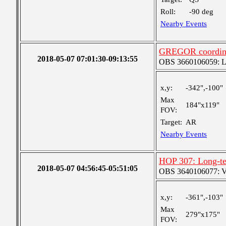
Roll:
-90 deg
Nearby Events
GREGOR coordin
2018-05-07 07:01:30-09:13:55
OBS 3660106059: Lar
x,y:
-342",-100"
Max
184"x119"
FOV:
Target:
AR
Nearby Events
HOP 307: Long-te
2018-05-07 04:56:45-05:51:05
OBS 3640106077: Ver
x,y:
-361",-103"
Max
279"x175"
FOV: