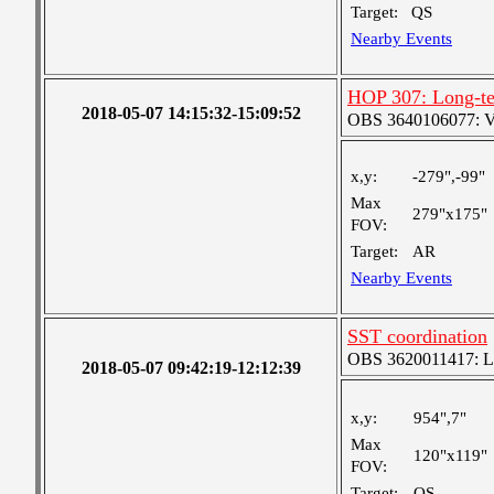
Target:
QS
Nearby Events
HOP 307: Long-te
2018-05-07 14:15:32-15:09:52
OBS 3640106077: Ver
x,y:
-279",-99"
Max
279"x175"
FOV:
Target:
AR
Nearby Events
SST coordination
OBS 3620011417: Lar
2018-05-07 09:42:19-12:12:39
x,y:
954",7"
Max
120"x119"
FOV:
Target:
QS