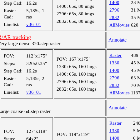
1400
23 
Step Cad:
16.2s
1400:
65s, 80 imgs
2796
31 
Raster
5,185s, 1
2796:
65s, 80 imgs
Cad:
ras
2832
35 
2832:
65s, 80 imgs
Linelist:
v36_01
AllMovies
620
R/AR tracking
Annotate
y large dense 320-step raster
Raster
489
FOV:
112"x175"
FOV:
167"x175"
1330
45 
Steps:
320x0.35"
1330:
65s, 160 imgs
1400
45 
Step Cad:
16.2s
1400:
65s, 160 imgs
2796
63 
Raster
5,185s, 2
2796:
65s, 160 imgs
Cad:
ras
2832
70 
2832:
65s, 160 imgs
Linelist:
v36_01
AllMovies
113
Annotate
ge coarse 64-step raster
Raster
24
1330
5 
FOV:
127"x119"
FOV:
119"x119"
1400
6 
Steps:
64x2"