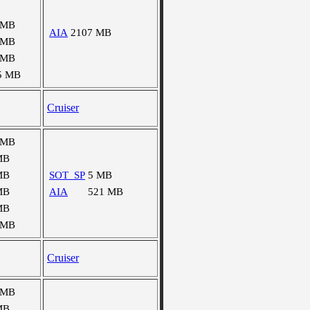
 MB
AIA
2107 MB
 MB
 MB
5 MB
Cruiser
 MB
MB
MB
SOT_SP
5 MB
MB
AIA
521 MB
MB
 MB
Cruiser
 MB
MB