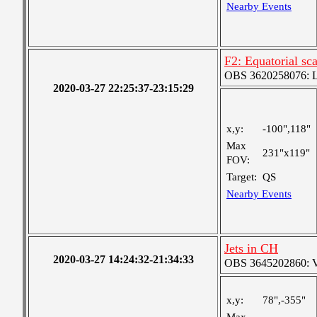
Nearby Events
F2: Equatorial sc
OBS 3620258076: La
2020-03-27 22:25:37-23:15:29
x,y:
-100",118"
Max
231"x119"
FOV:
Target:
QS
Nearby Events
Jets in CH
2020-03-27 14:24:32-21:34:33
OBS 3645202860: Ver
x,y:
78",-355"