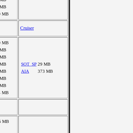
 MB
0 MB
Cruiser
0 MB
 MB
 MB
 MB
SOT_SP
29 MB
 MB
AIA
373 MB
 MB
 MB
4 MB
6 MB