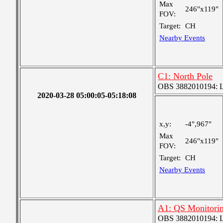
Max
246"x119"
FOV:
Target:
CH
Nearby Events
C1: North Pole
OBS 3882010194: Lar
2020-03-28 05:00:05-05:18:08
x,y:
-4",967"
Max
246"x119"
FOV:
Target:
CH
Nearby Events
A1: QS Monitori
OBS 3882010194: Lar