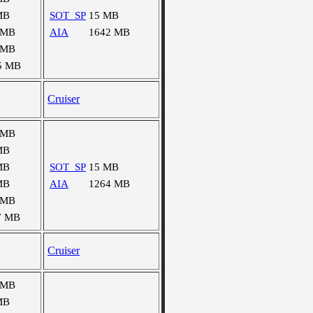
MB
SOT_SP
15 MB
 MB
AIA
1642 MB
 MB
5 MB
Cruiser
 MB
MB
MB
SOT_SP
15 MB
MB
AIA
1264 MB
 MB
7 MB
Cruiser
 MB
MB