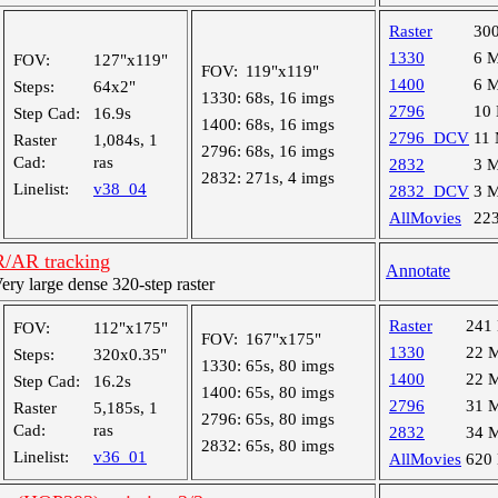
Raster
30
1330
6 
FOV:
127"x119"
FOV:
119"x119"
1400
6 
Steps:
64x2"
1330:
68s, 16 imgs
2796
10
Step Cad:
16.9s
1400:
68s, 16 imgs
2796_DCV
11
Raster
1,084s, 1
2796:
68s, 16 imgs
Cad:
ras
2832
3 
2832:
271s, 4 imgs
Linelist:
v38_04
2832_DCV
3 
AllMovies
22
R/AR tracking
Annotate
y large dense 320-step raster
Raster
241
FOV:
112"x175"
FOV:
167"x175"
1330
22 
Steps:
320x0.35"
1330:
65s, 80 imgs
1400
22 
Step Cad:
16.2s
1400:
65s, 80 imgs
2796
31 
Raster
5,185s, 1
2796:
65s, 80 imgs
Cad:
ras
2832
34 
2832:
65s, 80 imgs
Linelist:
v36_01
AllMovies
620