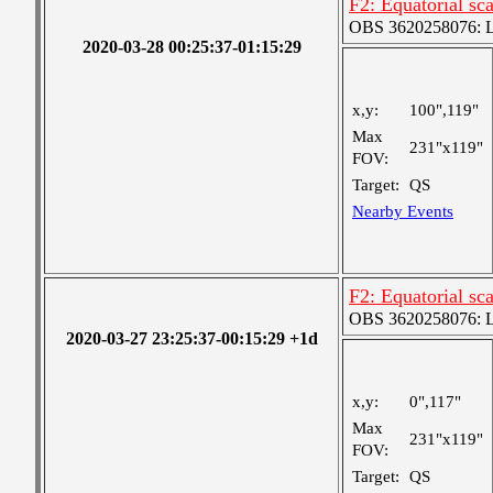
F2: Equatorial sc
OBS 3620258076: La
2020-03-28 00:25:37-01:15:29
x,y:
100",119"
Max
231"x119"
FOV:
Target:
QS
Nearby Events
F2: Equatorial sc
OBS 3620258076: La
2020-03-27 23:25:37-00:15:29 +1d
x,y:
0",117"
Max
231"x119"
FOV:
Target:
QS