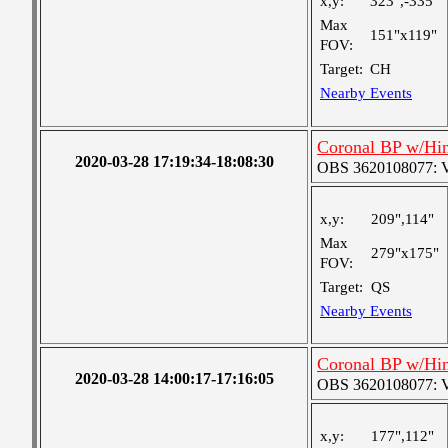
x,y:
323",-335"
Max
151"x119"
FOV:
Target:
CH
Nearby Events
Coronal BP w/Hi
2020-03-28 17:19:34-18:08:30
OBS 3620108077: Ver
x,y:
209",114"
Max
279"x175"
FOV:
Target:
QS
Nearby Events
Coronal BP w/Hi
2020-03-28 14:00:17-17:16:05
OBS 3620108077: Ver
x,y:
177",112"