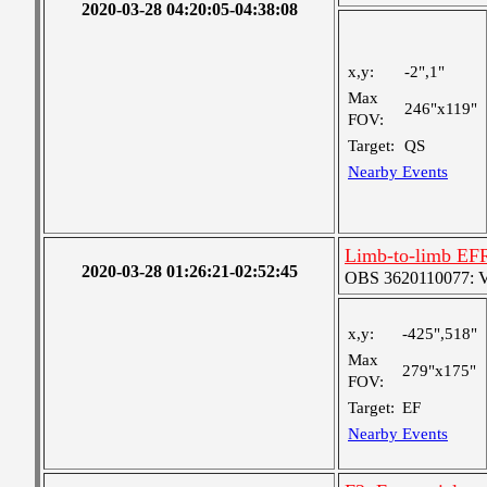
2020-03-28 04:20:05-04:38:08
x,y:
-2",1"
Max
246"x119"
FOV:
Target:
QS
Nearby Events
Limb-to-limb EF
2020-03-28 01:26:21-02:52:45
OBS 3620110077: Ver
x,y:
-425",518"
Max
279"x175"
FOV:
Target:
EF
Nearby Events