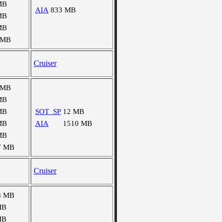
MB
AIA
833 MB
MB
MB
 MB
Cruiser
 MB
MB
MB
SOT_SP
12 MB
MB
AIA
1510 MB
MB
7 MB
Cruiser
8 MB
MB
MB