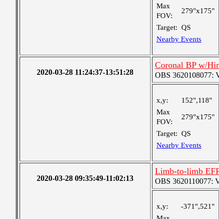
Max
279"x175"
FOV:
Target:
QS
Nearby Events
Coronal BP w/Hi
2020-03-28 11:24:37-13:51:28
OBS 3620108077: Ver
x,y:
152",118"
Max
279"x175"
FOV:
Target:
QS
Nearby Events
Limb-to-limb EF
2020-03-28 09:35:49-11:02:13
OBS 3620110077: Ver
x,y:
-371",521"
Max