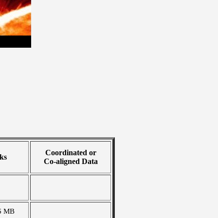
Coordinated or
ks
Co-aligned Data
6 MB