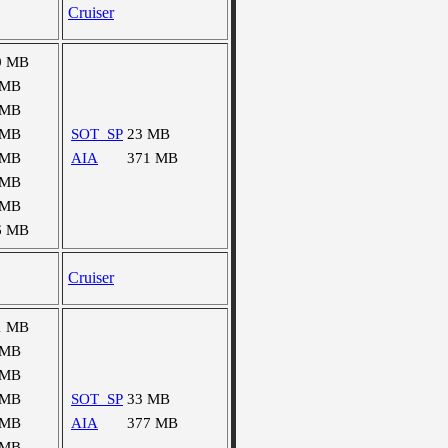
Cruiser
0 MB
 MB
 MB
 MB
SOT_SP
23 MB
 MB
AIA
371 MB
 MB
 MB
6 MB
Cruiser
1 MB
 MB
 MB
 MB
SOT_SP
33 MB
 MB
AIA
377 MB
 MB