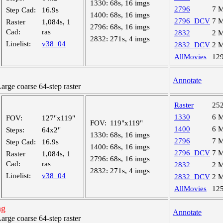
1330:
68s, 16 imgs
2796
7 
Step Cad:
16.9s
1400:
68s, 16 imgs
2796_DCV
7 
Raster
1,084s, 1
2796:
68s, 16 imgs
Cad:
ras
2832
2 
2832:
271s, 4 imgs
Linelist:
v38_04
2832_DCV
2 
AllMovies
12
Annotate
ge coarse 64-step raster
Raster
25
1330
6 
FOV:
127"x119"
FOV:
119"x119"
1400
6 
Steps:
64x2"
1330:
68s, 16 imgs
2796
7 
Step Cad:
16.9s
1400:
68s, 16 imgs
2796_DCV
7 
Raster
1,084s, 1
2796:
68s, 16 imgs
Cad:
ras
2832
2 
2832:
271s, 4 imgs
Linelist:
v38_04
2832_DCV
2 
AllMovies
12
ng
Annotate
ge coarse 64-step raster