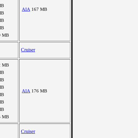
MB
AIA
167 MB
MB
MB
MB
9 MB
Cruiser
2 MB
MB
MB
MB
AIA
176 MB
MB
MB
MB
5 MB
Cruiser