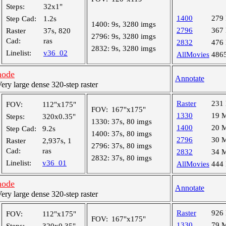
Steps:
32x1"
1400
279
Step Cad:
1.2s
1400:
9s, 3280 imgs
2796
367
Raster
37s, 820
2796:
9s, 3280 imgs
Cad:
ras
2832
476
2832:
9s, 3280 imgs
Linelist:
v36_02
AllMovies
486
node
Annotate
y large dense 320-step raster
Raster
231
FOV:
112"x175"
FOV:
167"x175"
1330
19 
Steps:
320x0.35"
1330:
37s, 80 imgs
1400
20 
Step Cad:
9.2s
1400:
37s, 80 imgs
2796
30 
Raster
2,937s, 1
2796:
37s, 80 imgs
Cad:
ras
2832
34 
2832:
37s, 80 imgs
Linelist:
v36_01
AllMovies
444
node
Annotate
y large dense 320-step raster
Raster
926
FOV:
112"x175"
FOV:
167"x175"
1330
79 