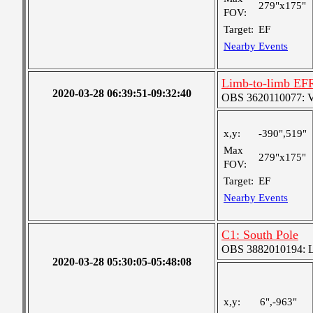
279"x175"
FOV:
Target:
EF
Nearby Events
Limb-to-limb EF
2020-03-28 06:39:51-09:32:40
OBS 3620110077: Ver
x,y:
-390",519"
Max
279"x175"
FOV:
Target:
EF
Nearby Events
C1: South Pole
OBS 3882010194: Lar
2020-03-28 05:30:05-05:48:08
x,y:
6",-963"