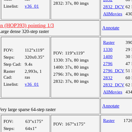
2832:
37s, 80 imgs
Linelist:
v36_01
2832_DCV
62
AllMovies
43
an (HOP393) pointing 1/3
Annotate
rge dense 320-step raster
Raster
39
1330
29
FOV:
112"x119"
FOV:
119"x119"
1400
30
Steps:
320x0.35"
1330:
37s, 80 imgs
2796
47
Step Cad:
9.4s
1400:
37s, 80 imgs
2796_DCV
51
Raster
2,993s, 1
2796:
37s, 80 imgs
Cad:
ras
2832
60
2832:
37s, 80 imgs
Linelist:
v36_01
2832_DCV
62
AllMovies
43
Annotate
y large sparse 64-step raster
Raster
172
FOV:
63"x175"
FOV:
167"x175"
Steps:
64x1"