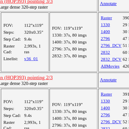
an (HOP393) pointing 3/3
Annotate
rge dense 320-step raster
Raster
39
1330
29
FOV:
112"x119"
FOV:
119"x119"
1400
30
Steps:
320x0.35"
1330:
37s, 80 imgs
2796
47
Step Cad:
9.4s
1400:
37s, 80 imgs
2796_DCV
51
Raster
2,993s, 1
2796:
37s, 80 imgs
Cad:
ras
2832
60
2832:
37s, 80 imgs
Linelist:
v36_01
2832_DCV
62
AllMovies
42
an (HOP393) pointing 2/3
Annotate
rge dense 320-step raster
Raster
39
1330
29
FOV:
112"x119"
FOV:
119"x119"
1400
30
Steps:
320x0.35"
1330:
37s, 80 imgs
2796
47
Step Cad:
9.4s
1400:
37s, 80 imgs
2796_DCV
52
Raster
2,993s, 1
2796:
37s, 80 imgs
Cad:
ras
2832
60