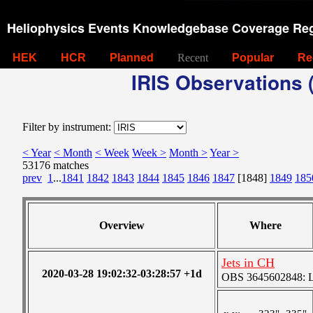
Heliophysics Events Knowledgebase Coverage Reg
HEK
HCR
Planned
Recent
Popular
Re
IRIS Observations (
Filter by instrument:
< Year
< Month
< Week
Week >
Month >
Year >
53176 matches
prev
1
...
1841
1842
1843
1844
1845
1846
1847
[1848]
1849
185
Overview
Where
Jets in CH
2020-03-28 19:02:32-03:28:57 +1d
OBS 3645602848: Lar