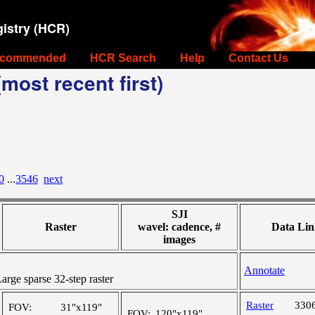
istry (HCR)
commended
HCR Search
Help
Contact Us
most recent first)
0
...
3546
next
SJI
Raster
wavel: cadence, #
Data Lin
images
Annotate
ge sparse 32-step raster
Raster
330
FOV:
31"x119"
FOV:
120"x119"