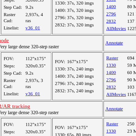
Steps:
320x0.35"
1330:
37s, 320 imgs
1400
80 
Step Cad:
9.2s
1400:
37s, 320 imgs
2796
121
Raster
2,937s, 4
2796:
37s, 320 imgs
Cad:
ras
2832
137
2832:
37s, 320 imgs
Linelist:
v36_01
AllMovies
122
node
Annotate
y large dense 320-step raster
Raster
694
FOV:
112"x175"
FOV:
167"x175"
1330
59 
Steps:
320x0.35"
1330:
37s, 240 imgs
1400
60 
Step Cad:
9.2s
1400:
37s, 240 imgs
2796
90 
Raster
2,937s, 3
2796:
37s, 240 imgs
Cad:
ras
2832
103
2832:
37s, 240 imgs
Linelist:
v36_01
AllMovies
116
R/AR tracking
Annotate
y large dense 320-step raster
Raster
250
FOV:
112"x175"
FOV:
167"x175"
1330
23 
Steps:
320x0.35"
1330:
65s, 80 imgs