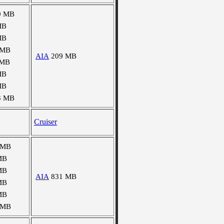
0 MB
MB
MB
 MB
AIA
209 MB
 MB
MB
MB
3 MB
Cruiser
 MB
MB
MB
AIA
831 MB
MB
MB
 MB