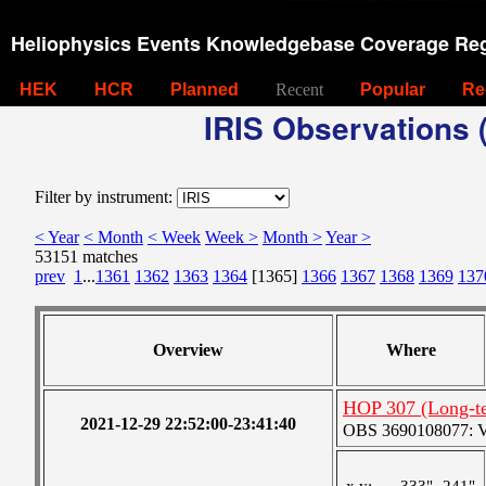
Heliophysics Events Knowledgebase Coverage Reg
HEK
HCR
Planned
Recent
Popular
Re
IRIS Observations (
Filter by instrument:
< Year
< Month
< Week
Week >
Month >
Year >
53151 matches
prev
1
...
1361
1362
1363
1364
[1365]
1366
1367
1368
1369
137
Overview
Where
HOP 307 (Long-te
2021-12-29 22:52:00-23:41:40
OBS 3690108077: Ver