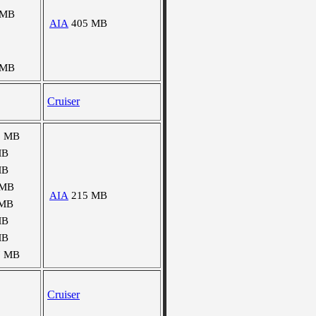
 MB
AIA
405 MB
 MB
Cruiser
6 MB
MB
MB
 MB
AIA
215 MB
 MB
MB
MB
7 MB
Cruiser