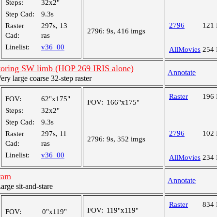
Steps:
32x2"
Step Cad:
9.3s
2796
121
Raster
297s, 13
2796:
9s, 416 imgs
Cad:
ras
Linelist:
v36_00
AllMovies
254
oring SW limb (HOP 269 IRIS alone)
Annotate
y large coarse 32-step raster
Raster
196
FOV:
62"x175"
FOV:
166"x175"
Steps:
32x2"
Step Cad:
9.3s
2796
102
Raster
297s, 11
2796:
9s, 352 imgs
Cad:
ras
Linelist:
v36_00
AllMovies
234
ram
Annotate
ge sit-and-stare
Raster
834
FOV:
119"x119"
FOV:
0"x119"