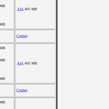
 MB
AIA
405 MB
 MB
Cruiser
 MB
 MB
AIA
405 MB
 MB
Cruiser
 MB