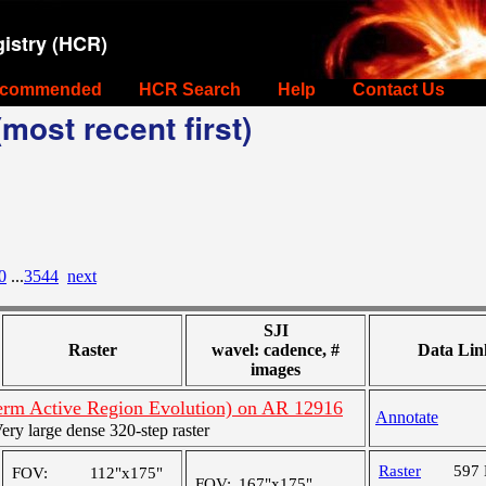
istry (HCR)
commended
HCR Search
Help
Contact Us
most recent first)
0
...
3544
next
SJI
Raster
wavel: cadence, #
Data Lin
images
rm Active Region Evolution) on AR 12916
Annotate
y large dense 320-step raster
Raster
597
FOV:
112"x175"
FOV:
167"x175"