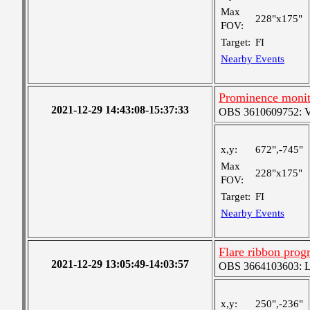
Max
228"x175"
FOV:
Target:
FI
Nearby Events
Prominence monit
2021-12-29 14:43:08-15:37:33
OBS 3610609752: Ver
x,y:
672",-745"
Max
228"x175"
FOV:
Target:
FI
Nearby Events
Flare ribbon prog
2021-12-29 13:05:49-14:03:57
OBS 3664103603: Lar
x,y:
250",-236"