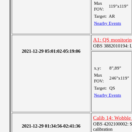
Max
119"x119"
FOV:
Target:
AR
Nearby Events
A1: QS monitorin
OBS 3882010194: Lar
2021-12-29 05:01:02-05:19:06
x,y:
8",89"
Max
246"x119"
FOV:
Target:
QS
Nearby Events
Calib 14: Wobble 
OBS 4202100002: SJI
2021-12-29 01:34:56-02:41:36
calibration