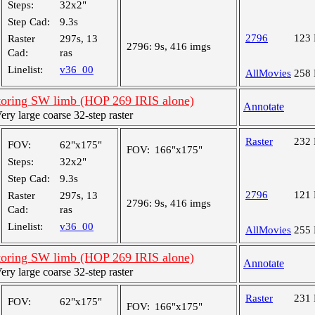
Steps:
32x2"
Step Cad:
9.3s
2796
123
Raster
297s, 13
2796:
9s, 416 imgs
Cad:
ras
Linelist:
v36_00
AllMovies
258
oring SW limb (HOP 269 IRIS alone)
Annotate
y large coarse 32-step raster
Raster
232
FOV:
62"x175"
FOV:
166"x175"
Steps:
32x2"
Step Cad:
9.3s
2796
121
Raster
297s, 13
2796:
9s, 416 imgs
Cad:
ras
Linelist:
v36_00
AllMovies
255
oring SW limb (HOP 269 IRIS alone)
Annotate
y large coarse 32-step raster
Raster
231
FOV:
62"x175"
FOV:
166"x175"