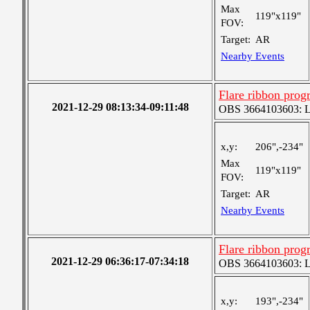
Max
119"x119"
FOV:
Target:
AR
Nearby Events
Flare ribbon prog
2021-12-29 08:13:34-09:11:48
OBS 3664103603: Lar
x,y:
206",-234"
Max
119"x119"
FOV:
Target:
AR
Nearby Events
Flare ribbon prog
2021-12-29 06:36:17-07:34:18
OBS 3664103603: Lar
x,y:
193",-234"