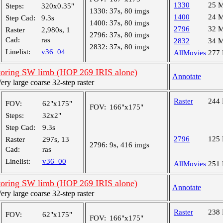
1330
25 
Steps:
320x0.35"
1330:
37s, 80 imgs
1400
24 
Step Cad:
9.3s
1400:
37s, 80 imgs
2796
32 
Raster
2,980s, 1
2796:
37s, 80 imgs
Cad:
ras
2832
34 
2832:
37s, 80 imgs
Linelist:
v36_04
AllMovies
277
oring SW limb (HOP 269 IRIS alone)
Annotate
y large coarse 32-step raster
Raster
244
FOV:
62"x175"
FOV:
166"x175"
Steps:
32x2"
Step Cad:
9.3s
2796
125
Raster
297s, 13
2796:
9s, 416 imgs
Cad:
ras
Linelist:
v36_00
AllMovies
251
oring SW limb (HOP 269 IRIS alone)
Annotate
y large coarse 32-step raster
Raster
238
FOV:
62"x175"
FOV:
166"x175"