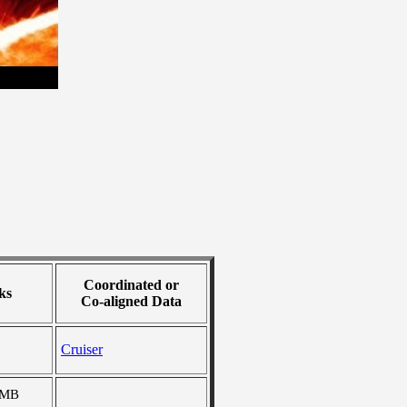
Coordinated or
ks
Co-aligned Data
Cruiser
 MB