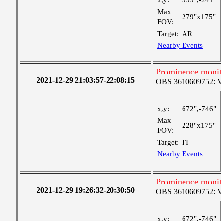
x,y:
333",-241"
Max
279"x175"
FOV:
Target:
AR
Nearby Events
Prominence monit
2021-12-29 21:03:57-22:08:15
OBS 3610609752: Ver
x,y:
672",-746"
Max
228"x175"
FOV:
Target:
FI
Nearby Events
Prominence monit
2021-12-29 19:26:32-20:30:50
OBS 3610609752: Ver
x,y:
672",-746"