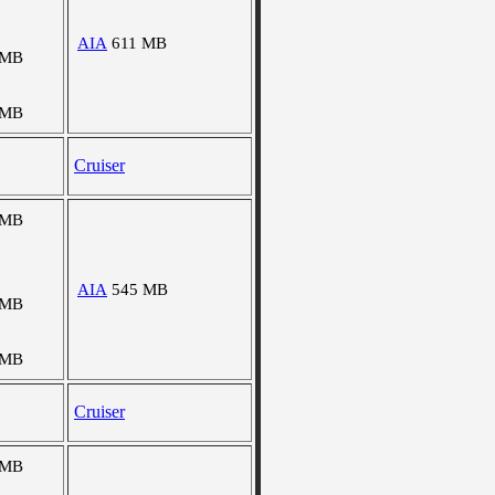
AIA
611 MB
 MB
 MB
Cruiser
 MB
AIA
545 MB
 MB
 MB
Cruiser
 MB