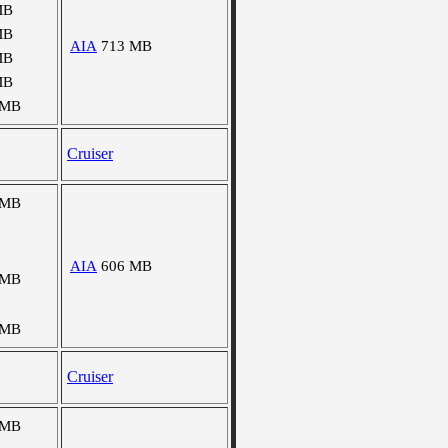
MB
MB
AIA
713 MB
MB
MB
 MB
Cruiser
 MB
AIA
606 MB
 MB
 MB
Cruiser
 MB