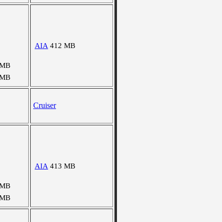
AIA
412 MB
 MB
 MB
Cruiser
AIA
413 MB
 MB
 MB