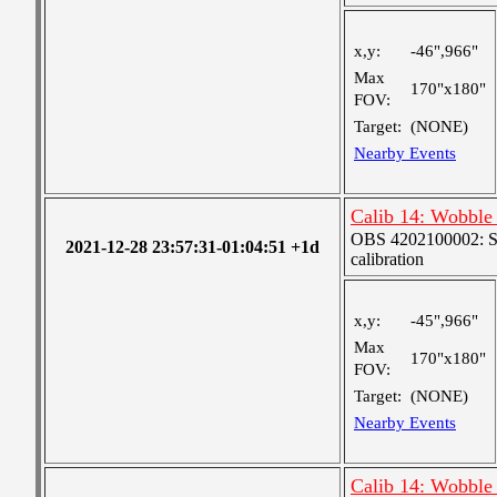
x,y:
-46",966"
Max
170"x180"
FOV:
Target:
(NONE)
Nearby Events
Calib 14: Wobble 
OBS 4202100002: SJI
2021-12-28 23:57:31-01:04:51 +1d
calibration
x,y:
-45",966"
Max
170"x180"
FOV:
Target:
(NONE)
Nearby Events
Calib 14: Wobble 