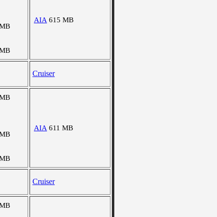
AIA
615 MB
 MB
 MB
Cruiser
 MB
AIA
611 MB
 MB
 MB
Cruiser
 MB