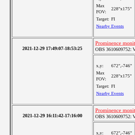
Max
228"x175"
FOV:
Target:
FI
Nearby Events
Prominence monit
2021-12-29 17:49:07-18:53:25
OBS 3610609752: Ver
x,y:
672",-746"
Max
228"x175"
FOV:
Target:
FI
Nearby Events
Prominence monit
2021-12-29 16:11:42-17:16:00
OBS 3610609752: Ver
x,y:
672",-746"