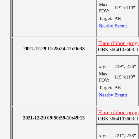
Max
119"x119"
FOV:
Target:
AR
Nearby Events
Flare ribbon prog
2021-12-29 11:28:24-12:26:38
OBS 3664103603: Lar
x,y:
239",-236"
Max
119"x119"
FOV:
Target:
AR
Nearby Events
Flare ribbon prog
2021-12-29 09:50:59-10:49:13
OBS 3664103603: Lar
x,y:
221",-238"