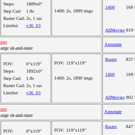
Steps:
1889x0"
1400
169
1400:
2s, 1889 imgs
Step Cad:
1.8s
Raster Cad:
2s, 1 ras
Linelist:
v36_03
AllMovies
919
ram
Annotate
ge sit-and-stare
Raster
837
FOV:
119"x119"
FOV:
0"x119"
Steps:
1892x0"
1400
169
1400:
2s, 1890 imgs
Step Cad:
1.8s
Raster Cad:
2s, 1 ras
Linelist:
v36_03
AllMovies
902
ram
Annotate
ge sit-and-stare
Raster
847
FOV:
119"x119"
FOV:
0"x119"