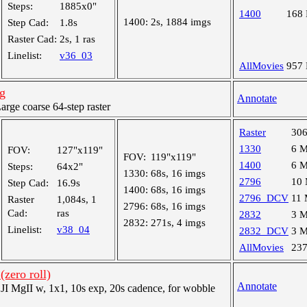
Steps:
1885x0"
1400
168
1400:
2s, 1884 imgs
Step Cad:
1.8s
Raster Cad:
2s, 1 ras
Linelist:
v36_03
AllMovies
957
g
Annotate
ge coarse 64-step raster
Raster
30
1330
6 
FOV:
127"x119"
FOV:
119"x119"
1400
6 
Steps:
64x2"
1330:
68s, 16 imgs
2796
10
Step Cad:
16.9s
1400:
68s, 16 imgs
2796_DCV
11
Raster
1,084s, 1
2796:
68s, 16 imgs
Cad:
ras
2832
3 
2832:
271s, 4 imgs
Linelist:
v38_04
2832_DCV
3 
AllMovies
23
(zero roll)
Annotate
 MgII w, 1x1, 10s exp, 20s cadence, for wobble