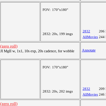
FOV:
170"x180"
2832
206
2832:
20s, 199 imgs
AllMovies
244
(zero roll)
Annotate
 MgII w, 1x1, 10s exp, 20s cadence, for wobble
FOV:
170"x180"
2832
209
2832:
20s, 202 imgs
AllMovies
246
(zero roll)