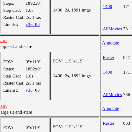
Steps:
1892x0"
1400
171
1400:
2s, 1891 imgs
Step Cad:
1.8s
Raster Cad:
2s, 1 ras
Linelist:
v36_03
AllMovies
731
ram
Annotate
ge sit-and-stare
Raster
847
FOV:
119"x119"
FOV:
0"x119"
Steps:
1892x0"
1400
171
1400:
2s, 1892 imgs
Step Cad:
1.8s
Raster Cad:
2s, 1 ras
Linelist:
v36_03
AllMovies
736
ram
Annotate
ge sit-and-stare
Raster
833
FOV:
119"x119"
FOV:
0"x119"