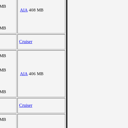
 MB
AIA
408 MB
 MB
Cruiser
 MB
 MB
AIA
406 MB
 MB
Cruiser
 MB