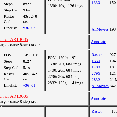
1330
150
Steps:
8x2"
1330:
10s, 1126 imgs
Step Cad:
9.6s
Raster
43s, 248
Cad:
ras
Linelist:
v36_03
AllMovies
193
on of AR13685
Annotate
ge coarse 8-step raster
Raster
927
FOV:
14"x119"
FOV:
120"x119"
1330
104
Steps:
8x2"
1330:
20s, 684 imgs
1400
101
Step Cad:
5.1s
1400:
20s, 684 imgs
2796
121
Raster
40s, 342
2796:
20s, 684 imgs
Cad:
ras
2832
21 
2832:
122s, 114 imgs
Linelist:
v36_01
AllMovies
342
on of AR13685
Annotate
ge coarse 8-step raster
Raster
15