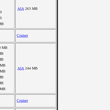
AIA
263 MB
B
B
MB
Cruiser
0 MB
MB
MB
 MB
AIA
244 MB
 MB
MB
MB
 MB
Cruiser