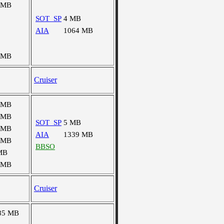
 MB
SOT_SP
4 MB
AIA
1064 MB
 MB
Cruiser
 MB
 MB
SOT_SP
5 MB
 MB
AIA
1339 MB
 MB
BBSO
MB
 MB
Cruiser
85 MB