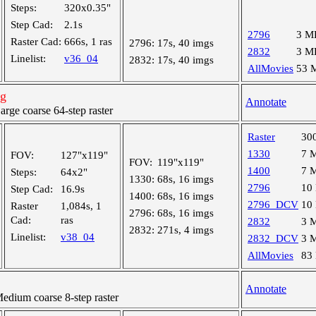
Steps:
320x0.35"
Step Cad:
2.1s
2796
3 M
Raster Cad:
666s, 1 ras
2796:
17s, 40 imgs
2832
3 M
Linelist:
v36_04
2832:
17s, 40 imgs
AllMovies
53 
ng
Annotate
ge coarse 64-step raster
Raster
30
1330
7 
FOV:
127"x119"
FOV:
119"x119"
1400
7 
Steps:
64x2"
1330:
68s, 16 imgs
2796
10
Step Cad:
16.9s
1400:
68s, 16 imgs
2796_DCV
10
Raster
1,084s, 1
2796:
68s, 16 imgs
Cad:
ras
2832
3 
2832:
271s, 4 imgs
Linelist:
v38_04
2832_DCV
3 
AllMovies
83
Annotate
ium coarse 8-step raster