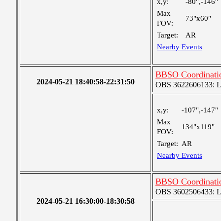
x,y:
-80",-146"
Max
73"x60"
FOV:
Target:
AR
Nearby Events
BBSO Coordinati
2024-05-21 18:40:58-22:31:50
OBS 3622606133: Lar
x,y:
-107",-147"
Max
134"x119"
FOV:
Target:
AR
Nearby Events
BBSO Coordinati
OBS 3602506433: Lar
2024-05-21 16:30:00-18:30:58