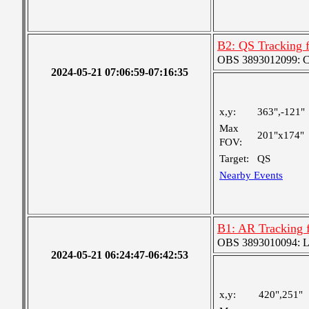
B2: QS Tracking 
OBS 3893012099: Coa
2024-05-21 07:06:59-07:16:35
x,y:
363",-121"
Max
201"x174"
FOV:
Target:
QS
Nearby Events
B1: AR Tracking 
OBS 3893010094: Lar
2024-05-21 06:24:47-06:42:53
x,y:
420",251"