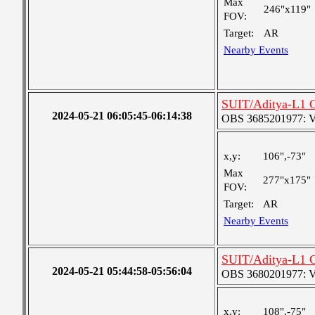
Max
246"x119"
FOV:
Target:
AR
Nearby Events
SUIT/Aditya-L1 C
2024-05-21 06:05:45-06:14:38
OBS 3685201977: Ver
x,y:
106",-73"
Max
277"x175"
FOV:
Target:
AR
Nearby Events
SUIT/Aditya-L1 C
2024-05-21 05:44:58-05:56:04
OBS 3680201977: Ver
x,y:
108",-75"