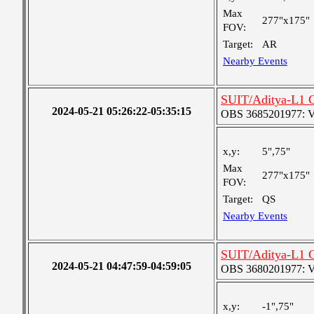
Max
277"x175"
FOV:
Target:
AR
Nearby Events
SUIT/Aditya-L1 C
2024-05-21 05:26:22-05:35:15
OBS 3685201977: Ver
x,y:
5",75"
Max
277"x175"
FOV:
Target:
QS
Nearby Events
SUIT/Aditya-L1 C
2024-05-21 04:47:59-04:59:05
OBS 3680201977: Ver
x,y:
-1",75"