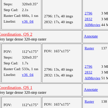
Steps:
320x0.35"
Step Cad:
2.1s
2796
3 M
Raster Cad:
666s, 1 ras
2796:
17s, 40 imgs
2832
3 M
Linelist:
v36_04
2832:
17s, 40 imgs
AllMovies
44 
oordination, QS 2
Annotate
y large dense 320-step raster
Raster
137
FOV:
165"x175"
FOV:
112"x175"
Steps:
320x0.35"
Step Cad:
1.7s
2796
3 M
Raster Cad:
533s, 1 ras
2796:
13s, 40 imgs
2832
3 M
Linelist:
v36_04
2832:
13s, 40 imgs
AllMovies
51 
oordination, QS 1
Annotate
y large dense 320-step raster
Raster
138
FOV:
165"x175"
FOV:
112"x175"