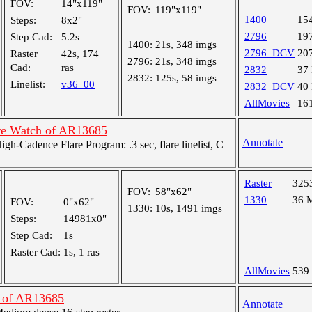
FOV:
14"x119"
FOV:
119"x119"
1400
15
Steps:
8x2"
2796
19
Step Cad:
5.2s
1400:
21s, 348 imgs
2796_DCV
20
Raster
42s, 174
2796:
21s, 348 imgs
Cad:
ras
2832
37
2832:
125s, 58 imgs
Linelist:
v36_00
2832_DCV
40
AllMovies
16
re Watch of AR13685
Annotate
-Cadence Flare Program: .3 sec, flare linelist, C
Raster
325
FOV:
58"x62"
1330
36 
FOV:
0"x62"
1330:
10s, 1491 imgs
Steps:
14981x0"
Step Cad:
1s
Raster Cad:
1s, 1 ras
AllMovies
539
n of AR13685
Annotate