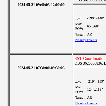
OBS 3620506835: Me
2024-05-21 09:40:03-12:00:00
x,y:
-199",-140"
Max
65"x60"
FOV:
Target:
AR
Nearby Events
SST Coordinatio
OBS 3620506836: Lar
2024-05-21 07:30:00-09:30:03
x,y:
-219",-139"
Max
124"x119"
FOV:
Target:
AR
Nearby Events