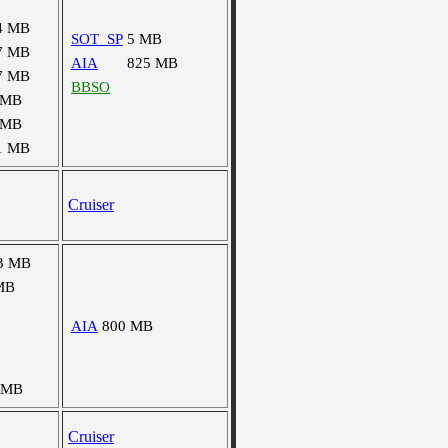
4 MB
SOT_SP
5 MB
7 MB
AIA
825 MB
7 MB
BBSO
 MB
 MB
1 MB
Cruiser
3 MB
MB
AIA
800 MB
 MB
Cruiser