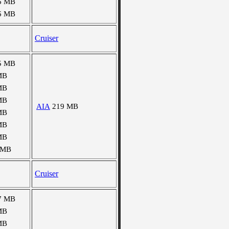
6 MB
6 MB
Cruiser
5 MB
MB
MB
MB
AIA
219 MB
MB
MB
MB
 MB
Cruiser
7 MB
MB
MB