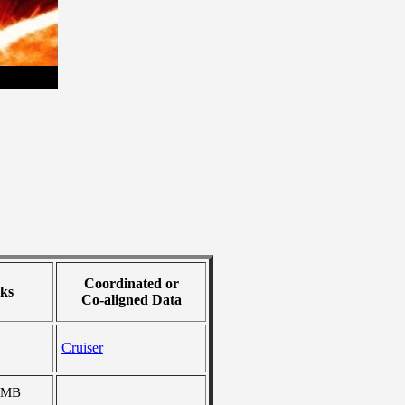
Coordinated or
ks
Co-aligned Data
Cruiser
 MB