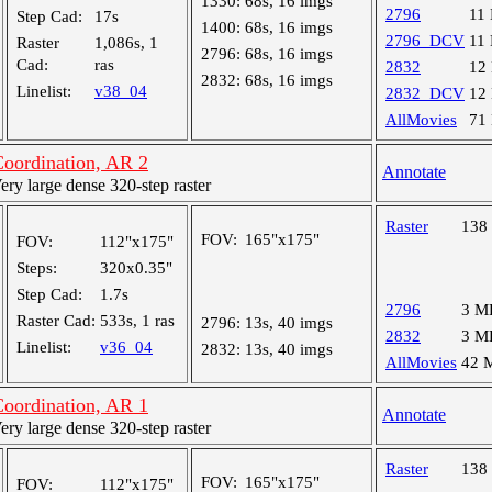
1330:
68s, 16 imgs
2796
11
Step Cad:
17s
1400:
68s, 16 imgs
2796_DCV
11
Raster
1,086s, 1
2796:
68s, 16 imgs
Cad:
ras
2832
12
2832:
68s, 16 imgs
Linelist:
v38_04
2832_DCV
12
AllMovies
71
oordination, AR 2
Annotate
y large dense 320-step raster
Raster
138
FOV:
165"x175"
FOV:
112"x175"
Steps:
320x0.35"
Step Cad:
1.7s
2796
3 M
Raster Cad:
533s, 1 ras
2796:
13s, 40 imgs
2832
3 M
Linelist:
v36_04
2832:
13s, 40 imgs
AllMovies
42 
oordination, AR 1
Annotate
y large dense 320-step raster
Raster
138
FOV:
165"x175"
FOV:
112"x175"