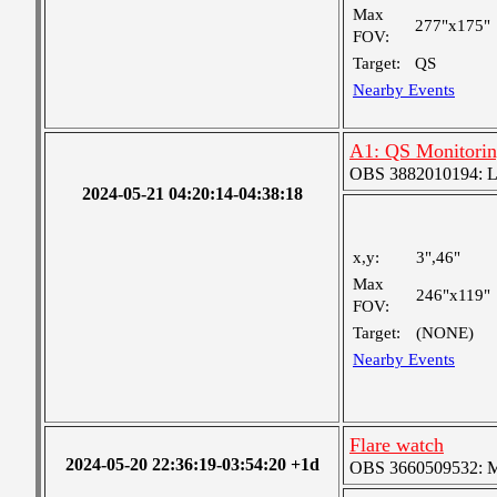
Max
277"x175"
FOV:
Target:
QS
Nearby Events
A1: QS Monitori
OBS 3882010194: Lar
2024-05-21 04:20:14-04:38:18
x,y:
3",46"
Max
246"x119"
FOV:
Target:
(NONE)
Nearby Events
Flare watch
2024-05-20 22:36:19-03:54:20 +1d
OBS 3660509532: Med