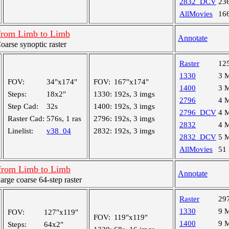
2832_DCV
23
AllMovies
16
from Limb to Limb
Annotate
rse synoptic raster
Raster
12
1330
3 
FOV:
34"x174"
FOV:
167"x174"
1400
3 
Steps:
18x2"
1330:
192s, 3 imgs
2796
4 
Step Cad:
32s
1400:
192s, 3 imgs
2796_DCV
4 
Raster Cad:
576s, 1 ras
2796:
192s, 3 imgs
2832
4 
Linelist:
v38_04
2832:
192s, 3 imgs
2832_DCV
5 
AllMovies
51
from Limb to Limb
Annotate
ge coarse 64-step raster
Raster
29
1330
9 
FOV:
127"x119"
FOV:
119"x119"
1400
9 
Steps:
64x2"