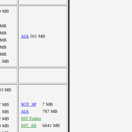
9 MB
 MB
 MB
AIA
501 MB
 MB
 MB
 MB
1 MB
03 MB
SOT_SP
7 MB
7 MB
AIA
787 MB
1 MB
SST Folder
2 MB
SST_All
6841 MB
0 MB