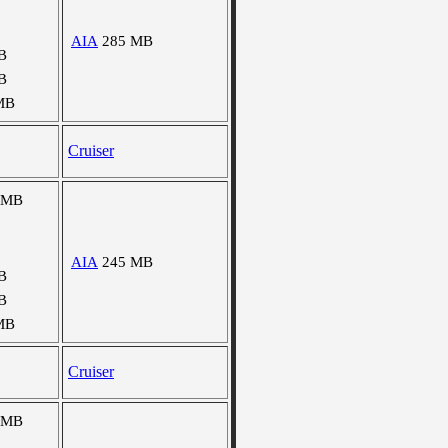
AIA
285 MB
B
B
MB
Cruiser
 MB
AIA
245 MB
B
B
MB
Cruiser
 MB