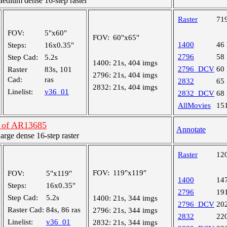
dium dense 16-step raster
Raster
71
FOV:
5"x60"
FOV:
60"x65"
1400
46
Steps:
16x0.35"
2796
58
Step Cad:
5.2s
1400:
21s, 404 imgs
2796_DCV
60
Raster
83s, 101
2796:
21s, 404 imgs
Cad:
ras
2832
65
2832:
21s, 404 imgs
Linelist:
v36_01
2832_DCV
68
AllMovies
15
n of AR13685
Annotate
ge dense 16-step raster
Raster
12
FOV:
119"x119"
FOV:
5"x119"
1400
14
Steps:
16x0.35"
2796
19
Step Cad:
5.2s
1400:
21s, 344 imgs
2796_DCV
20
Raster Cad:
84s, 86 ras
2796:
21s, 344 imgs
2832
22
Linelist:
v36_01
2832:
21s, 344 imgs