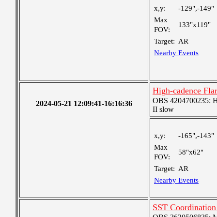
x,y:
-129",-149"
Max
133"x119"
FOV:
Target:
AR
Nearby Events
High-cadence Fla
OBS 4204700235: High
2024-05-21 12:09:41-16:16:36
II slow
x,y:
-165",-143"
Max
58"x62"
FOV:
Target:
AR
Nearby Events
SST Coordinatio