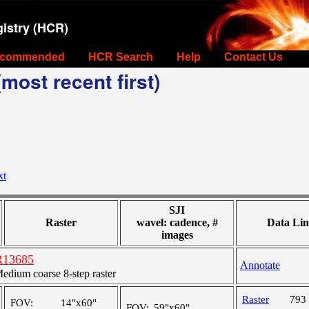
istry (HCR)
commended
HCR Search
Help
Contact Us
most recent first)
xt
SJI
Raster
wavel: cadence, #
Data Lin
images
R13685
Annotate
ium coarse 8-step raster
Raster
793
FOV:
14"x60"
FOV:
59"x60"