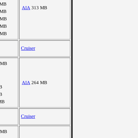
 MB
AIA
313 MB
 MB
 MB
 MB
 MB
Cruiser
 MB
AIA
264 MB
B
B
MB
Cruiser
 MB