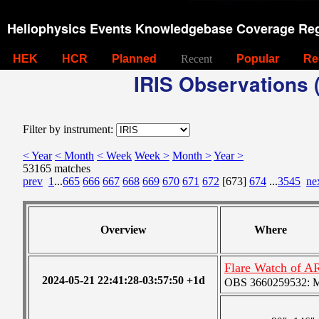
Heliophysics Events Knowledgebase Coverage Reg
HEK
HCR
Planned
Recent
Popular
Re
IRIS Observations (
Filter by instrument:
< Year
< Month
< Week
Week >
Month >
Year >
53165 matches
prev
1
...
665
666
667
668
669
670
671
672
[673]
674
...
3545
ne
Overview
Where
Flare Watch of A
2024-05-21 22:41:28-03:57:50 +1d
OBS 3660259532: Med