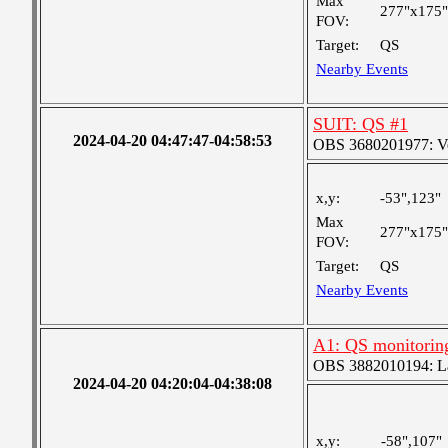
Max
277"x175"
FOV:
Target:
QS
Nearby Events
SUIT: QS #1
2024-04-20 04:47:47-04:58:53
OBS 3680201977: Ver
x,y:
-53",123"
Max
277"x175"
FOV:
Target:
QS
Nearby Events
A1: QS monitorin
OBS 3882010194: Lar
2024-04-20 04:20:04-04:38:08
x,y:
-58",107"