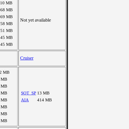
110 MB
468 MB
469 MB
Not yet available
158 MB
151 MB
145 MB
145 MB
Cruiser
2 MB
 MB
 MB
 MB
SOT_SP
13 MB
 MB
AIA
414 MB
 MB
 MB
 MB