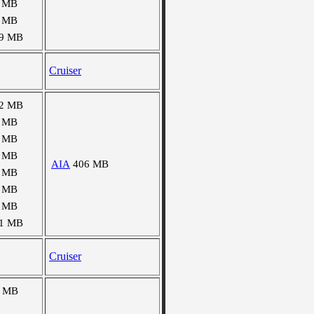
 MB
 MB
9 MB
Cruiser
2 MB
 MB
 MB
 MB
AIA
406 MB
 MB
 MB
 MB
1 MB
Cruiser
8 MB