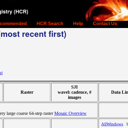
istry (HCR)
commended
HCR Search
Help
Contact Us
most recent first)
xt
SJI
Raster
wavel: cadence, #
Data Li
images
y large coarse 64-step raster
Mosaic Overview
AllWindows