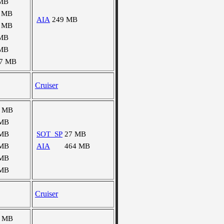
MB
 MB
AIA
249 MB
 MB
MB
MB
7 MB
Cruiser
6 MB
 MB
 MB
SOT_SP
27 MB
 MB
AIA
464 MB
 MB
 MB
Cruiser
7 MB