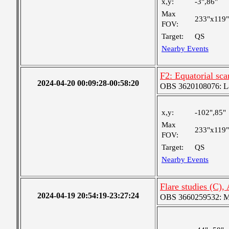
x,y:
-3",86"
Max
233"x119"
FOV:
Target:
QS
Nearby Events
F2: Equatorial sc
2024-04-20 00:09:28-00:58:20
OBS 3620108076: Lar
x,y:
-102",85"
Max
233"x119"
FOV:
Target:
QS
Nearby Events
Flare studies (C)
2024-04-19 20:54:19-23:27:24
OBS 3660259532: Med