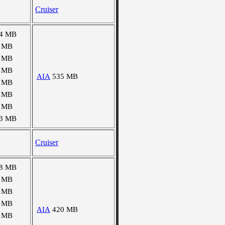
Cruiser
4 MB
 MB
 MB
 MB
AIA
535 MB
 MB
 MB
 MB
3 MB
Cruiser
8 MB
 MB
 MB
 MB
AIA
420 MB
 MB