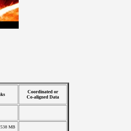
Coordinated or
nks
Co-aligned Data
1538 MB