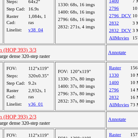
1400
7 
Steps:
64x2"
1330:
68s, 16 imgs
2796
10
Step Cad:
16.9s
1400:
68s, 16 imgs
2796_DCV
10
Raster
1,084s, 1
2796:
68s, 16 imgs
Cad:
ras
2832
3 
2832:
271s, 4 imgs
Linelist:
v38_04
2832_DCV
3 
AllMovies
15
an (HOP 393) 3/3
Annotate
ge dense 320-step raster
Raster
15
FOV:
112"x119"
FOV:
120"x119"
1330
10
Steps:
320x0.35"
1330:
37s, 80 imgs
1400
10
Step Cad:
9.2s
1400:
37s, 80 imgs
2796
14
Raster
2,932s, 1
2796:
37s, 80 imgs
Cad:
ras
2832
16
2832:
37s, 80 imgs
Linelist:
v36_01
AllMovies
73
an (HOP 393) 2/3
Annotate
ge dense 320-step raster
Raster
15
FOV:
112"x119"