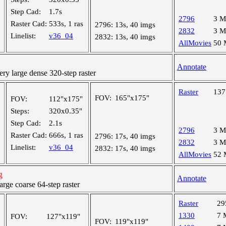
Step Cad:
1.7s
2796
3 
Raster Cad:
533s, 1 ras
2796:
13s, 40 imgs
2832
3 
Linelist:
v36_04
2832:
13s, 40 imgs
AllMovies
50
Annotate
y large dense 320-step raster
Raster
13
FOV:
165"x175"
FOV:
112"x175"
Steps:
320x0.35"
Step Cad:
2.1s
2796
3 
Raster Cad:
666s, 1 ras
2796:
17s, 40 imgs
2832
3 
Linelist:
v36_04
2832:
17s, 40 imgs
AllMovies
52
g
Annotate
ge coarse 64-step raster
Raster
29
1330
7 
FOV:
127"x119"
FOV:
119"x119"