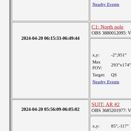
Nearby Events
C1: North pole
OBS 3880012095: Very
2024-04-20 06:15:33-06:49:44
x,y:
-2",951"
Max
293"x174"
FOV:
Target:
QS
Nearby Events
SUIT: AR #2
2024-04-20 05:56:09-06:05:02
OBS 3685201977: Ver
x,y:
85",-117"