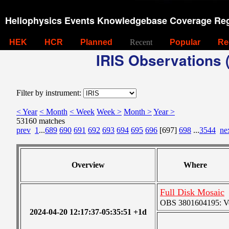
Heliophysics Events Knowledgebase Coverage Reg
HEK
HCR
Planned
Recent
Popular
Re
IRIS Observations (
Filter by instrument:
< Year
< Month
< Week
Week >
Month >
Year >
53160 matches
prev
1
...
689
690
691
692
693
694
695
696
[697]
698
...
3544
ne
Overview
Where
Full Disk Mosaic
OBS 3801604195: Ver
2024-04-20 12:17:37-05:35:51 +1d