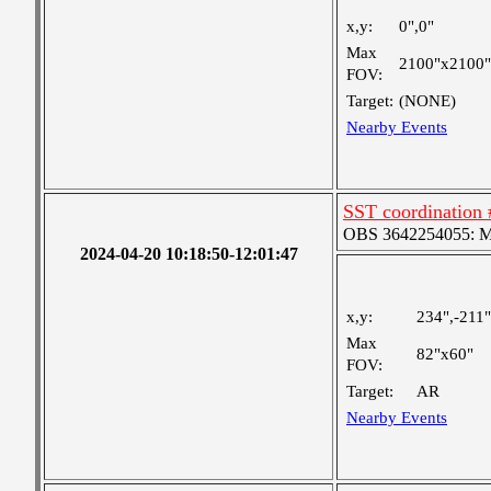
x,y:
0",0"
Max
2100"x2100"
FOV:
Target:
(NONE)
Nearby Events
SST coordination 
OBS 3642254055: Med
2024-04-20 10:18:50-12:01:47
x,y:
234",-211"
Max
82"x60"
FOV:
Target:
AR
Nearby Events