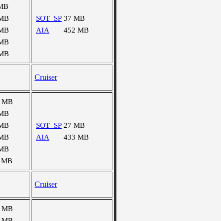
 MB
 MB
SOT_SP
37 MB
 MB
AIA
452 MB
 MB
 MB
Cruiser
6 MB
 MB
 MB
SOT_SP
27 MB
 MB
AIA
433 MB
 MB
 MB
Cruiser
8 MB
0 MB