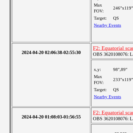
Max
246"x119"
FOV:
Target:
QS
Nearby Events
F2: Equatorial sc
2024-04-20 02:06:38-02:55:30
OBS 3620108076: Lar
x,y:
98",89"
Max
233"x119"
FOV:
Target:
QS
Nearby Events
F2: Equatorial sc
2024-04-20 01:08:03-01:56:55
OBS 3620108076: Lar