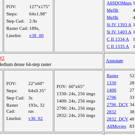
AllSDOMaps
FOV:
127"x175"
MgIIh
Steps:
64x1.98"
MgIIk
Step Cad:
2.9s
Si IV 1393 A
Raster Cad:
189s,
Si IV 1403 A
Linelist:
v38_00
C II 1334 A
C II 1335 A
#2
Annotate
ium dense 64-step raster
Raster
52
1330
28
FOV:
22"x60"
FOV:
60"x65"
1400
27
Steps:
64x0.35"
1330:
24s, 256 imgs
2796
33
Step Cad:
3s
1400:
24s, 256 imgs
2796_DCV
34
Raster
193s, 32
2796:
24s, 256 imgs
Cad:
ras
2832
38
2832:
24s, 256 imgs
Linelist:
v36_02
2832_DCV
40
AllMovies
83