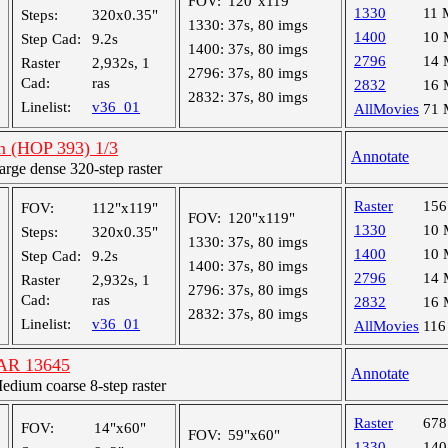
FOV:
120"x119"
1330
11
Steps:
320x0.35"
1330:
37s, 80 imgs
1400
10
Step Cad:
9.2s
1400:
37s, 80 imgs
2796
14
Raster
2,932s, 1
2796:
37s, 80 imgs
Cad:
ras
2832
16
2832:
37s, 80 imgs
Linelist:
v36_01
AllMovies
71
an (HOP 393) 1/3
Annotate
ge dense 320-step raster
Raster
15
FOV:
112"x119"
FOV:
120"x119"
1330
10
Steps:
320x0.35"
1330:
37s, 80 imgs
1400
10
Step Cad:
9.2s
1400:
37s, 80 imgs
2796
14
Raster
2,932s, 1
2796:
37s, 80 imgs
Cad:
ras
2832
16
2832:
37s, 80 imgs
Linelist:
v36_01
AllMovies
116
, AR 13645
Annotate
ium coarse 8-step raster
Raster
67
FOV:
14"x60"
FOV:
59"x60"
1330
14