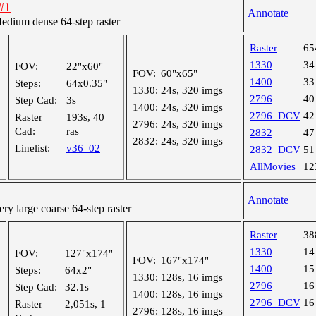
#1
Annotate
ium dense 64-step raster
Raster
65
1330
34
FOV:
22"x60"
FOV:
60"x65"
1400
33
Steps:
64x0.35"
1330:
24s, 320 imgs
2796
40
Step Cad:
3s
1400:
24s, 320 imgs
2796_DCV
42
Raster
193s, 40
2796:
24s, 320 imgs
Cad:
ras
2832
47
2832:
24s, 320 imgs
Linelist:
v36_02
2832_DCV
51
AllMovies
12
Annotate
 large coarse 64-step raster
Raster
38
1330
14
FOV:
127"x174"
FOV:
167"x174"
1400
15
Steps:
64x2"
1330:
128s, 16 imgs
2796
16
Step Cad:
32.1s
1400:
128s, 16 imgs
2796_DCV
16
Raster
2,051s, 1
2796:
128s, 16 imgs