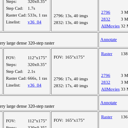
Steps:
320x0.35"
Step Cad:
1.7s
2796
3 
Raster Cad:
533s, 1 ras
2796:
13s, 40 imgs
2832
3 
Linelist:
v36_04
2832:
13s, 40 imgs
AllMovies
32
Annotate
y large dense 320-step raster
Raster
13
FOV:
165"x175"
FOV:
112"x175"
Steps:
320x0.35"
Step Cad:
2.1s
2796
3 
Raster Cad:
666s, 1 ras
2796:
17s, 40 imgs
2832
3 
Linelist:
v36_04
2832:
17s, 40 imgs
AllMovies
33
Annotate
y large dense 320-step raster
Raster
13
FOV:
165"x175"
FOV:
112"x175"
Steps:
320x0.35"