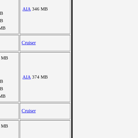
AIA
346 MB
MB
MB
 MB
Cruiser
8 MB
AIA
374 MB
MB
MB
 MB
Cruiser
6 MB