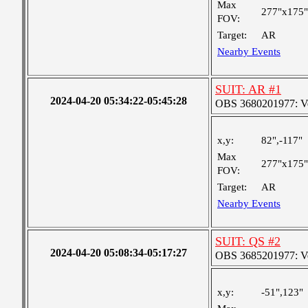
Max
277"x175"
FOV:
Target:
AR
Nearby Events
SUIT: AR #1
2024-04-20 05:34:22-05:45:28
OBS 3680201977: Ver
x,y:
82",-117"
Max
277"x175"
FOV:
Target:
AR
Nearby Events
SUIT: QS #2
2024-04-20 05:08:34-05:17:27
OBS 3685201977: Ver
x,y:
-51",123"