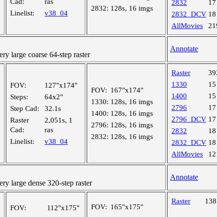
Cad:
ras
2832
17
2832:
128s, 16 imgs
Linelist:
v38_04
2832_DCV
18
AllMovies
21
Annotate
 large coarse 64-step raster
Raster
39
1330
15
FOV:
127"x174"
FOV:
167"x174"
1400
15
Steps:
64x2"
1330:
128s, 16 imgs
2796
17
Step Cad:
32.1s
1400:
128s, 16 imgs
2796_DCV
17
Raster
2,051s, 1
2796:
128s, 16 imgs
Cad:
ras
2832
18
2832:
128s, 16 imgs
Linelist:
v38_04
2832_DCV
18
AllMovies
12
Annotate
y large dense 320-step raster
Raster
13
FOV:
165"x175"
FOV:
112"x175"