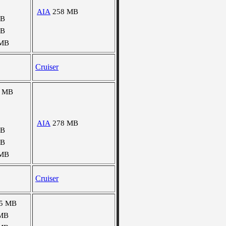
AIA
258 MB
MB
MB
 MB
Cruiser
7 MB
AIA
278 MB
MB
MB
 MB
Cruiser
5 MB
MB