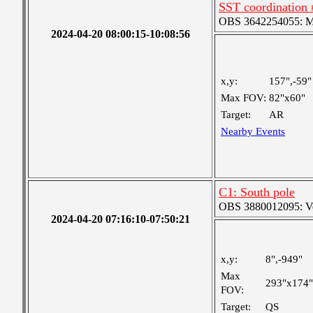
SST coordination 
OBS 3642254055: Med
2024-04-20 08:00:15-10:08:56
x,y:
157",-59"
Max FOV:
82"x60"
Target:
AR
Nearby Events
C1: South pole
OBS 3880012095: Very
2024-04-20 07:16:10-07:50:21
x,y:
8",-949"
Max
293"x174"
FOV:
Target:
QS