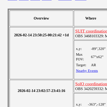
Overview
Where
SUIT coordinatio
2026-02-14 23:50:25-00:21:42 +1d
OBS 3468103329: Med
x,y:
-89",320"
Max
67"x62"
FOV:
Target:
AR
Nearby Events
SolO coordination
OBS 3420259332: Med
2026-02-14 23:02:57-23:41:16
x,y:
-363",-128"