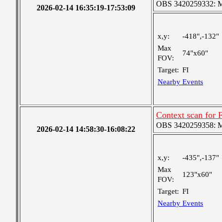
OBS 3420259332: Med
2026-02-14 16:35:19-17:53:09
x,y:
-418",-132"
Max
74"x60"
FOV:
Target:
FI
Nearby Events
Context scan for
OBS 3420259358: Med
2026-02-14 14:58:30-16:08:22
x,y:
-435",-137"
Max
123"x60"
FOV:
Target:
FI
Nearby Events