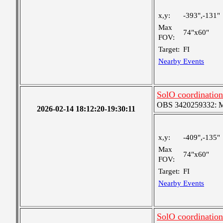
x,y:
-393",-131"
Max
74"x60"
FOV:
Target:
FI
Nearby Events
SolO coordination
OBS 3420259332: Med
2026-02-14 18:12:20-19:30:11
x,y:
-409",-135"
Max
74"x60"
FOV:
Target:
FI
Nearby Events
SolO coordination