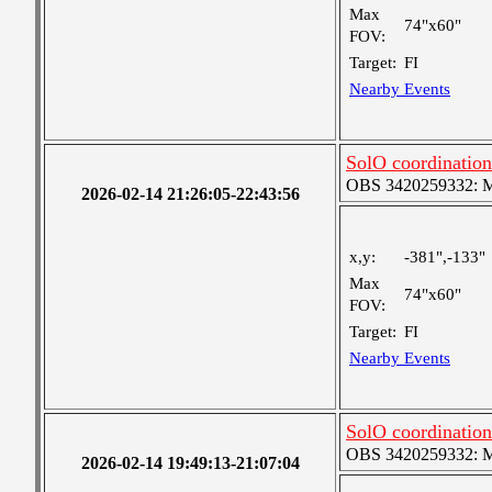
Max
74"x60"
FOV:
Target:
FI
Nearby Events
SolO coordination
OBS 3420259332: Med
2026-02-14 21:26:05-22:43:56
x,y:
-381",-133"
Max
74"x60"
FOV:
Target:
FI
Nearby Events
SolO coordination
OBS 3420259332: Med
2026-02-14 19:49:13-21:07:04