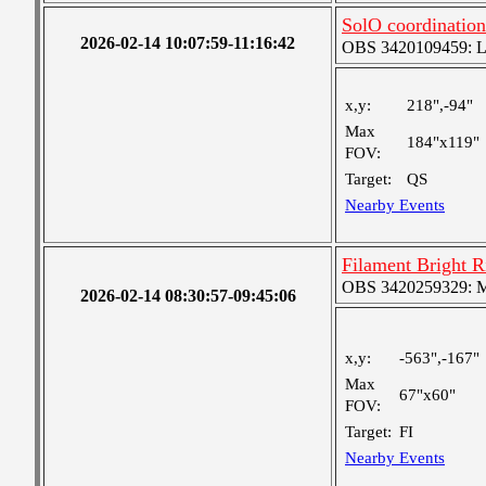
SolO coordination
2026-02-14 10:07:59-11:16:42
OBS 3420109459: Lar
x,y:
218",-94"
Max
184"x119"
FOV:
Target:
QS
Nearby Events
Filament Bright 
OBS 3420259329: Med
2026-02-14 08:30:57-09:45:06
x,y:
-563",-167"
Max
67"x60"
FOV:
Target:
FI
Nearby Events