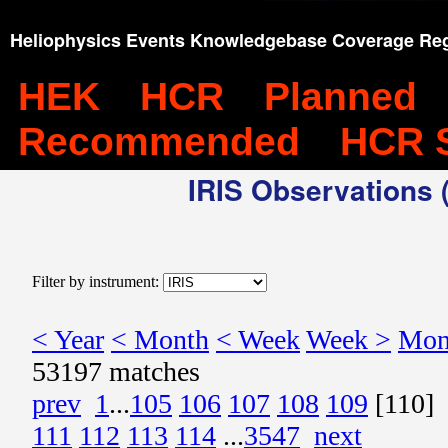
Heliophysics Events Knowledgebase Coverage Reg
HEK
HCR
Planned
Recommended
HCR 
IRIS Observations (
Filter by instrument:
< Year
< Month
< Week
Week >
Mon
53197 matches
prev
1
...
105
106
107
108
109
[110]
111
112
113
114
...
3547
next