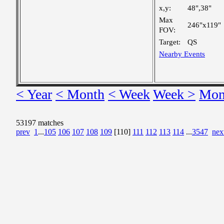
x,y:
48",38"
Max
246"x119"
FOV:
Target:
QS
Nearby Events
< Year
< Month
< Week
Week >
Mon
53197 matches
prev
1
...
105
106
107
108
109
[110]
111
112
113
114
...
3547
nex