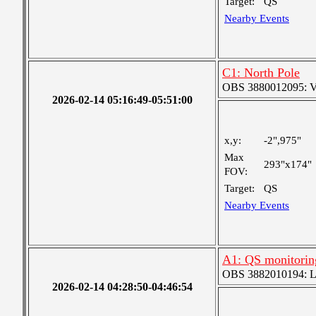
Target:
QS
Nearby Events
C1: North Pole
OBS 3880012095: Ver
2026-02-14 05:16:49-05:51:00
x,y:
-2",975"
Max
293"x174"
FOV:
Target:
QS
Nearby Events
A1: QS monitorin
OBS 3882010194: Lar
2026-02-14 04:28:50-04:46:54