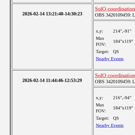
SolO coordination
2026-02-14 13:21:40-14:30:23
OBS 3420109459: Lar
x,y:
214",-91"
Max
184"x119"
FOV:
Target:
QS
Nearby Events
SolO coordination
2026-02-14 11:44:46-12:53:29
OBS 3420109459: Lar
x,y:
216",-94"
Max
184"x119"
FOV:
Target:
QS
Nearby Events