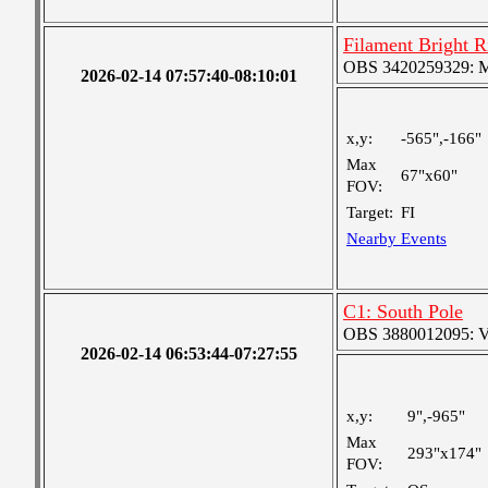
Filament Bright 
OBS 3420259329: Med
2026-02-14 07:57:40-08:10:01
x,y:
-565",-166"
Max
67"x60"
FOV:
Target:
FI
Nearby Events
C1: South Pole
OBS 3880012095: Ver
2026-02-14 06:53:44-07:27:55
x,y:
9",-965"
Max
293"x174"
FOV: