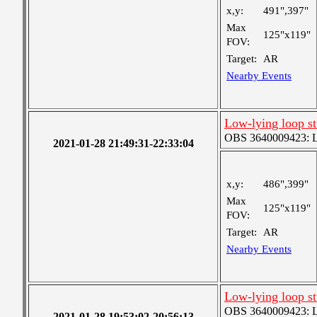
x,y:
491",397"
Max
125"x119"
FOV:
Target:
AR
Nearby Events
Low-lying loop s
OBS 3640009423: Lar
2021-01-28 21:49:31-22:33:04
x,y:
486",399"
Max
125"x119"
FOV:
Target:
AR
Nearby Events
Low-lying loop s
OBS 3640009423: Lar
2021-01-28 19:53:02-20:56:13