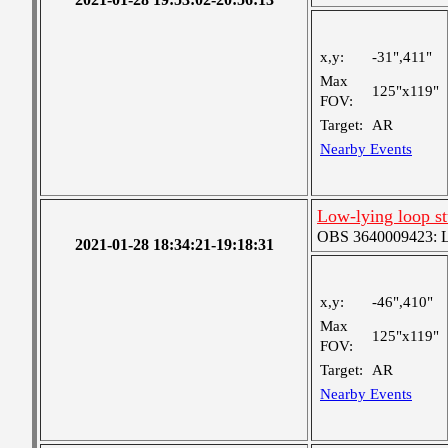
x,y:
-31",411"
Max
125"x119"
FOV:
Target:
AR
Nearby Events
Low-lying loop s
OBS 3640009423: Lar
2021-01-28 18:34:21-19:18:31
x,y:
-46",410"
Max
125"x119"
FOV:
Target:
AR
Nearby Events