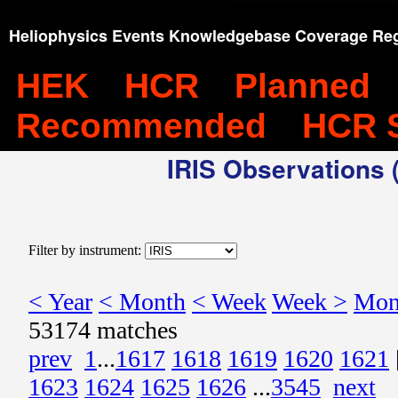
Heliophysics Events Knowledgebase Coverage Reg
HEK
HCR
Planned
Recommended
HCR 
IRIS Observations (
Filter by instrument:
< Year
< Month
< Week
Week >
Mon
53174 matches
prev
1
...
1617
1618
1619
1620
1621
1623
1624
1625
1626
...
3545
next