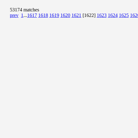
53174 matches
prev
1
...
1617
1618
1619
1620
1621
[1622]
1623
1624
1625
162