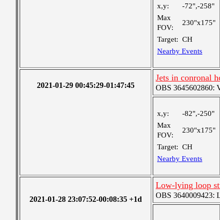
x,y:
-72",-258"
Max
230"x175"
FOV:
Target:
CH
Nearby Events
Jets in conronal 
2021-01-29 00:45:29-01:47:45
OBS 3645602860: Ver
x,y:
-82",-250"
Max
230"x175"
FOV:
Target:
CH
Nearby Events
Low-lying loop s
OBS 3640009423: Lar
2021-01-28 23:07:52-00:08:35 +1d