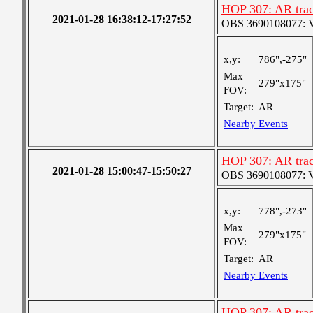
HOP 307: AR trac
2021-01-28 16:38:12-17:27:52
OBS 3690108077: Ver
x,y:
786",-275"
Max
279"x175"
FOV:
Target:
AR
Nearby Events
HOP 307: AR trac
2021-01-28 15:00:47-15:50:27
OBS 3690108077: Ver
x,y:
778",-273"
Max
279"x175"
FOV:
Target:
AR
Nearby Events
HOP 307: AR trac