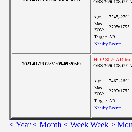
OBS 3690108077: Ver
x,y:
754",-270"
Max
279"x175"
FOV:
Target:
AR
Nearby Events
HOP 307: AR trac
2021-01-28 08:31:09-09:20:49
OBS 3690108077: Ver
x,y:
746",-269"
Max
279"x175"
FOV:
Target:
AR
Nearby Events
< Year
< Month
< Week
Week >
Mon