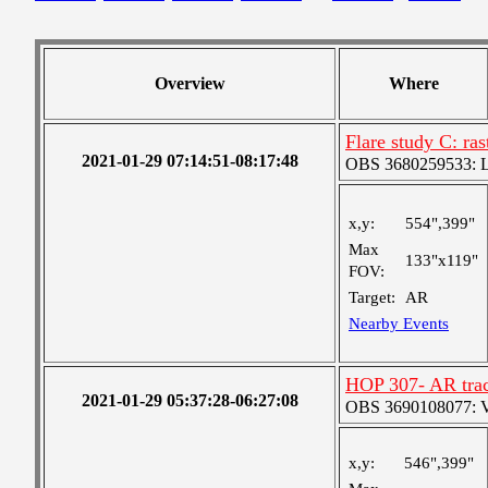
Overview
Where
Flare study C: ras
2021-01-29 07:14:51-08:17:48
OBS 3680259533: Lar
x,y:
554",399"
Max
133"x119"
FOV:
Target:
AR
Nearby Events
HOP 307- AR trac
2021-01-29 05:37:28-06:27:08
OBS 3690108077: Ver
x,y:
546",399"