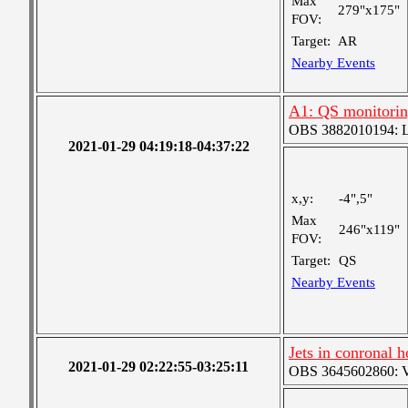
Max
279"x175"
FOV:
Target:
AR
Nearby Events
A1: QS monitori
OBS 3882010194: Lar
2021-01-29 04:19:18-04:37:22
x,y:
-4",5"
Max
246"x119"
FOV:
Target:
QS
Nearby Events
Jets in conronal 
2021-01-29 02:22:55-03:25:11
OBS 3645602860: Ver