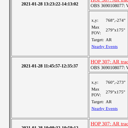
2021-01-28 13:23:22-14:13:02
OBS 3690108077: Ver
x,y:
768",-274"
Max
279"x175"
FOV:
Target:
AR
Nearby Events
HOP 307: AR trac
2021-01-28 11:45:57-12:35:37
OBS 3690108077: Ver
x,y:
760",-273"
Max
279"x175"
FOV:
Target:
AR
Nearby Events
HOP 307: AR trac
2021-01-28 10:08:32-10:58:12