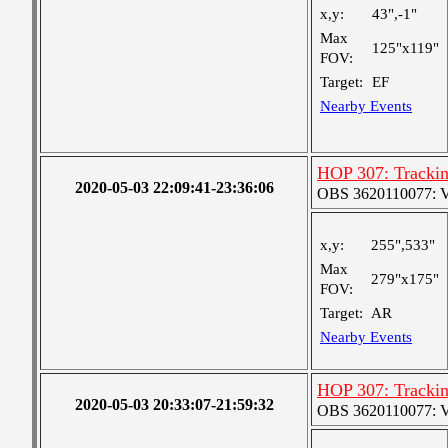
x,y:
43",-1"
Max
125"x119"
FOV:
Target:
EF
Nearby Events
HOP 307: Tracki
2020-05-03 22:09:41-23:36:06
OBS 3620110077: Ver
x,y:
255",533"
Max
279"x175"
FOV:
Target:
AR
Nearby Events
HOP 307: Tracki
2020-05-03 20:33:07-21:59:32
OBS 3620110077: Ver