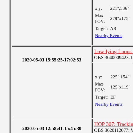
x,y:
221",536"
Max
279"x175"
FOV:
Target:
AR
Nearby Events
Low-lying Loops 
OBS 3640009423: Lar
2020-05-03 15:55:25-17:02:53
x,y:
225",154"
Max
125"x119"
FOV:
Target:
EF
Nearby Events
HOP 307: Tracki
2020-05-03 12:58:41-15:45:30
OBS 3620112077: Ver