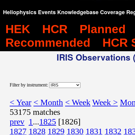
Heliophysics Events Knowledgebase Coverage Reg
HEK
HCR
Planned
Recommended
HCR 
IRIS Observations (
Filter by instrument:
< Year
< Month
< Week
Week >
Mon
53175 matches
prev
1
...
1825
[1826]
1827
1828
1829
1830
1831
1832
18