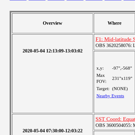
Overview
Where
F1: Mid-latitude 
OBS 3620258076: La
2020-05-04 12:13:09-13:03:02
x,y:
-97",-568"
Max
231"x119"
FOV:
Target:
(NONE)
Nearby Events
SST Coord: Equat
OBS 3600504055: Me
2020-05-04 07:30:00-12:03:22