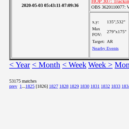
HOP 307: Tracki
2020-05-03 05:43:11-07:09:36
OBS 3620110077: Ver
x,y:
135",532"
Max
279"x175"
FOV:
Target:
AR
Nearby Events
< Year
< Month
< Week
Week >
Mon
53175 matches
prev
1
...
1825
[1826]
1827
1828
1829
1830
1831
1832
1833
183