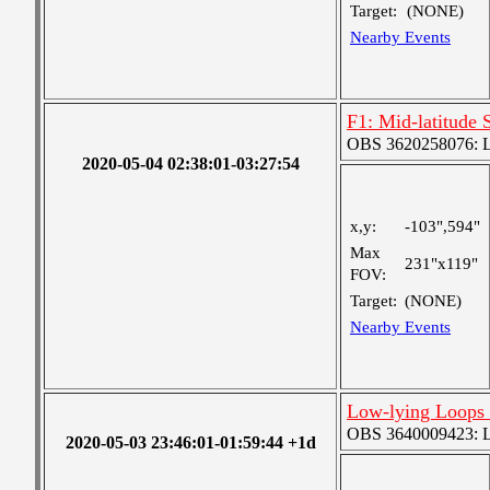
Target:
(NONE)
Nearby Events
F1: Mid-latitude 
OBS 3620258076: La
2020-05-04 02:38:01-03:27:54
x,y:
-103",594"
Max
231"x119"
FOV:
Target:
(NONE)
Nearby Events
Low-lying Loops 
OBS 3640009423: Lar
2020-05-03 23:46:01-01:59:44 +1d