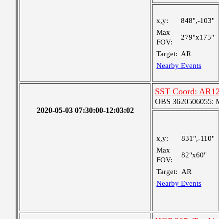
x,y:
848",-103"
Max
279"x175"
FOV:
Target:
AR
Nearby Events
SST Coord: AR127
OBS 3620506055: Me
2020-05-03 07:30:00-12:03:02
x,y:
831",-110"
Max
82"x60"
FOV:
Target:
AR
Nearby Events