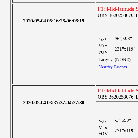
F1: Mid-latitude 
OBS 3620258076: La
2020-05-04 05:16:26-06:06:19
x,y:
96",596"
Max
231"x119"
FOV:
Target:
(NONE)
Nearby Events
F1: Mid-latitude 
OBS 3620258076: La
2020-05-04 03:37:37-04:27:30
x,y:
-3",599"
Max
231"x119"
FOV: