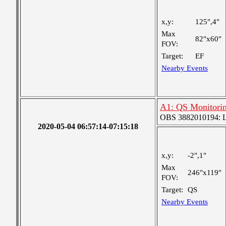
x,y:
125",4"
Max
82"x60"
FOV:
Target:
EF
Nearby Events
A1: QS Monitori
OBS 3882010194: Lar
2020-05-04 06:57:14-07:15:18
x,y:
-2",1"
Max
246"x119"
FOV:
Target:
QS
Nearby Events