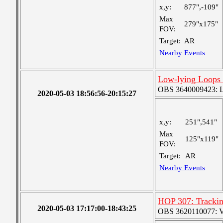
x,y:
877",-109"
Max
279"x175"
FOV:
Target:
AR
Nearby Events
Low-lying Loops
OBS 3640009423: Lar
2020-05-03 18:56:56-20:15:27
x,y:
251",541"
Max
125"x119"
FOV:
Target:
AR
Nearby Events
HOP 307: Tracki
2020-05-03 17:17:00-18:43:25
OBS 3620110077: Ver