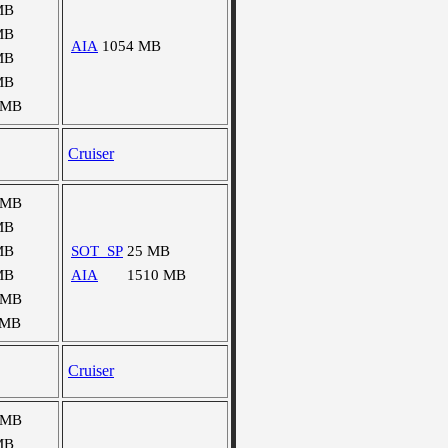
MB
MB
AIA
1054 MB
MB
MB
 MB
Cruiser
 MB
MB
MB
SOT_SP
25 MB
MB
AIA
1510 MB
 MB
 MB
Cruiser
 MB
MB