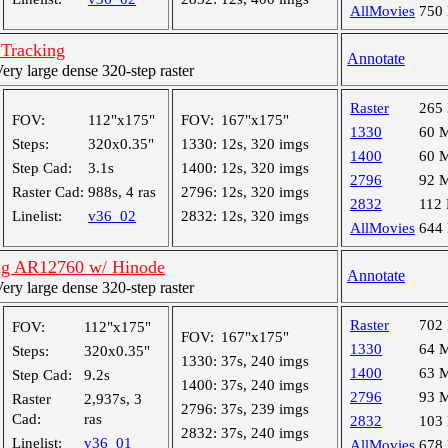
AllMovies
750
 Tracking
Annotate
y large dense 320-step raster
Raster
265
FOV:
112"x175"
FOV:
167"x175"
1330
60 
Steps:
320x0.35"
1330:
12s, 320 imgs
1400
60 
Step Cad:
3.1s
1400:
12s, 320 imgs
2796
92 
Raster Cad:
988s, 4 ras
2796:
12s, 320 imgs
2832
112
Linelist:
v36_02
2832:
12s, 320 imgs
AllMovies
644
ng AR12760 w/ Hinode
Annotate
y large dense 320-step raster
Raster
702
FOV:
112"x175"
FOV:
167"x175"
1330
64 
Steps:
320x0.35"
1330:
37s, 240 imgs
1400
63 
Step Cad:
9.2s
1400:
37s, 240 imgs
2796
93 
Raster
2,937s, 3
2796:
37s, 239 imgs
Cad:
ras
2832
103
2832:
37s, 240 imgs
Linelist:
v36_01
AllMovies
678