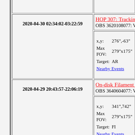
HOP 307: Tracki
2020-04-30 02:34:02-03:22:59
OBS 3620108077: Ver
x,y:
276",-63"
Max
279"x175"
FOV:
Target:
AR
Nearby Events
On-disk Filament
2020-04-29 20:43:57-22:06:19
OBS 3640604077: Ver
x,y:
341",742"
Max
279"x175"
FOV:
Target:
FI
Nearby Events