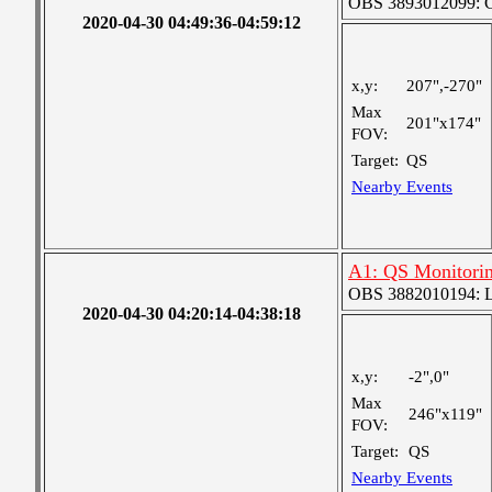
OBS 3893012099: Co
2020-04-30 04:49:36-04:59:12
x,y:
207",-270"
Max
201"x174"
FOV:
Target:
QS
Nearby Events
A1: QS Monitori
OBS 3882010194: Lar
2020-04-30 04:20:14-04:38:18
x,y:
-2",0"
Max
246"x119"
FOV:
Target:
QS
Nearby Events