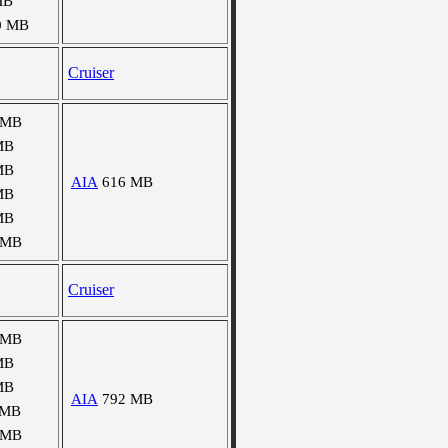
MB
0 MB
Cruiser
 MB
MB
MB
AIA
616 MB
MB
MB
 MB
Cruiser
 MB
MB
MB
AIA
792 MB
 MB
 MB