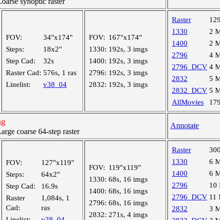
arse synoptic raster
Raster
12
1330
2 
FOV:
34"x174"
FOV:
167"x174"
1400
2 
Steps:
18x2"
1330:
192s, 3 imgs
2796
4 
Step Cad:
32s
1400:
192s, 3 imgs
2796_DCV
4 
Raster Cad:
576s, 1 ras
2796:
192s, 3 imgs
2832
5 
Linelist:
v38_04
2832:
192s, 3 imgs
2832_DCV
5 
AllMovies
17
ng
Annotate
ge coarse 64-step raster
Raster
30
1330
6 
FOV:
127"x119"
FOV:
119"x119"
1400
6 
Steps:
64x2"
1330:
68s, 16 imgs
2796
10
Step Cad:
16.9s
1400:
68s, 16 imgs
2796_DCV
11
Raster
1,084s, 1
2796:
68s, 16 imgs
Cad:
ras
2832
3 
2832:
271s, 4 imgs
Linelist:
v38_04