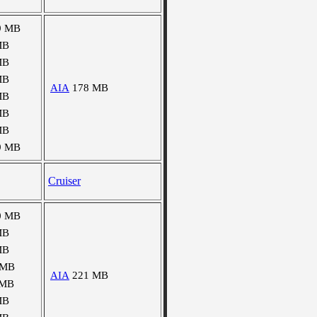
9 MB
MB
MB
MB
AIA
178 MB
MB
MB
MB
9 MB
Cruiser
0 MB
MB
MB
 MB
AIA
221 MB
 MB
MB