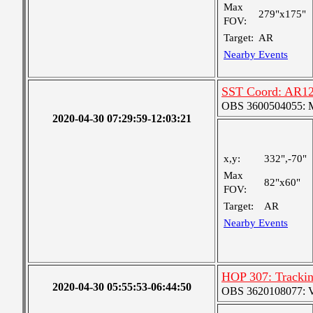
Max
279"x175"
FOV:
Target:
AR
Nearby Events
SST Coord: AR12
OBS 3600504055: Me
2020-04-30 07:29:59-12:03:21
x,y:
332",-70"
Max
82"x60"
FOV:
Target:
AR
Nearby Events
HOP 307: Tracki
2020-04-30 05:55:53-06:44:50
OBS 3620108077: Ver