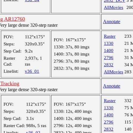
2832_DCV
3 
AllMovies
20
ng AR12760
Annotate
y large dense 320-step raster
Raster
233
FOV:
112"x175"
FOV:
167"x175"
1330
21 
Steps:
320x0.35"
1330:
37s, 80 imgs
1400
21 
Step Cad:
9.2s
1400:
37s, 80 imgs
2796
31 
Raster
2,937s, 1
2796:
37s, 80 imgs
Cad:
ras
2832
34 
2832:
37s, 80 imgs
Linelist:
v36_01
AllMovies
283
 Tracking
Annotate
y large dense 320-step raster
Raster
332
FOV:
112"x175"
FOV:
167"x175"
1330
75 
Steps:
320x0.35"
1330:
12s, 400 imgs
1400
76 
Step Cad:
3.1s
1400:
12s, 400 imgs
2796
115
Raster Cad:
988s, 5 ras
2796:
12s, 400 imgs
2832
140
Linelist:
v36_02
2832:
12s, 400 imgs