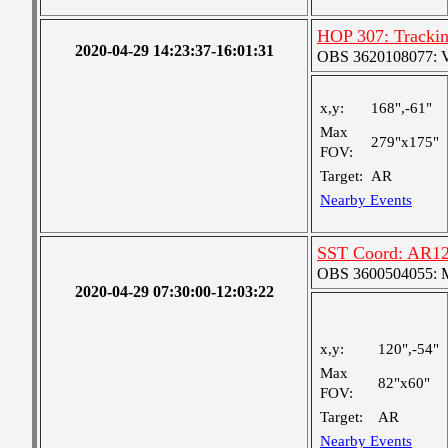
HOP 307: Tracki
2020-04-29 14:23:37-16:01:31
OBS 3620108077: Ver
x,y:
168",-61"
Max
279"x175"
FOV:
Target:
AR
Nearby Events
SST Coord: AR12
OBS 3600504055: Me
2020-04-29 07:30:00-12:03:22
x,y:
120",-54"
Max
82"x60"
FOV:
Target:
AR
Nearby Events