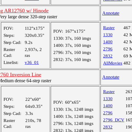
ng AR12760 w/ Hinode
Annotate
y large dense 320-step raster
Raster
467
FOV:
112"x175"
FOV:
167"x175"
1330
42 
Steps:
320x0.35"
1330:
37s, 160 imgs
1400
42 
Step Cad:
9.2s
1400:
37s, 160 imgs
2796
62 
Raster
2,937s, 2
2796:
37s, 160 imgs
Cad:
ras
2832
69 
2832:
37s, 160 imgs
Linelist:
v36_01
AllMovies
482
760 Inversion Line
Annotate
dium dense 64-step raster
Raster
26
1330
10
FOV:
22"x60"
FOV:
60"x65"
1400
10
Steps:
64x0.35"
1330:
13s, 1248 imgs
2796
15
Step Cad:
3.3s
1400:
13s, 1248 imgs
2796_DCV
16
Raster
210s, 78
2796:
13s, 1248 imgs
Cad:
ras
2832
19
2832:
13s, 1248 imgs