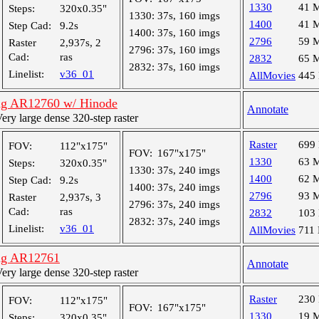
1330
41 
Steps:
320x0.35"
1330:
37s, 160 imgs
1400
41 
Step Cad:
9.2s
1400:
37s, 160 imgs
2796
59 
Raster
2,937s, 2
2796:
37s, 160 imgs
Cad:
ras
2832
65 
2832:
37s, 160 imgs
Linelist:
v36_01
AllMovies
445
ng AR12760 w/ Hinode
Annotate
y large dense 320-step raster
Raster
699
FOV:
112"x175"
FOV:
167"x175"
1330
63 
Steps:
320x0.35"
1330:
37s, 240 imgs
1400
62 
Step Cad:
9.2s
1400:
37s, 240 imgs
2796
93 
Raster
2,937s, 3
2796:
37s, 240 imgs
Cad:
ras
2832
103
2832:
37s, 240 imgs
Linelist:
v36_01
AllMovies
711
ng AR12761
Annotate
y large dense 320-step raster
Raster
230
FOV:
112"x175"
FOV:
167"x175"
1330
19 
Steps:
320x0.35"