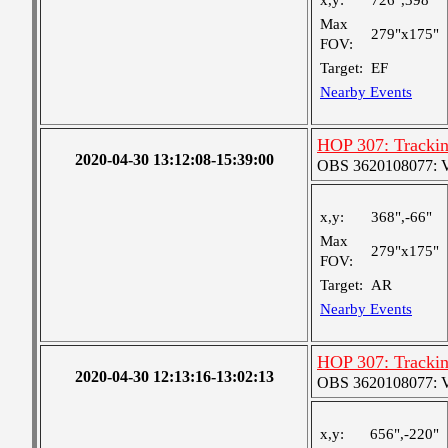
x,y:
726",398"
Max
279"x175"
FOV:
Target:
EF
Nearby Events
HOP 307: Tracki
2020-04-30 13:12:08-15:39:00
OBS 3620108077: Ver
x,y:
368",-66"
Max
279"x175"
FOV:
Target:
AR
Nearby Events
HOP 307: Tracki
2020-04-30 12:13:16-13:02:13
OBS 3620108077: Ver
x,y:
656",-220"