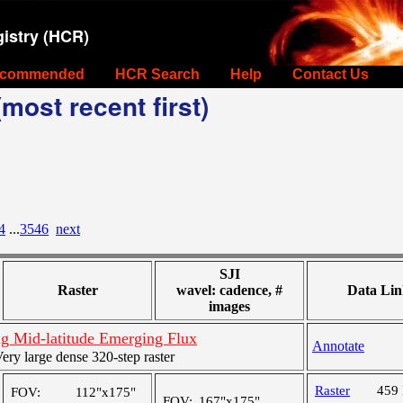
istry (HCR)
commended
HCR Search
Help
Contact Us
most recent first)
4
...
3546
next
SJI
Raster
wavel: cadence, #
Data Lin
images
g Mid-latitude Emerging Flux
Annotate
y large dense 320-step raster
Raster
459
FOV:
112"x175"
FOV:
167"x175"