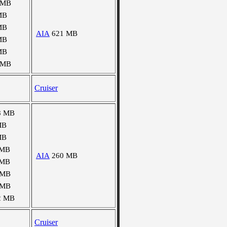
 MB
MB
MB
AIA
621 MB
MB
MB
 MB
Cruiser
8 MB
MB
MB
 MB
AIA
260 MB
 MB
 MB
 MB
2 MB
Cruiser