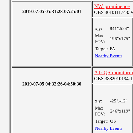
NW prominence
2019-07-05 05:31:28-07:25:01
OBS 3610111743: Ver
x,y:
841",524"
Max
196"x175"
FOV:
Target:
FA
Nearby Events
A1: QS monitori
OBS 3882010194: Lar
2019-07-05 04:32:26-04:50:30
x,y:
-25",-12"
Max
246"x119"
FOV:
Target:
QS
Nearby Events