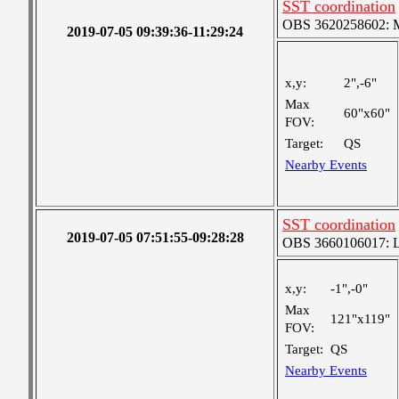
SST coordination
OBS 3620258602: Me
2019-07-05 09:39:36-11:29:24
x,y:
2",-6"
Max
60"x60"
FOV:
Target:
QS
Nearby Events
SST coordination
2019-07-05 07:51:55-09:28:28
OBS 3660106017: Lar
x,y:
-1",-0"
Max
121"x119"
FOV:
Target:
QS
Nearby Events