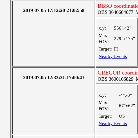
BBSO coordinati
2019-07-05 17:12:20-21:02:58
OBS 3640604077: Ver
x,y:
556",42"
Max
279"x175"
FOV:
Target:
FI
Nearby Events
GREGOR coordin
2019-07-05 12:33:31-17:00:41
OBS 3600106829: Me
x,y:
-4",-3"
Max
67"x62"
FOV:
Target:
QS
Nearby Events