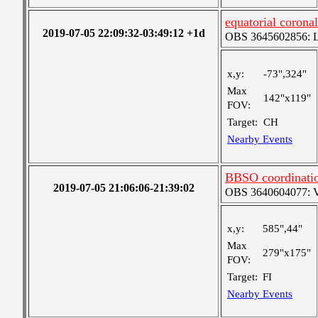
equatorial coronal
2019-07-05 22:09:32-03:49:12 +1d
OBS 3645602856: Lar
x,y:
-73",324"
Max
142"x119"
FOV:
Target:
CH
Nearby Events
BBSO coordinati
2019-07-05 21:06:06-21:39:02
OBS 3640604077: Ver
x,y:
585",44"
Max
279"x175"
FOV:
Target:
FI
Nearby Events