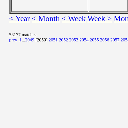
< Year
< Month
< Week
Week >
Mon
53177 matches
prev
1
...
2049
[2050]
2051
2052
2053
2054
2055
2056
2057
205