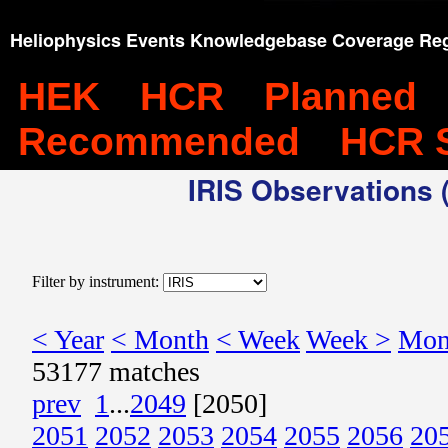
Heliophysics Events Knowledgebase Coverage Reg
HEK
HCR
Planned
Recommended
HCR 
IRIS Observations (
Filter by instrument:
< Year
< Month
< Week
Week >
Mon
53177 matches
prev
1
...
2049
[2050]
2051
2052
2053
2054
2055
2056
20