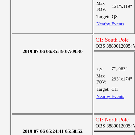
Max
121"x119"
FOV:
Target:
QS
Nearby Events
C1: South Pole
OBS 3880012095: Ver
2019-07-06 06:35:19-07:09:30
x,y:
7",-963"
Max
293"x174"
FOV:
Target:
CH
Nearby Events
C1: North Pole
OBS 3880012095: Ver
2019-07-06 05:24:41-05:58:52