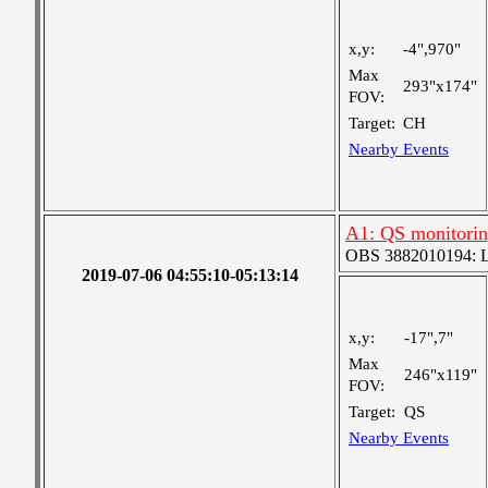
x,y:
-4",970"
Max
293"x174"
FOV:
Target:
CH
Nearby Events
A1: QS monitori
OBS 3882010194: Lar
2019-07-06 04:55:10-05:13:14
x,y:
-17",7"
Max
246"x119"
FOV:
Target:
QS
Nearby Events