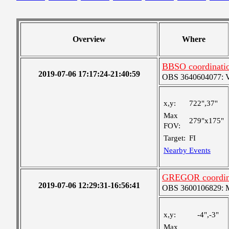
Overview
Where
BBSO coordinati
2019-07-06 17:17:24-21:40:59
OBS 3640604077: Ver
x,y:
722",37"
Max
279"x175"
FOV:
Target:
FI
Nearby Events
GREGOR coordin
2019-07-06 12:29:31-16:56:41
OBS 3600106829: Me
x,y:
-4",-3"
Max