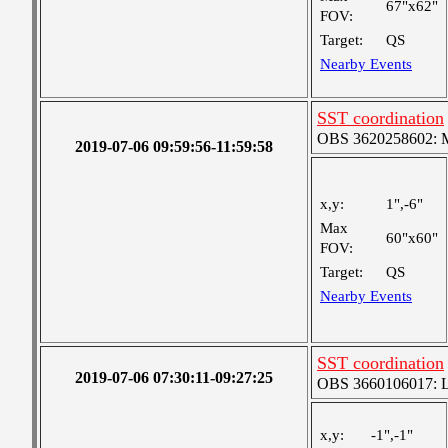
67"x62"
FOV:
Target:
QS
Nearby Events
SST coordination
OBS 3620258602: Me
2019-07-06 09:59:56-11:59:58
x,y:
1",-6"
Max
60"x60"
FOV:
Target:
QS
Nearby Events
SST coordination
2019-07-06 07:30:11-09:27:25
OBS 3660106017: Lar
x,y:
-1",-1"