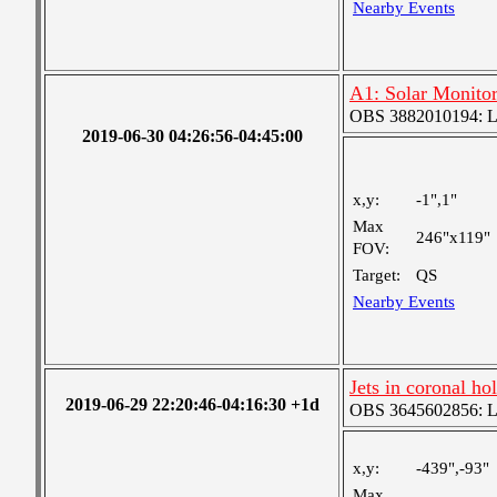
Nearby Events
A1: Solar Monito
OBS 3882010194: Lar
2019-06-30 04:26:56-04:45:00
x,y:
-1",1"
Max
246"x119"
FOV:
Target:
QS
Nearby Events
Jets in coronal ho
2019-06-29 22:20:46-04:16:30 +1d
OBS 3645602856: Lar
x,y:
-439",-93"
Max