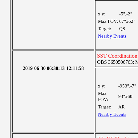
x,y:
-5",-2"
Max FOV:
67"x62"
Target:
QS
Nearby Events
SST Coordination
OBS 3650506763: Me
2019-06-30 06:38:13-12:11:58
x,y:
-953",-7"
Max
93"x60"
FOV:
Target:
AR
Nearby Events