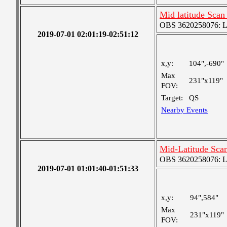
Mid latitude Scan
OBS 3620258076: Lar
2019-07-01 02:01:19-02:51:12
x,y:
104",-690"
Max
231"x119"
FOV:
Target:
QS
Nearby Events
Mid-Latitude Scan
OBS 3620258076: Lar
2019-07-01 01:01:40-01:51:33
x,y:
94",584"
Max
231"x119"
FOV: