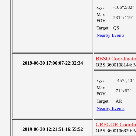
x,y:
-106",582"
Max
231"x119"
FOV:
Target:
QS
Nearby Events
BBSO Coordinati
2019-06-30 17:06:07-22:32:34
OBS 3600108144: Me
x,y:
-457",43"
Max
71"x62"
FOV:
Target:
AR
Nearby Events
GREGOR Coordin
2019-06-30 12:21:51-16:55:52
OBS 3600106829: Med