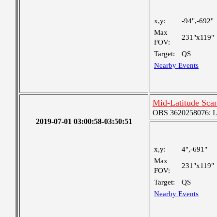
x,y:
-94",-692"
Max
231"x119"
FOV:
Target:
QS
Nearby Events
Mid-Latitude Scan
OBS 3620258076: Lar
2019-07-01 03:00:58-03:50:51
x,y:
4",-691"
Max
231"x119"
FOV:
Target:
QS
Nearby Events