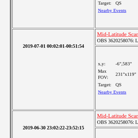
Target:
QS
Nearby Events
Mid-Latitude Scan
OBS 3620258076: Lar
2019-07-01 00:02:01-00:51:54
x,y:
-6",583"
Max
231"x119"
FOV:
Target:
QS
Nearby Events
Mid-Latitude Scan
OBS 3620258076: Lar
2019-06-30 23:02:22-23:52:15