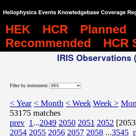
Heliophysics Events Knowledgebase Coverage Reg
HEK
HCR
Planned
Recommended
HCR 
IRIS Observations (
Filter by instrument:
< Year
< Month
< Week
Week >
Mon
53175 matches
prev
1
...
2049
2050
2051
2052
[2053
2054
2055
2056
2057
2058
...
3545