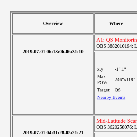
Overview
Where
A1: QS Monitori
OBS 3882010194: Lar
2019-07-01 06:13:06-06:31:10
x,y:
-1",1"
Max
246"x119"
FOV:
Target:
QS
Nearby Events
Mid-Latitude Scan
OBS 3620258076: Lar
2019-07-01 04:31:28-05:21:21