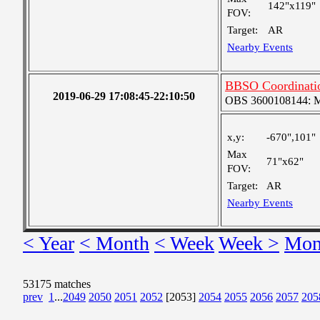
142"x119"
FOV:
Target:
AR
Nearby Events
BBSO Coordinati
2019-06-29 17:08:45-22:10:50
OBS 3600108144: Me
x,y:
-670",101"
Max
71"x62"
FOV:
Target:
AR
Nearby Events
< Year
< Month
< Week
Week >
Mon
53175 matches
prev
1
...
2049
2050
2051
2052
[2053]
2054
2055
2056
2057
205