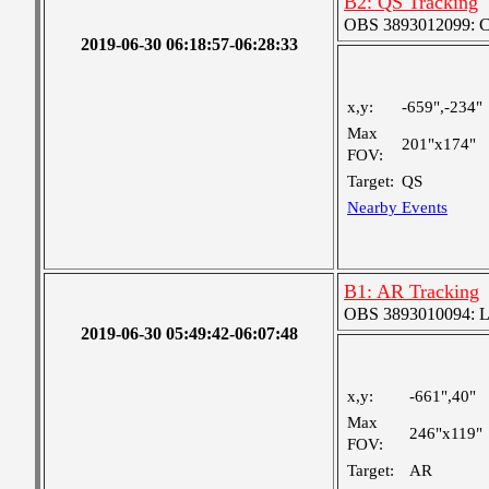
B2: QS Tracking
OBS 3893012099: Coa
2019-06-30 06:18:57-06:28:33
x,y:
-659",-234"
Max
201"x174"
FOV:
Target:
QS
Nearby Events
B1: AR Tracking
OBS 3893010094: Lar
2019-06-30 05:49:42-06:07:48
x,y:
-661",40"
Max
246"x119"
FOV:
Target:
AR