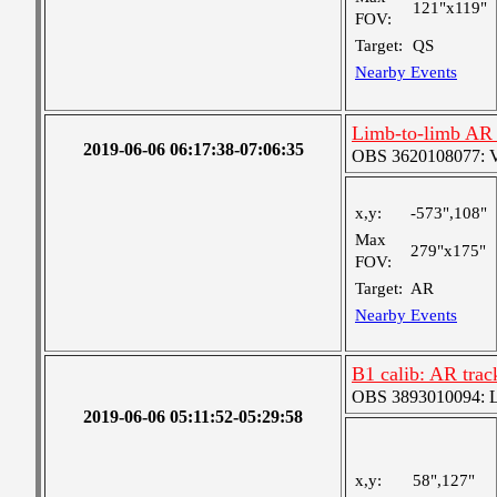
121"x119"
FOV:
Target:
QS
Nearby Events
Limb-to-limb AR t
2019-06-06 06:17:38-07:06:35
OBS 3620108077: Ver
x,y:
-573",108"
Max
279"x175"
FOV:
Target:
AR
Nearby Events
B1 calib: AR trac
OBS 3893010094: Lar
2019-06-06 05:11:52-05:29:58
x,y:
58",127"