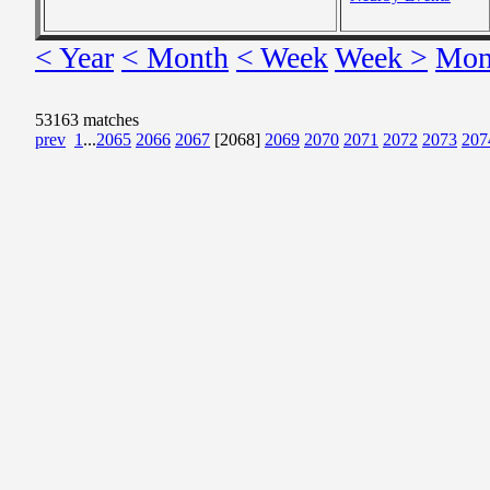
< Year
< Month
< Week
Week >
Mon
53163 matches
prev
1
...
2065
2066
2067
[2068]
2069
2070
2071
2072
2073
207