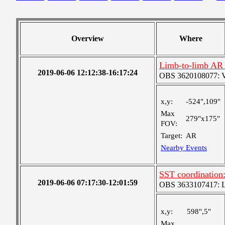
Overview
Where
Limb-to-limb AR t
2019-06-06 12:12:38-16:17:24
OBS 3620108077: Ver
x,y:
-524",109"
Max
279"x175"
FOV:
Target:
AR
Nearby Events
SST coordination:
2019-06-06 07:17:30-12:01:59
OBS 3633107417: Lar
x,y:
598",5"
Max