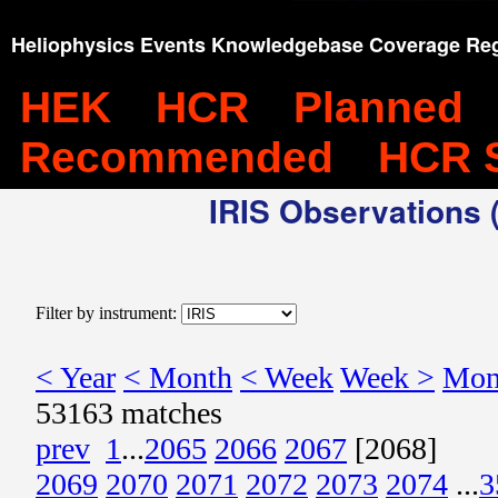
Heliophysics Events Knowledgebase Coverage Reg
HEK
HCR
Planned
Recommended
HCR 
IRIS Observations (
Filter by instrument:
< Year
< Month
< Week
Week >
Mon
53163 matches
prev
1
...
2065
2066
2067
[2068]
2069
2070
2071
2072
2073
2074
...
3