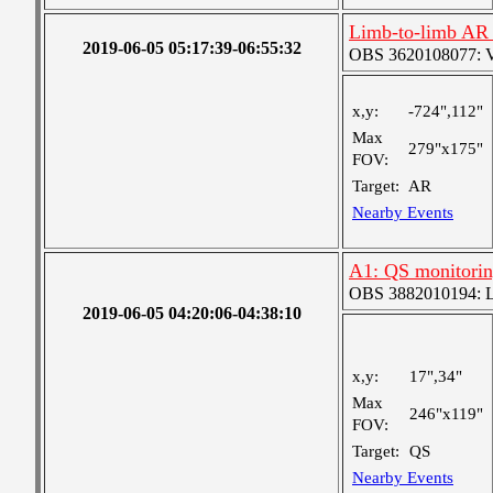
Limb-to-limb AR 
2019-06-05 05:17:39-06:55:32
OBS 3620108077: Ver
x,y:
-724",112"
Max
279"x175"
FOV:
Target:
AR
Nearby Events
A1: QS monitori
OBS 3882010194: Lar
2019-06-05 04:20:06-04:38:10
x,y:
17",34"
Max
246"x119"
FOV:
Target:
QS
Nearby Events