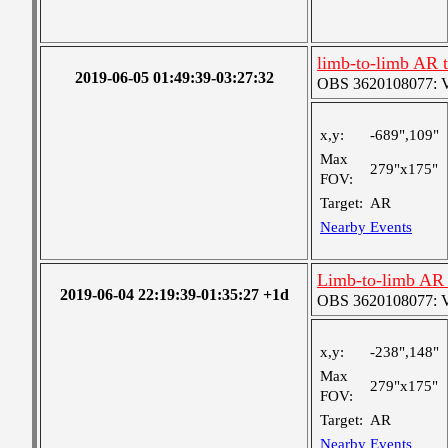
limb-to-limb AR 
2019-06-05 01:49:39-03:27:32
OBS 3620108077: Ver
x,y:
-689",109"
Max
279"x175"
FOV:
Target:
AR
Nearby Events
Limb-to-limb AR 
2019-06-04 22:19:39-01:35:27 +1d
OBS 3620108077: Ver
x,y:
-238",148"
Max
279"x175"
FOV:
Target:
AR
Nearby Events