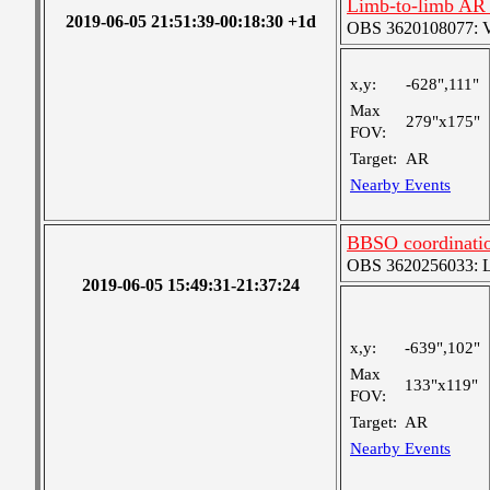
Limb-to-limb AR 
2019-06-05 21:51:39-00:18:30 +1d
OBS 3620108077: Ver
x,y:
-628",111"
Max
279"x175"
FOV:
Target:
AR
Nearby Events
BBSO coordinatio
OBS 3620256033: Lar
2019-06-05 15:49:31-21:37:24
x,y:
-639",102"
Max
133"x119"
FOV:
Target:
AR
Nearby Events