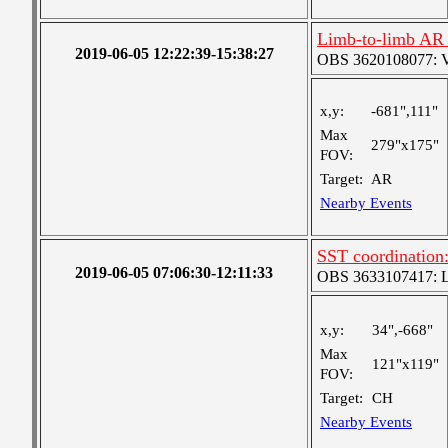
Limb-to-limb AR 
2019-06-05 12:22:39-15:38:27
OBS 3620108077: Ver
x,y:
-681",111"
Max
279"x175"
FOV:
Target:
AR
Nearby Events
SST coordination:
2019-06-05 07:06:30-12:11:33
OBS 3633107417: Lar
x,y:
34",-668"
Max
121"x119"
FOV:
Target:
CH
Nearby Events