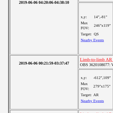
2019-06-06 04:20:06-04:38:10
x,y:
14",-81"
Max
246"x119"
FOV:
Target:
QS
Nearby Events
Limb-to-limb AR 
2019-06-06 00:21:59-03:37:47
OBS 3620108077: Ver
x,y:
-612",109"
Max
279"x175"
FOV:
Target:
AR
Nearby Events