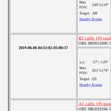
Max
246"x119"
FOV:
Target:
AR
Nearby Events
B2 calib: QS trac
OBS 3893012099: Co
2019-06-06 04:51:02-05:00:37
x,y:
-57",-120"
Max
201"x174"
FOV:
Target:
QS
Nearby Events
A1 calib: QS mon
OBS 3882010194: Lar