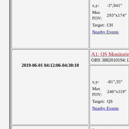
x,y:
-3",941"
Max
293"x174"
FOV:
Target:
CH
Nearby Events
A1: QS Monitori
OBS 3882010194: Lar
2019-06-01 04:12:06-04:30:10
x,y:
-81",35"
Max
246"x119"
FOV:
Target:
QS
Nearby Events