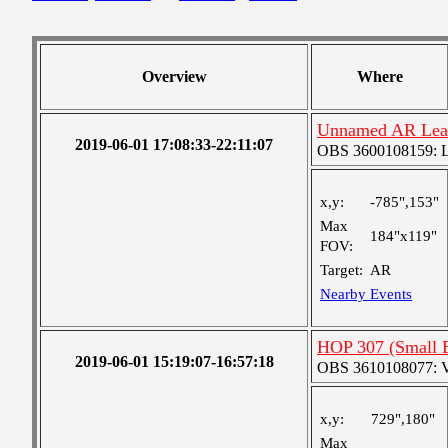
Overview
Where
Unnamed AR Lea
2019-06-01 17:08:33-22:11:07
OBS 3600108159: Lar
x,y:
-785",153"
Max
184"x119"
FOV:
Target:
AR
Nearby Events
HOP 307 (Small 
2019-06-01 15:19:07-16:57:18
OBS 3610108077: Ver
x,y:
729",180"
Max