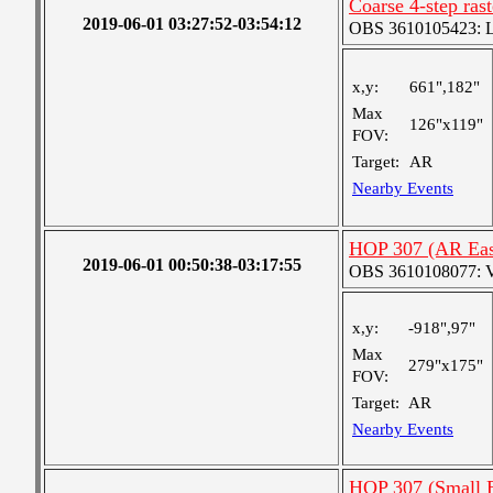
Coarse 4-step ras
2019-06-01 03:27:52-03:54:12
OBS 3610105423: Lar
x,y:
661",182"
Max
126"x119"
FOV:
Target:
AR
Nearby Events
HOP 307 (AR Eas
2019-06-01 00:50:38-03:17:55
OBS 3610108077: Ver
x,y:
-918",97"
Max
279"x175"
FOV:
Target:
AR
Nearby Events
HOP 307 (Small 