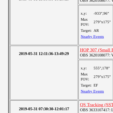
OBS 3620108077: Ver
x,y:
-933",96"
Max
279"x175"
FOV:
Target:
AR
Nearby Events
HOP 307 (Small 
2019-05-31 12:11:36-13:49:29
OBS 3620108077: Ver
x,y:
555",178"
Max
279"x175"
FOV:
Target:
EF
Nearby Events
QS Tracking (SS
2019-05-31 07:30:30-12:01:17
OBS 3633107417: Lar