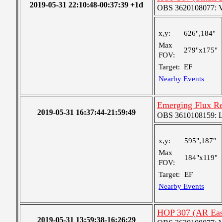
2019-05-31 22:10:48-00:37:39 +1d
OBS 3620108077: Ver
x,y:
626",184"
Max
279"x175"
FOV:
Target:
EF
Nearby Events
Emerging Flux R
2019-05-31 16:37:44-21:59:49
OBS 3610108159: Lar
x,y:
595",187"
Max
184"x119"
FOV:
Target:
EF
Nearby Events
HOP 307 (AR Eas
2019-05-31 13:59:38-16:26:29