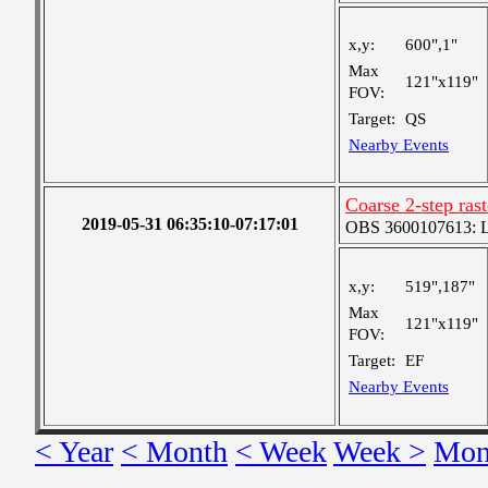
x,y:
600",1"
Max
121"x119"
FOV:
Target:
QS
Nearby Events
Coarse 2-step ras
2019-05-31 06:35:10-07:17:01
OBS 3600107613: Lar
x,y:
519",187"
Max
121"x119"
FOV:
Target:
EF
Nearby Events
< Year
< Month
< Week
Week >
Mon