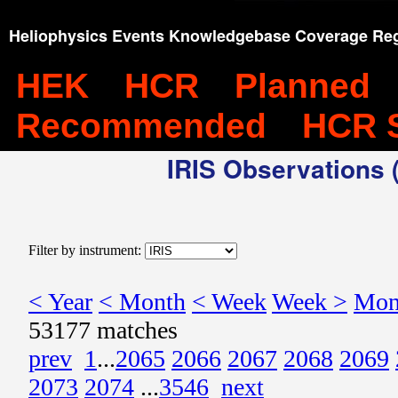
Heliophysics Events Knowledgebase Coverage Reg
HEK
HCR
Planned
Recommended
HCR 
IRIS Observations (
Filter by instrument:
< Year
< Month
< Week
Week >
Mon
53177 matches
prev
1
...
2065
2066
2067
2068
2069
2073
2074
...
3546
next