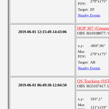
279"x175"
FOV:
Target:
EF
Nearby Events
HOP 307 (Unnam
2019-06-01 12:15:49-14:43:06
OBS 3610108077: Ver
x,y:
-869",96"
Max
279"x175"
FOV:
Target:
AR
Nearby Events
QS Tracking (SS
2019-06-01 06:49:30-12:04:50
OBS 3633107417: Lar
x,y:
593",1"
Max
121"x119"