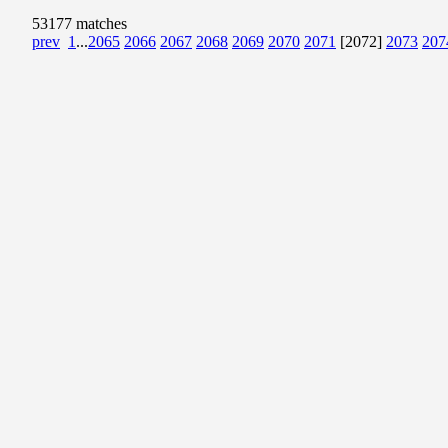
53177 matches
prev
1
...
2065
2066
2067
2068
2069
2070
2071
[2072]
2073
207