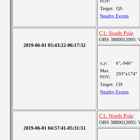
FOV:
Target:
QS
Nearby Events
C1: South Pole
OBS 3880012095: Ver
2019-06-01 05:43:22-06:17:32
x,y:
6",-946"
Max
293"x174"
FOV:
Target:
CH
Nearby Events
C1: North Pole
OBS 3880012095: Ver
2019-06-01 04:57:41-05:31:51