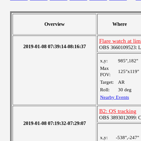
Overview
Where
Flare watch at l
2019-01-08 07:39:14-08:16:37
OBS 3660109523: Lar
x,y:
985",182"
Max
125"x119"
FOV:
Target:
AR
Roll:
30 deg
Nearby Events
B2: QS tracking
OBS 3893012099: Coa
2019-01-08 07:19:32-07:29:07
x,y:
-538",-247"