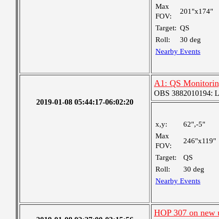
Max
201"x174"
FOV:
Target:
QS
Roll:
30 deg
Nearby Events
A1: QS Monitori
OBS 3882010194: Lar
2019-01-08 05:44:17-06:02:20
x,y:
62",-5"
Max
246"x119"
FOV:
Target:
QS
Roll:
30 deg
Nearby Events
HOP 307 on new 