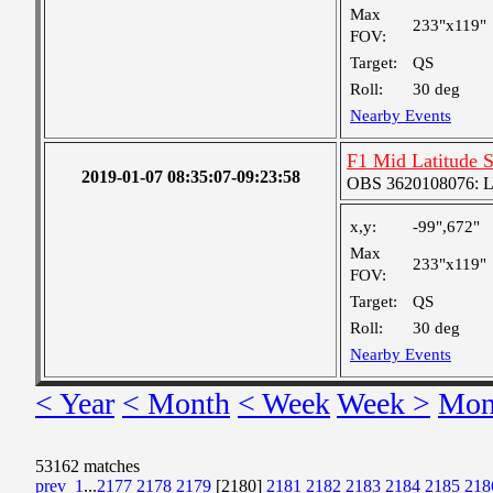
Max
233"x119"
FOV:
Target:
QS
Roll:
30 deg
Nearby Events
F1 Mid Latitude S
2019-01-07 08:35:07-09:23:58
OBS 3620108076: Lar
x,y:
-99",672"
Max
233"x119"
FOV:
Target:
QS
Roll:
30 deg
Nearby Events
< Year
< Month
< Week
Week >
Mon
53162 matches
prev
1
...
2177
2178
2179
[2180]
2181
2182
2183
2184
2185
218