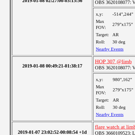
2019-01-08 02:27:00-03:15:56
OBS 3620108077: Ver
x,y:
-514",244"
Max
279"x175"
FOV:
Target:
AR
Roll:
30 deg
Nearby Events
HOP 307 @limb
2019-01-08 00:49:21-01:38:17
OBS 3620108077: Ver
x,y:
980",162"
Max
279"x175"
FOV:
Target:
AR
Roll:
30 deg
Nearby Events
flare watch at lim
2019-01-07 23:02:52-00:08:54 +1d
OBS 3660109523: Lar