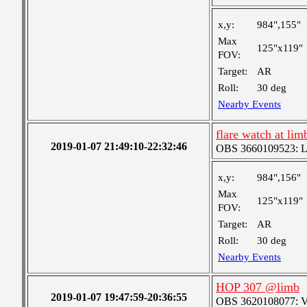
x,y:
984",155"
Max
125"x119"
FOV:
Target:
AR
Roll:
30 deg
Nearby Events
flare watch at lim
2019-01-07 21:49:10-22:32:46
OBS 3660109523: Lar
x,y:
984",156"
Max
125"x119"
FOV:
Target:
AR
Roll:
30 deg
Nearby Events
HOP 307 @limb
2019-01-07 19:47:59-20:36:55
OBS 3620108077: Ver