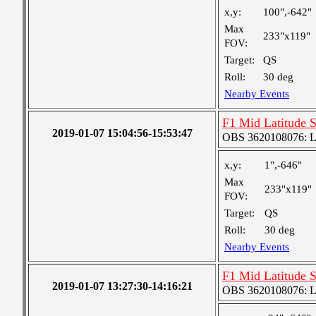
x,y:
100",-642"
Max
233"x119"
FOV:
Target:
QS
Roll:
30 deg
Nearby Events
F1 Mid Latitude S
2019-01-07 15:04:56-15:53:47
OBS 3620108076: Lar
x,y:
1",-646"
Max
233"x119"
FOV:
Target:
QS
Roll:
30 deg
Nearby Events
F1 Mid Latitude S
2019-01-07 13:27:30-14:16:21
OBS 3620108076: Lar