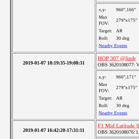
x,y:
960",166"
Max
279"x175"
FOV:
Target:
AR
Roll:
30 deg
Nearby Events
HOP 307 @limb
2019-01-07 18:19:35-19:08:31
OBS 3620108077: Ver
x,y:
960",171"
Max
279"x175"
FOV:
Target:
AR
Roll:
30 deg
Nearby Events
F1 Mid Latitude S
2019-01-07 16:42:20-17:31:11
OBS 3620108076: Lar