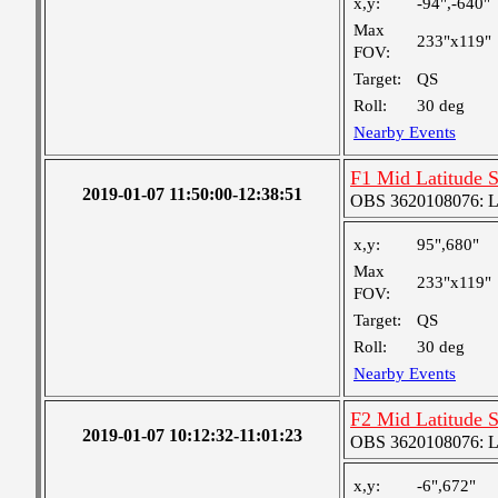
x,y:
-94",-640"
Max
233"x119"
FOV:
Target:
QS
Roll:
30 deg
Nearby Events
F1 Mid Latitude S
2019-01-07 11:50:00-12:38:51
OBS 3620108076: Lar
x,y:
95",680"
Max
233"x119"
FOV:
Target:
QS
Roll:
30 deg
Nearby Events
F2 Mid Latitude S
2019-01-07 10:12:32-11:01:23
OBS 3620108076: Lar
x,y:
-6",672"