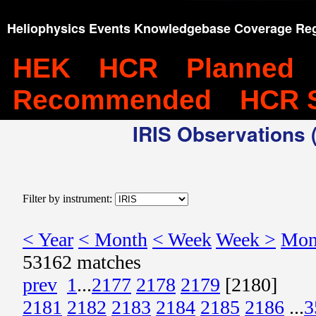
Heliophysics Events Knowledgebase Coverage Reg
HEK
HCR
Planned
Recommended
HCR 
IRIS Observations (
Filter by instrument:
< Year
< Month
< Week
Week >
Mon
53162 matches
prev
1
...
2177
2178
2179
[2180]
2181
2182
2183
2184
2185
2186
...
3