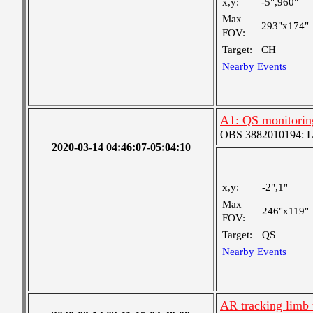
x,y:
-5",960"
Max
293"x174"
FOV:
Target:
CH
Nearby Events
A1: QS monitorin
OBS 3882010194: Lar
2020-03-14 04:46:07-05:04:10
x,y:
-2",1"
Max
246"x119"
FOV:
Target:
QS
Nearby Events
AR tracking limb 