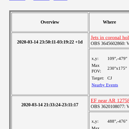
Overview
Where
Jets in coronal ho
2020-03-14 23:50:11-03:19:22 +1d
OBS 3645602860: Ver
x,y:
109",-479"
Max
230"x175"
FOV:
Target:
CJ
Nearby Events
EF near AR 1275
2020-03-14 21:33:24-23:11:17
OBS 3620108077: Ver
x,y:
488",-476"
Max