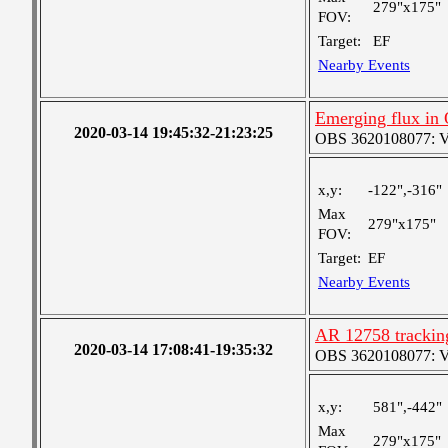
279"x175"
FOV:
Target:
EF
Nearby Events
Emerging flux in
2020-03-14 19:45:32-21:23:25
OBS 3620108077: Ver
x,y:
-122",-316"
Max
279"x175"
FOV:
Target:
EF
Nearby Events
AR 12758 tracking
2020-03-14 17:08:41-19:35:32
OBS 3620108077: Ver
x,y:
581",-442"
Max
279"x175"