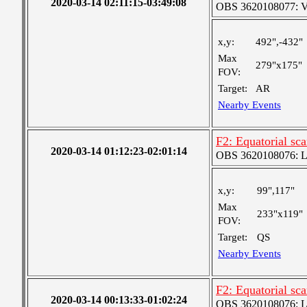
2020-03-14 02:11:15-03:49:08
OBS 3620108077: Ver
x,y:
492",-432"
Max
279"x175"
FOV:
Target:
AR
Nearby Events
F2: Equatorial sc
2020-03-14 01:12:23-02:01:14
OBS 3620108076: Lar
x,y:
99",117"
Max
233"x119"
FOV:
Target:
QS
Nearby Events
F2: Equatorial sc
2020-03-14 00:13:33-01:02:24
OBS 3620108076: Lar