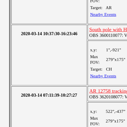
FOV:
Target:
AR
Nearby Events
South pole with 
2020-03-14 10:37:30-16:23:46
OBS 3600110077: Ver
x,y:
1",-921"
Max
279"x175"
FOV:
Target:
CH
Nearby Events
AR 12758 tracking
2020-03-14 07:11:39-10:27:27
OBS 3620108077: Ver
x,y:
522",-437"
Max
279"x175"
FOV: