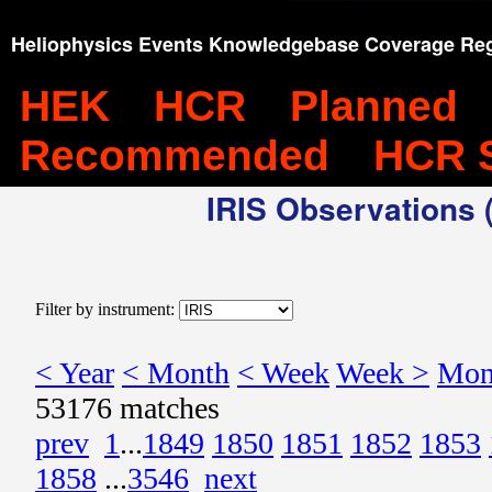
Heliophysics Events Knowledgebase Coverage Reg
HEK
HCR
Planned
Recommended
HCR 
IRIS Observations (
Filter by instrument:
< Year
< Month
< Week
Week >
Mon
53176 matches
prev
1
...
1849
1850
1851
1852
1853
1858
...
3546
next