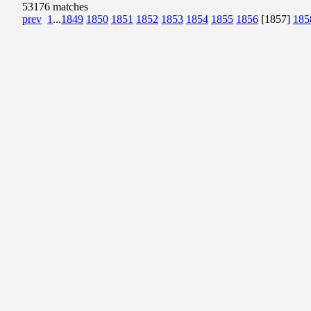
53176 matches
prev
1
...
1849
1850
1851
1852
1853
1854
1855
1856
[1857]
185