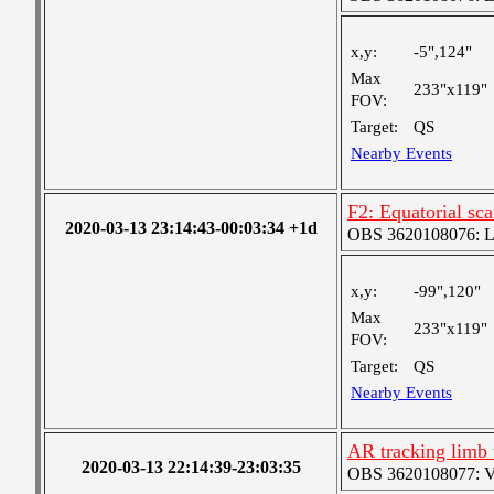
x,y:
-5",124"
Max
233"x119"
FOV:
Target:
QS
Nearby Events
F2: Equatorial sc
2020-03-13 23:14:43-00:03:34 +1d
OBS 3620108076: Lar
x,y:
-99",120"
Max
233"x119"
FOV:
Target:
QS
Nearby Events
AR tracking limb 
2020-03-13 22:14:39-23:03:35
OBS 3620108077: Ver