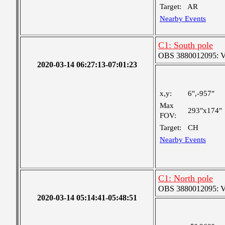
Target:
AR
Nearby Events
C1: South pole
OBS 3880012095: Ver
2020-03-14 06:27:13-07:01:23
x,y:
6",-957"
Max
293"x174"
FOV:
Target:
CH
Nearby Events
C1: North pole
OBS 3880012095: Ver
2020-03-14 05:14:41-05:48:51