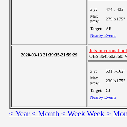
x,y:
474",-432"
Max
279"x175"
FOV:
Target:
AR
Nearby Events
Jets in coronal ho
2020-03-13 21:39:35-21:59:29
OBS 3645602860: Ver
x,y:
531",-162"
Max
230"x175"
FOV:
Target:
CJ
Nearby Events
< Year
< Month
< Week
Week >
Mon