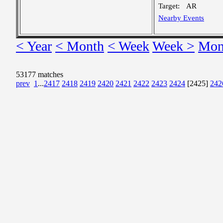
Target:
AR
Nearby Events
< Year
< Month
< Week
Week >
Mon
53177 matches
prev
1
...
2417
2418
2419
2420
2421
2422
2423
2424
[2425]
242