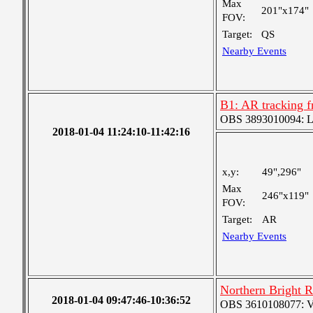
Max
201"x174"
FOV:
Target:
QS
Nearby Events
B1: AR tracking f
OBS 3893010094: Lar
2018-01-04 11:24:10-11:42:16
x,y:
49",296"
Max
246"x119"
FOV:
Target:
AR
Nearby Events
Northern Bright 
2018-01-04 09:47:46-10:36:52
OBS 3610108077: Ver