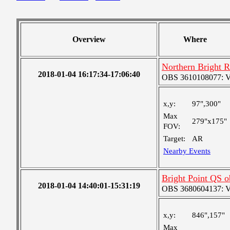
Overview
Where
Northern Bright 
2018-01-04 16:17:34-17:06:40
OBS 3610108077: Ver
x,y:
97",300"
Max
279"x175"
FOV:
Target:
AR
Nearby Events
Bright Point QS o
2018-01-04 14:40:01-15:31:19
OBS 3680604137: Ver
x,y:
846",157"
Max