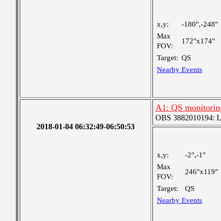
x,y:
-180",-248"
Max
172"x174"
FOV:
Target:
QS
Nearby Events
A1: QS monitorin
OBS 3882010194: Lar
2018-01-04 06:32:49-06:50:53
x,y:
-2",-1"
Max
246"x119"
FOV:
Target:
QS
Nearby Events