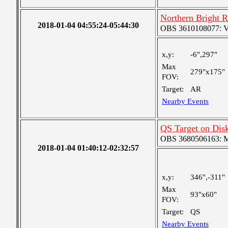
Northern Bright 
2018-01-04 04:55:24-05:44:30
OBS 3610108077: Ver
x,y:
-6",297"
Max
279"x175"
FOV:
Target:
AR
Nearby Events
QS Target on Dis
OBS 3680506163: Me
2018-01-04 01:40:12-02:32:57
x,y:
346",-311"
Max
93"x60"
FOV:
Target:
QS
Nearby Events