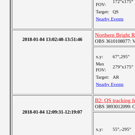
172"x175"
FOV:
Target:
QS
Nearby Events
Northern Bright 
2018-01-04 13:02:40-13:51:46
OBS 3610108077: Ver
x,y:
67",295"
Max
279"x175"
FOV:
Target:
AR
Nearby Events
B2: QS tracking f
OBS 3893012099: Coa
2018-01-04 12:09:31-12:19:07
x,y:
55",-295"