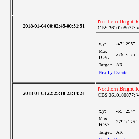
Northern Bright 
2018-01-04 00:02:45-00:51:51
OBS 3610108077: Ver
x,y:
-47",295"
Max
279"x175"
FOV:
Target:
AR
Nearby Events
Northern Bright 
2018-01-03 22:25:18-23:14:24
OBS 3610108077: Ver
x,y:
-65",294"
Max
279"x175"
FOV:
Target:
AR