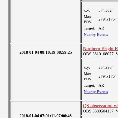
x,y:
37",302"
Max
279"x175"
FOV:
Target:
AR
Nearby Events
Northern Bright 
2018-01-04 08:10:19-08:59:25
OBS 3610108077: Ver
x,y:
25",296"
Max
279"x175"
FOV:
Target:
AR
Nearby Events
QS observation wi
OBS 3680504137: Ver
2018-01-04 07:01:11-07:06:46