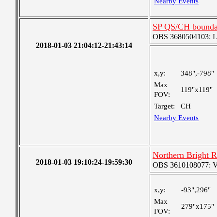
Nearby Events
SP QS/CH bounda
OBS 3680504103: Lar
2018-01-03 21:04:12-21:43:14
x,y:
348",-798"
Max
119"x119"
FOV:
Target:
CH
Nearby Events
Northern Bright 
2018-01-03 19:10:24-19:59:30
OBS 3610108077: Ver
x,y:
-93",296"
Max
279"x175"
FOV: