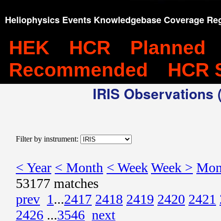
Heliophysics Events Knowledgebase Coverage Reg
HEK
HCR
Planned
Recommended
HCR 
IRIS Observations (
Filter by instrument:
< Year
< Month
< Week
Week >
Mon
53177 matches
prev
1
...
2417
2418
2419
2420
2421
2426
...
3546
next