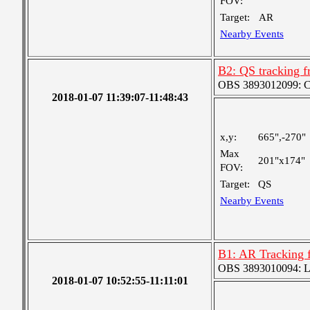
FOV:
Target:
AR
Nearby Events
B2: QS tracking f
OBS 3893012099: Coa
2018-01-07 11:39:07-11:48:43
x,y:
665",-270"
Max
201"x174"
FOV:
Target:
QS
Nearby Events
B1: AR Tracking 
OBS 3893010094: Lar
2018-01-07 10:52:55-11:11:01