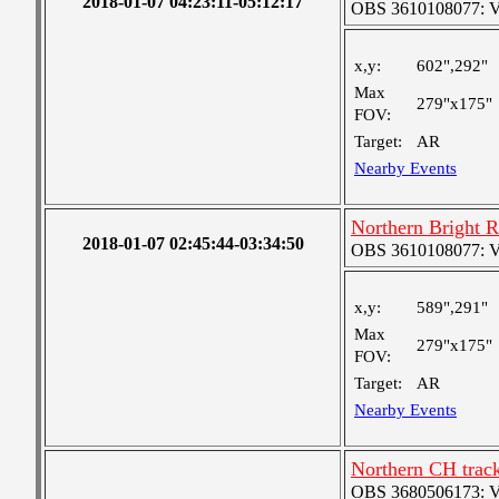
2018-01-07 04:23:11-05:12:17
OBS 3610108077: Ver
x,y:
602",292"
Max
279"x175"
FOV:
Target:
AR
Nearby Events
Northern Bright 
2018-01-07 02:45:44-03:34:50
OBS 3610108077: Ver
x,y:
589",291"
Max
279"x175"
FOV:
Target:
AR
Nearby Events
Northern CH trac
OBS 3680506173: Ver