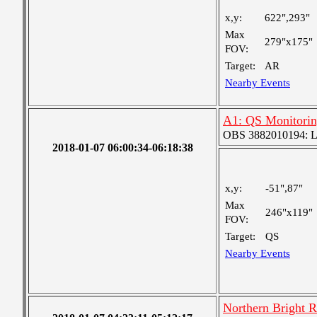
x,y:
622",293"
Max
279"x175"
FOV:
Target:
AR
Nearby Events
A1: QS Monitori
OBS 3882010194: Lar
2018-01-07 06:00:34-06:18:38
x,y:
-51",87"
Max
246"x119"
FOV:
Target:
QS
Nearby Events
Northern Bright 