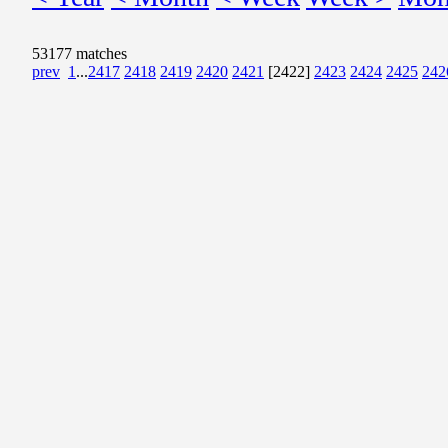
53177 matches
prev
1
...
2417
2418
2419
2420
2421
[2422]
2423
2424
2425
242