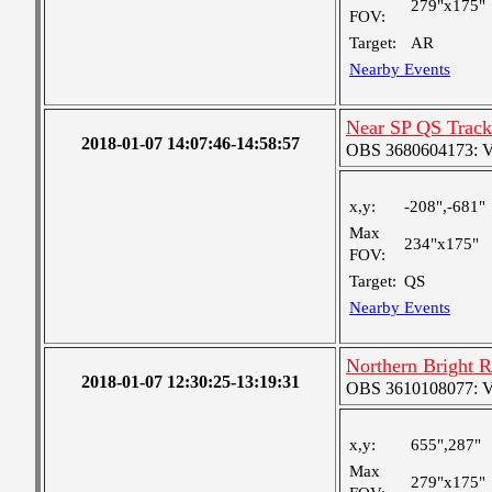
279"x175"
FOV:
Target:
AR
Nearby Events
Near SP QS Track
2018-01-07 14:07:46-14:58:57
OBS 3680604173: Ver
x,y:
-208",-681"
Max
234"x175"
FOV:
Target:
QS
Nearby Events
Northern Bright 
2018-01-07 12:30:25-13:19:31
OBS 3610108077: Ver
x,y:
655",287"
Max
279"x175"