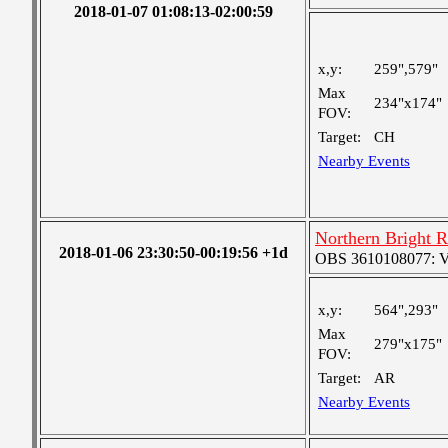
2018-01-07 01:08:13-02:00:59
x,y:
259",579"
Max
234"x174"
FOV:
Target:
CH
Nearby Events
Northern Bright 
2018-01-06 23:30:50-00:19:56 +1d
OBS 3610108077: Ver
x,y:
564",293"
Max
279"x175"
FOV:
Target:
AR
Nearby Events