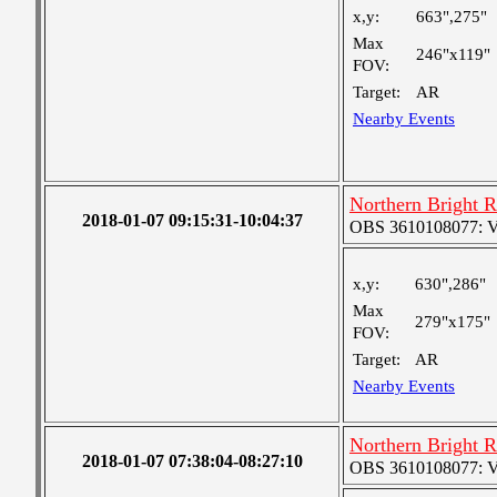
x,y:
663",275"
Max
246"x119"
FOV:
Target:
AR
Nearby Events
Northern Bright 
2018-01-07 09:15:31-10:04:37
OBS 3610108077: Ver
x,y:
630",286"
Max
279"x175"
FOV:
Target:
AR
Nearby Events
Northern Bright 
2018-01-07 07:38:04-08:27:10
OBS 3610108077: Ver