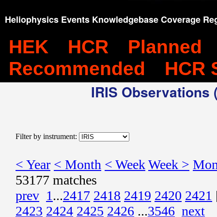
Heliophysics Events Knowledgebase Coverage Reg
HEK
HCR
Planned
Recommended
HCR 
IRIS Observations (
Filter by instrument:
< Year
< Month
< Week
Week >
Mon
53177 matches
prev
1
...
2417
2418
2419
2420
2421
2423
2424
2425
2426
...
3546
next