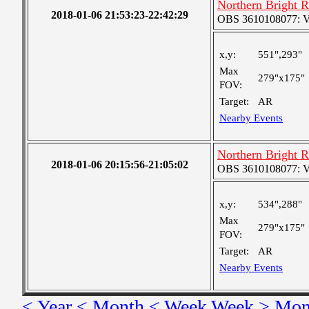
Northern Bright 
2018-01-06 21:53:23-22:42:29
OBS 3610108077: Ver
x,y:
551",293"
Max
279"x175"
FOV:
Target:
AR
Nearby Events
Northern Bright 
2018-01-06 20:15:56-21:05:02
OBS 3610108077: Ver
x,y:
534",288"
Max
279"x175"
FOV:
Target:
AR
Nearby Events
< Year
< Month
< Week
Week >
Mon