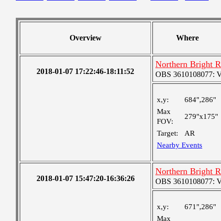
Overview
Where
Northern Bright 
2018-01-07 17:22:46-18:11:52
OBS 3610108077: Ver
x,y:
684",286"
Max
279"x175"
FOV:
Target:
AR
Nearby Events
Northern Bright 
2018-01-07 15:47:20-16:36:26
OBS 3610108077: Ver
x,y:
671",286"
Max