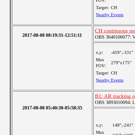
FOV:
Target:
CH
Nearby Events
CH continuous mo
2017-08-08 08:19:31-12:51:11
OBS 3640106077: Ver
x,y:
-459",-331"
Max
279"x175"
FOV:
Target:
CH
Nearby Events
B1: AR tracking 
OBS 3893010094: Lar
2017-08-08 05:40:30-05:58:35
x,y:
148",-241"
Max