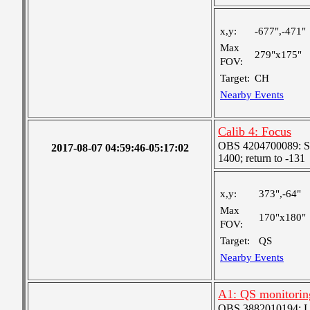
x,y:
-677",-471"
Max
279"x175"
FOV:
Target:
CH
Nearby Events
Calib 4: Focus
OBS 4204700089: Sta
2017-08-07 04:59:46-05:17:02
1400; return to -131
x,y:
373",-64"
Max
170"x180"
FOV:
Target:
QS
Nearby Events
A1: QS monitorin
OBS 3882010194: Lar