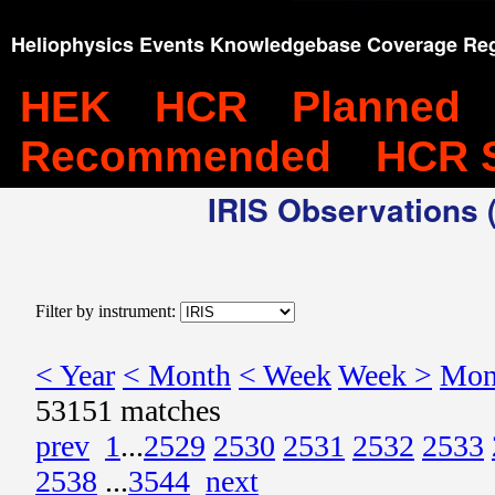
Heliophysics Events Knowledgebase Coverage Reg
HEK
HCR
Planned
Recommended
HCR 
IRIS Observations (
Filter by instrument:
< Year
< Month
< Week
Week >
Mon
53151 matches
prev
1
...
2529
2530
2531
2532
2533
2538
...
3544
next