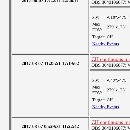
2017-08-07 17:22:11-22:48:11
OBS 3640106077: Ver
x,y:
-618",-479"
Max
279"x175"
FOV:
Target:
CH
Nearby Events
CH continuous mo
2017-08-07 11:25:51-17:19:02
OBS 3640106077: Ver
x,y:
-649",-475"
Max
279"x175"
FOV:
Target:
CH
Nearby Events
CH continuous mo
2017-08-07 05:29:31-11:22:42
OBS 3640106077: Ver