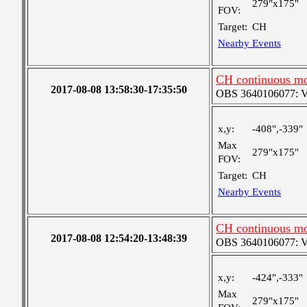
279"x175"
FOV:
Target:
CH
Nearby Events
CH continuous mo
2017-08-08 13:58:30-17:35:50
OBS 3640106077: Ver
x,y:
-408",-339"
Max
279"x175"
FOV:
Target:
CH
Nearby Events
CH continuous mo
2017-08-08 12:54:20-13:48:39
OBS 3640106077: Ver
x,y:
-424",-333"
Max
279"x175"