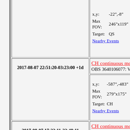
x,y:
-22",-8"
Max
246"x119"
FOV:
Target:
QS
Nearby Events
CH continuous mo
2017-08-07 22:51:20-03:23:00 +1d
OBS 3640106077: Ver
x,y:
-587",-483"
Max
279"x175"
FOV:
Target:
CH
Nearby Events
CH continuous mo