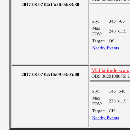
2017-08-07 04:15:26-04:33:30
x,y:
343",-65"
Max
246"x119"
FOV:
Target:
QS
Nearby Events
Mid latitude scan
2017-08-07 02:16:09-03:05:00
OBS 3620108076: Lar
x,y:
146",640"
Max
233"x119"
FOV:
Target:
CH
Nearby Events