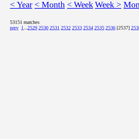
< Year
< Month
< Week
Week >
Mon
53151 matches
prev
1
...
2529
2530
2531
2532
2533
2534
2535
2536
[2537]
253