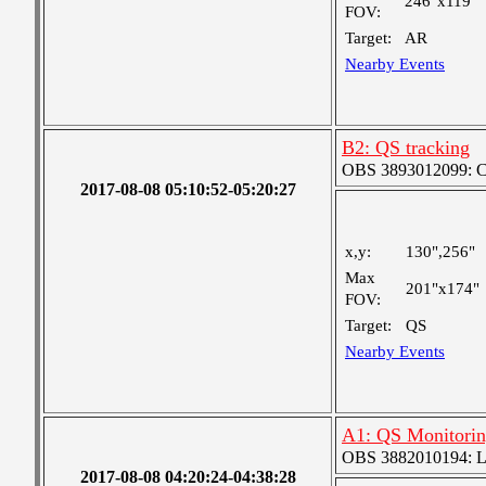
246"x119"
FOV:
Target:
AR
Nearby Events
B2: QS tracking
OBS 3893012099: Coa
2017-08-08 05:10:52-05:20:27
x,y:
130",256"
Max
201"x174"
FOV:
Target:
QS
Nearby Events
A1: QS Monitori
OBS 3882010194: Lar
2017-08-08 04:20:24-04:38:28