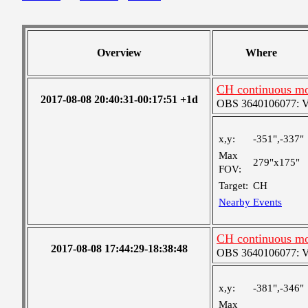
Overview
Where
CH continuous mo
2017-08-08 20:40:31-00:17:51 +1d
OBS 3640106077: Ver
x,y:
-351",-337"
Max
279"x175"
FOV:
Target:
CH
Nearby Events
CH continuous mo
2017-08-08 17:44:29-18:38:48
OBS 3640106077: Ver
x,y:
-381",-346"
Max