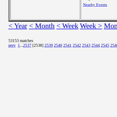
Nearby Events
< Year
< Month
< Week
Week >
Mon
53153 matches
prev
1
...
2537
[2538]
2539
2540
2541
2542
2543
2544
2545
254