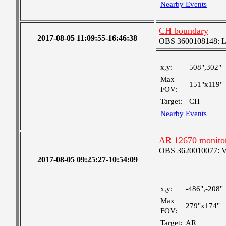
Nearby Events
CH boundary
2017-08-05 11:09:55-16:46:38
OBS 3600108148: Lar
x,y:
508",302"
Max
151"x119"
FOV:
Target:
CH
Nearby Events
AR 12670 monito
OBS 3620010077: Ver
2017-08-05 09:25:27-10:54:09
x,y:
-486",-208"
Max
279"x174"
FOV:
Target:
AR