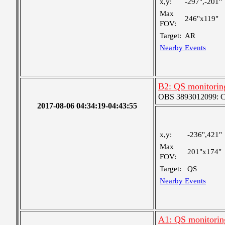
x,y:
-297",-201"
Max
246"x119"
FOV:
Target:
AR
Nearby Events
B2: QS monitorin
OBS 3893012099: Coa
2017-08-06 04:34:19-04:43:55
x,y:
-236",421"
Max
201"x174"
FOV:
Target:
QS
Nearby Events
A1: QS monitorin