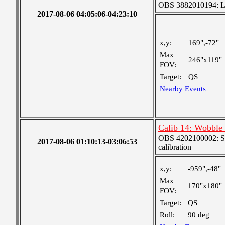
OBS 3882010194: Lar
2017-08-06 04:05:06-04:23:10
x,y:
169",-72"
Max
246"x119"
FOV:
Target:
QS
Nearby Events
Calib 14: Wobble
OBS 4202100002: SJI
2017-08-06 01:10:13-03:06:53
calibration
x,y:
-959",-48"
Max
170"x180"
FOV:
Target:
QS
Roll:
90 deg