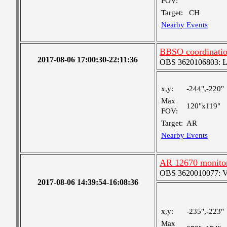
FOV:
Target:
CH
Nearby Events
BBSO coordinati
2017-08-06 17:00:30-22:11:36
OBS 3620106803: Lar
x,y:
-244",-220"
Max
120"x119"
FOV:
Target:
AR
Nearby Events
AR 12670 monito
OBS 3620010077: Ver
2017-08-06 14:39:54-16:08:36
x,y:
-235",-223"
Max