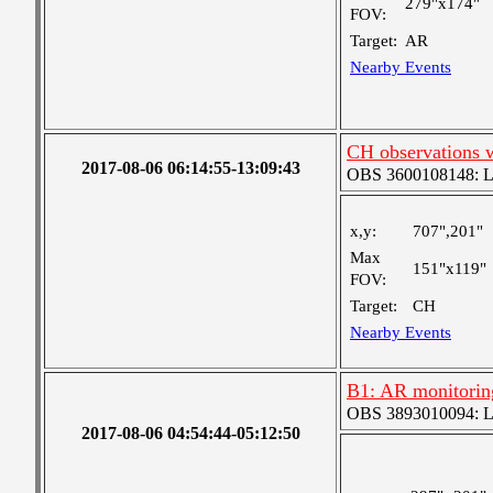
279"x174"
FOV:
Target:
AR
Nearby Events
CH observations 
2017-08-06 06:14:55-13:09:43
OBS 3600108148: Lar
x,y:
707",201"
Max
151"x119"
FOV:
Target:
CH
Nearby Events
B1: AR monitorin
OBS 3893010094: Lar
2017-08-06 04:54:44-05:12:50