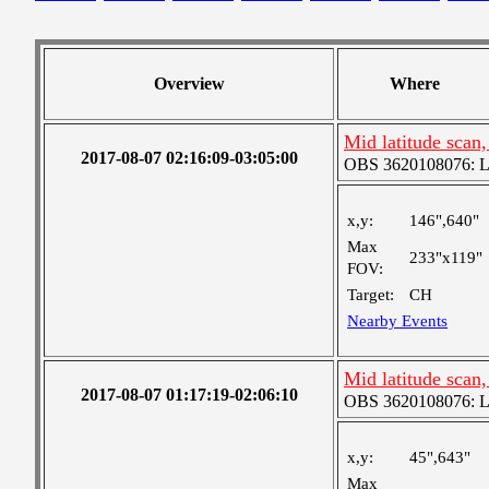
Overview
Where
Mid latitude scan
2017-08-07 02:16:09-03:05:00
OBS 3620108076: Lar
x,y:
146",640"
Max
233"x119"
FOV:
Target:
CH
Nearby Events
Mid latitude scan
2017-08-07 01:17:19-02:06:10
OBS 3620108076: Lar
x,y:
45",643"
Max