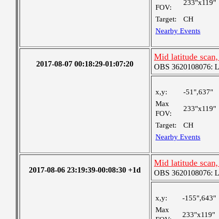
233"x119"
FOV:
Target:
CH
Nearby Events
Mid latitude scan
2017-08-07 00:18:29-01:07:20
OBS 3620108076: Lar
x,y:
-51",637"
Max
233"x119"
FOV:
Target:
CH
Nearby Events
Mid latitude scan
2017-08-06 23:19:39-00:08:30 +1d
OBS 3620108076: Lar
x,y:
-155",643"
Max
233"x119"