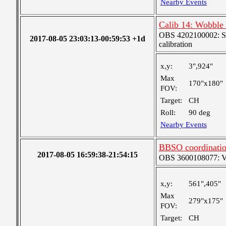
Nearby Events
Calib 14: Wobble
OBS 4202100002: SJI
2017-08-05 23:03:13-00:59:53 +1d
calibration
x,y:
3",924"
Max
170"x180"
FOV:
Target:
CH
Roll:
90 deg
Nearby Events
BBSO coordinati
2017-08-05 16:59:38-21:54:15
OBS 3600108077: Ver
x,y:
561",405"
Max
279"x175"
FOV:
Target:
CH