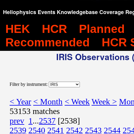
Heliophysics Events Knowledgebase Coverage Reg
HEK
HCR
Planned
Recommended
HCR 
IRIS Observations (
Filter by instrument:
< Year
< Month
< Week
Week >
Mon
53153 matches
prev
1
...
2537
[2538]
2539
2540
2541
2542
2543
2544
25