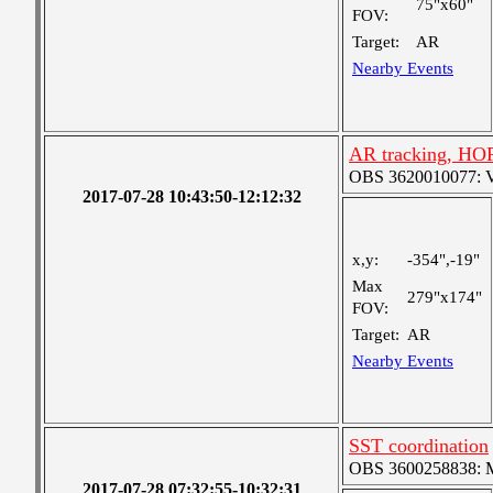
75"x60"
FOV:
Target:
AR
Nearby Events
AR tracking, HO
OBS 3620010077: Ver
2017-07-28 10:43:50-12:12:32
x,y:
-354",-19"
Max
279"x174"
FOV:
Target:
AR
Nearby Events
SST coordination
OBS 3600258838: Me
2017-07-28 07:32:55-10:32:31