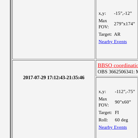
x,y:
-15",-12"
Max
279"x174"
FOV:
Target:
AR
Nearby Events
BBSO coordinati
OBS 3662506341: Me
2017-07-29 17:12:43-21:35:46
x,y:
-112",-75"
Max
90"x60"
FOV:
Target:
FI
Roll:
60 deg
Nearby Events