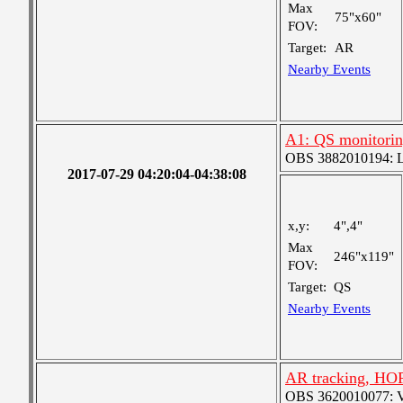
Max
75"x60"
FOV:
Target:
AR
Nearby Events
A1: QS monitori
OBS 3882010194: Lar
2017-07-29 04:20:04-04:38:08
x,y:
4",4"
Max
246"x119"
FOV:
Target:
QS
Nearby Events
AR tracking, HO
OBS 3620010077: Ver