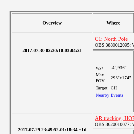
Overview
Where
C1: North Pole
OBS 3880012095: Ver
2017-07-30 02:30:10-03:04:21
x,y:
-4",936"
Max
293"x174"
FOV:
Target:
CH
Nearby Events
AR tracking, HO
OBS 3620010077: Ver
2017-07-29 23:49:52-01:18:34 +1d