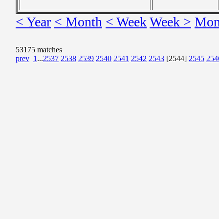
< Year
< Month
< Week
Week >
Mon
53175 matches
prev
1
...
2537
2538
2539
2540
2541
2542
2543
[2544]
2545
254