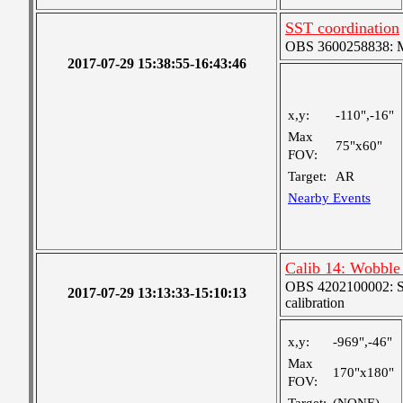
SST coordination
OBS 3600258838: Me
2017-07-29 15:38:55-16:43:46
x,y:
-110",-16"
Max
75"x60"
FOV:
Target:
AR
Nearby Events
Calib 14: Wobble 
OBS 4202100002: SJI
2017-07-29 13:13:33-15:10:13
calibration
x,y:
-969",-46"
Max
170"x180"
FOV: