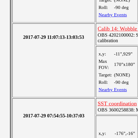
Target:
(NONE)
Roll:
-90 deg
Nearby Events
Calib 14: Wobble 
OBS 4202100002: SJI
2017-07-29 11:07:13-13:03:53
calibration
x,y:
-11",929"
Max
170"x180"
FOV:
Target:
(NONE)
Roll:
-90 deg
Nearby Events
SST coordination
OBS 3600258838: Me
2017-07-29 07:54:55-10:37:03
x,y:
-176",-16"