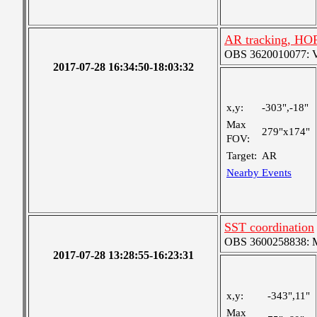
AR tracking, HO
OBS 3620010077: Ver
2017-07-28 16:34:50-18:03:32
x,y:
-303",-18"
Max
279"x174"
FOV:
Target:
AR
Nearby Events
SST coordination
OBS 3600258838: Me
2017-07-28 13:28:55-16:23:31
x,y:
-343",11"
Max