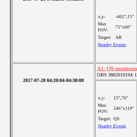
x,y:
-402",15"
Max
75"x60"
FOV:
Target:
AR
Nearby Events
A1: QS monitori
OBS 3882010194: Lar
2017-07-28 04:20:04-04:38:08
x,y:
15",76"
Max
246"x119"
FOV:
Target:
QS
Nearby Events