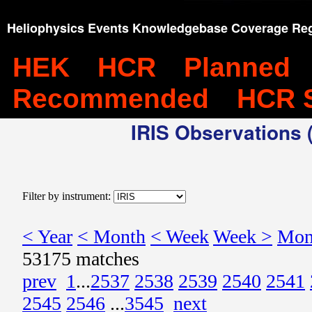
Heliophysics Events Knowledgebase Coverage Reg
HEK
HCR
Planned
Recommended
HCR 
IRIS Observations (
Filter by instrument:
< Year
< Month
< Week
Week >
Mon
53175 matches
prev
1
...
2537
2538
2539
2540
2541
2545
2546
...
3545
next