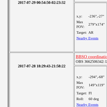
2017-07-29 00:54:50-02:23:32
x,y:
-236",-27"
Max
279"x174"
FOV:
Target:
AR
Nearby Events
BBSO coordinati
OBS 3662506342: Lar
2017-07-28 18:29:43-21:58:22
x,y:
-294",-68"
Max
149"x119"
FOV:
Target:
FI
Roll:
60 deg
Nearby Events