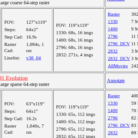
ge coarse 64-step raster
Raster
30
1330
7 
FOV:
127"x119"
FOV:
119"x119"
1400
9 
Steps:
64x2"
1330:
68s, 16 imgs
2796
11
Step Cad:
16.9s
1400:
68s, 16 imgs
2796_DCV
11
Raster
1,084s, 1
2796:
68s, 16 imgs
Cad:
ras
2832
3 
2832:
271s, 4 imgs
Linelist:
v38_04
2832_DCV
3 
AllMovies
24
1 Evolution
Annotate
ge sparse 64-step raster
Raster
40
1330
59
FOV:
63"x119"
FOV:
119"x119"
1400
70
Steps:
64x1"
1330:
65s, 112 imgs
2796
82
Step Cad:
16.2s
1400:
65s, 112 imgs
2796_DCV
83
Raster
1,040s, 7
2796:
65s, 112 imgs
Cad:
ras
2832
89
2832:
65s, 112 imgs