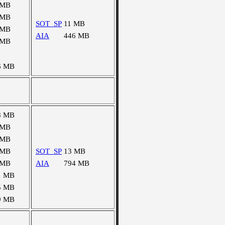
 MB
 MB
SOT_SP
11 MB
 MB
AIA
446 MB
 MB
6 MB
8 MB
 MB
 MB
 MB
SOT_SP
13 MB
 MB
AIA
794 MB
1 MB
5 MB
9 MB