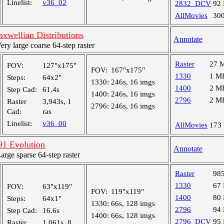
Linelist:
v36_02
2832_DCV
92
AllMovies
30
wellian Distributions
Annotate
y large coarse 64-step raster
Raster
27 
FOV:
127"x175"
FOV:
167"x175"
1330
1 M
Steps:
64x2"
1330:
246s, 16 imgs
1400
2 M
Step Cad:
61.4s
1400:
246s, 16 imgs
2796
2 M
Raster
3,943s, 1
2796:
246s, 16 imgs
Cad:
ras
Linelist:
v36_00
AllMovies
173
1 Evolution
Annotate
ge sparse 64-step raster
Raster
98
1330
67
FOV:
63"x119"
FOV:
119"x119"
1400
80
Steps:
64x1"
1330:
66s, 128 imgs
2796
94
Step Cad:
16.6s
1400:
66s, 128 imgs
2796_DCV
95
Raster
1,061s, 8