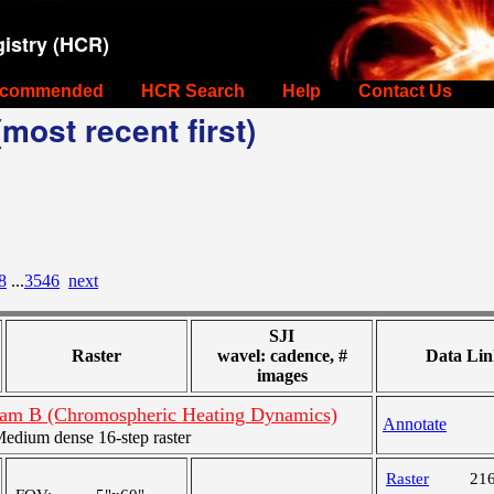
istry (HCR)
commended
HCR Search
Help
Contact Us
most recent first)
8
...
3546
next
SJI
Raster
wavel: cadence, #
Data Lin
images
ram B (Chromospheric Heating Dynamics)
Annotate
dium dense 16-step raster
Raster
21