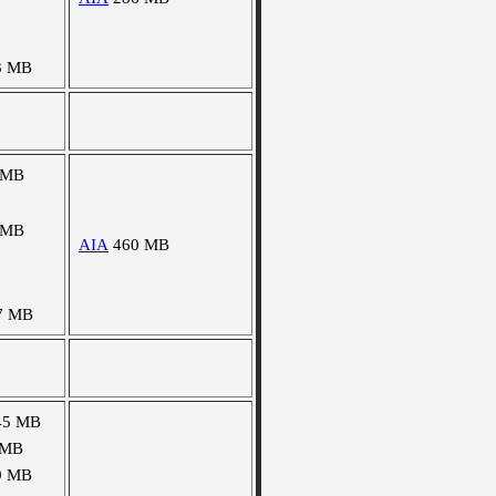
3 MB
 MB
 MB
AIA
460 MB
7 MB
45 MB
 MB
9 MB