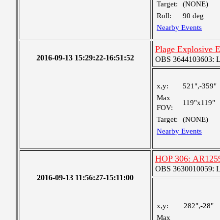
Target:
(NONE)
Roll:
90 deg
Nearby Events
Plage Explosive 
2016-09-13 15:29:22-16:51:52
OBS 3644103603: Lar
x,y:
521",-359"
Max
119"x119"
FOV:
Target:
(NONE)
Nearby Events
HOP 306: AR1259
OBS 3630010059: Lar
2016-09-13 11:56:27-15:11:00
x,y:
282",-28"
Max