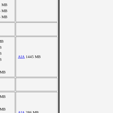
1 MB
5 MB
5 MB
MB
B
B
AIA
1445 MB
B
 MB
 MB
 MB
AIA
286 MB