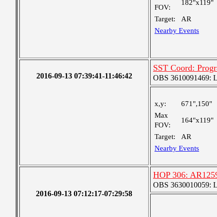
182"x119"
FOV:
Target:
AR
Nearby Events
SST Coord: Pro
2016-09-13 07:39:41-11:46:42
OBS 3610091469: Lar
x,y:
671",150"
Max
164"x119"
FOV:
Target:
AR
Nearby Events
HOP 306: AR1259
OBS 3630010059: Lar
2016-09-13 07:12:17-07:29:58