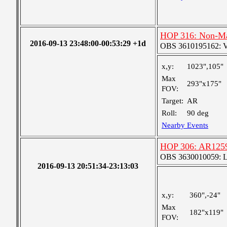
HOP 316: Non-Max
2016-09-13 23:48:00-00:53:29 +1d
OBS 3610195162: Ver
x,y:
1023",105"
Max
293"x175"
FOV:
Target:
AR
Roll:
90 deg
Nearby Events
HOP 306: AR1259
OBS 3630010059: Lar
2016-09-13 20:51:34-23:13:03
x,y:
360",-24"
Max
182"x119"
FOV: