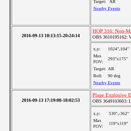
Target:
AR
Nearby Events
HOP 316: Non-Max
2016-09-13 18:13:15-20:24:14
OBS 3610195162: Ver
x,y:
1024",104"
Max
293"x175"
FOV:
Target:
AR
Roll:
90 deg
Nearby Events
Plage Explosive E
2016-09-13 17:19:08-18:02:53
OBS 3649103603: Lar
x,y:
530",-362"
Max
119"x119"
FOV: