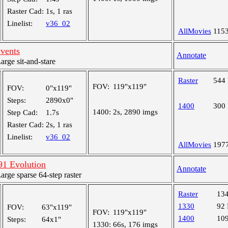
Raster Cad:
1s, 1 ras
Linelist:
v36_02
AllMovies
115
Events
Annotate
ge sit-and-stare
Raster
544
FOV:
119"x119"
FOV:
0"x119"
Steps:
2890x0"
1400
300
1400:
2s, 2890 imgs
Step Cad:
1.7s
Raster Cad:
2s, 1 ras
Linelist:
v36_02
AllMovies
197
1 Evolution
Annotate
ge sparse 64-step raster
Raster
13
1330
92
FOV:
63"x119"
FOV:
119"x119"
1400
10
Steps:
64x1"
1330:
66s, 176 imgs