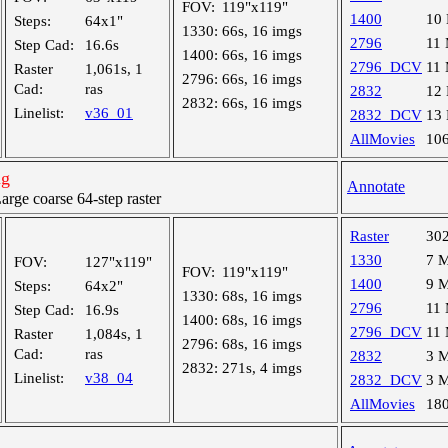
FOV:
119"x119"
1400
10
Steps:
64x1"
1330:
66s, 16 imgs
2796
11
Step Cad:
16.6s
1400:
66s, 16 imgs
2796_DCV
11
Raster
1,061s, 1
2796:
66s, 16 imgs
Cad:
ras
2832
12
2832:
66s, 16 imgs
Linelist:
v36_01
2832_DCV
13
AllMovies
10
ng
Annotate
ge coarse 64-step raster
Raster
30
1330
7 
FOV:
127"x119"
FOV:
119"x119"
1400
9 
Steps:
64x2"
1330:
68s, 16 imgs
2796
11
Step Cad:
16.9s
1400:
68s, 16 imgs
2796_DCV
11
Raster
1,084s, 1
2796:
68s, 16 imgs
Cad:
ras
2832
3 
2832:
271s, 4 imgs
Linelist:
v38_04
2832_DCV
3 
AllMovies
18