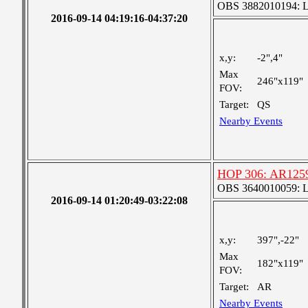
OBS 3882010194: Lar
2016-09-14 04:19:16-04:37:20
x,y:
-2",4"
Max
246"x119"
FOV:
Target:
QS
Nearby Events
HOP 306: AR1259
OBS 3640010059: Lar
2016-09-14 01:20:49-03:22:08
x,y:
397",-22"
Max
182"x119"
FOV:
Target:
AR
Nearby Events