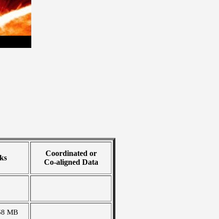
Coordinated or
ks
Co-aligned Data
68 MB