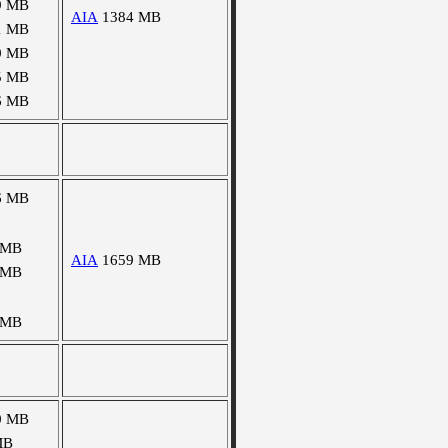
9 MB
AIA
1384 MB
1 MB
0 MB
5 MB
6 MB
6 MB
 MB
AIA
1659 MB
 MB
 MB
0 MB
MB