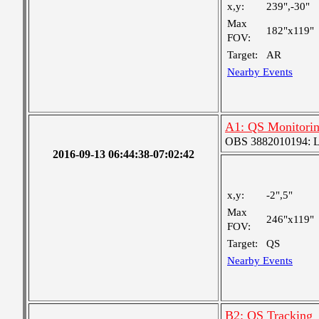
x,y:
239",-30"
Max
182"x119"
FOV:
Target:
AR
Nearby Events
A1: QS Monitori
OBS 3882010194: Lar
2016-09-13 06:44:38-07:02:42
x,y:
-2",5"
Max
246"x119"
FOV:
Target:
QS
Nearby Events
B2: QS Tracking