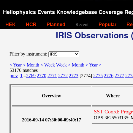
Heliophysics Events Knowledgebase Coverage Reg
HEK
HCR
Planned
Recent
Popular
Re
IRIS Observations (
Filter by instrument:
< Year
< Month
< Week
Week >
Month >
Year >
53176 matches
prev
1
...
2769
2770
2771
2772
2773
[2774]
2775
2776
2777
277
Overview
Where
SST Coord: Prog
OBS 3625503135: Me
2016-09-14 07:30:00-09:40:17