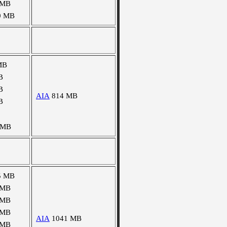
 MB
0 MB
MB
B
B
AIA
814 MB
B
 MB
5 MB
 MB
 MB
 MB
AIA
1041 MB
 MB