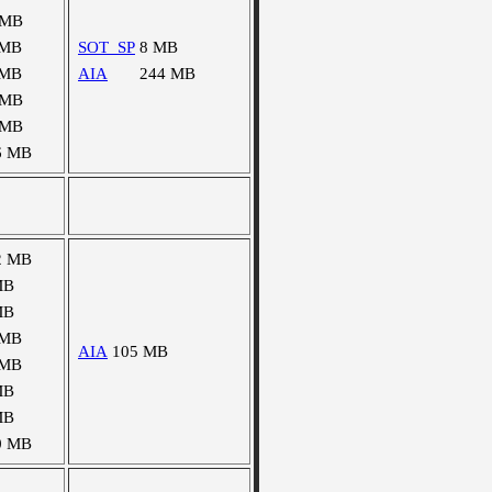
 MB
 MB
SOT_SP
8 MB
 MB
AIA
244 MB
 MB
 MB
6 MB
2 MB
MB
MB
 MB
AIA
105 MB
 MB
MB
MB
0 MB