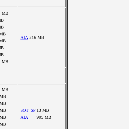
2 MB
MB
MB
 MB
AIA
216 MB
 MB
MB
MB
2 MB
0 MB
 MB
 MB
 MB
SOT_SP
13 MB
 MB
AIA
905 MB
 MB