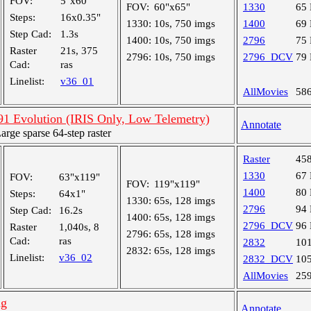
FOV:
5"x60"
FOV:
60"x65"
1330
65
Steps:
16x0.35"
1330:
10s, 750 imgs
1400
69
Step Cad:
1.3s
1400:
10s, 750 imgs
2796
75
Raster
21s, 375
2796:
10s, 750 imgs
2796_DCV
79
Cad:
ras
Linelist:
v36_01
AllMovies
58
 Evolution (IRIS Only, Low Telemetry)
Annotate
ge sparse 64-step raster
Raster
45
1330
67
FOV:
63"x119"
FOV:
119"x119"
1400
80
Steps:
64x1"
1330:
65s, 128 imgs
2796
94
Step Cad:
16.2s
1400:
65s, 128 imgs
2796_DCV
96
Raster
1,040s, 8
2796:
65s, 128 imgs
Cad:
ras
2832
10
2832:
65s, 128 imgs
Linelist:
v36_02
2832_DCV
10
AllMovies
25
ng
Annotate