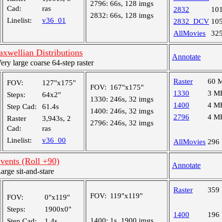
2796:
66s, 128 imgs
Cad:
ras
2832
10
2832:
66s, 128 imgs
Linelist:
v36_01
2832_DCV
10
AllMovies
32
wellian Distributions
Annotate
y large coarse 64-step raster
Raster
60 
FOV:
127"x175"
FOV:
167"x175"
1330
3 M
Steps:
64x2"
1330:
246s, 32 imgs
1400
4 M
Step Cad:
61.4s
1400:
246s, 32 imgs
2796
4 M
Raster
3,943s, 2
2796:
246s, 32 imgs
Cad:
ras
Linelist:
v36_00
AllMovies
296
vents (Roll +90)
Annotate
ge sit-and-stare
Raster
359
FOV:
119"x119"
FOV:
0"x119"
Steps:
1900x0"
1400
196
1400:
1s, 1900 imgs
Step Cad:
1.4s