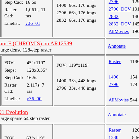
2796
12
Step Cad:
16.6s
1400:
66s, 176 imgs
2796_DCV
13
Raster
1,061s, 11
2796:
66s, 176 imgs
Cad:
ras
2832
14
2832:
66s, 176 imgs
Linelist:
v36_01
2832_DCV
14
AllMovies
19
gram F (CHROMIS) on AR12589
Annotate
ge dense 128-step raster
Raster
118
FOV:
45"x119"
FOV:
119"x119"
Steps:
128x0.35"
1400
154
Step Cad:
16.5s
1400:
33s, 448 imgs
2796
174
Raster
2,117s, 7
2796:
33s, 448 imgs
Cad:
ras
Linelist:
v36_00
AllMovies
544
1 Evolution
Annotate
ge sparse 64-step raster
Raster
12
1330
8 
FOV:
63"x119"