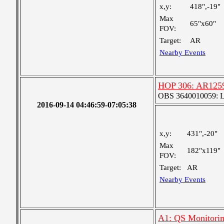
x,y:
418",-19"
Max
65"x60"
FOV:
Target:
AR
Nearby Events
HOP 306: AR12591
OBS 3640010059: Lar
2016-09-14 04:46:59-07:05:38
x,y:
431",-20"
Max
182"x119"
FOV:
Target:
AR
Nearby Events
A1: QS Monitori