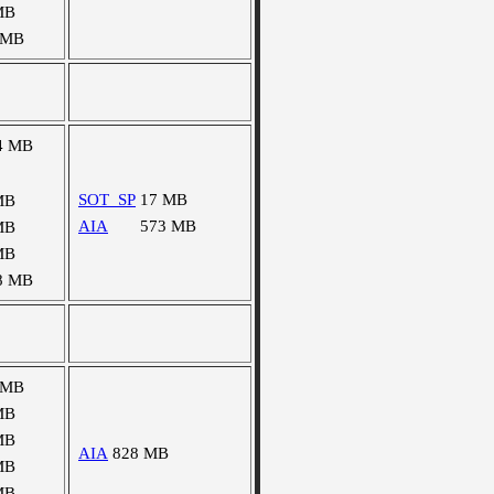
MB
 MB
4 MB
SOT_SP
17 MB
MB
AIA
573 MB
MB
MB
8 MB
 MB
MB
MB
AIA
828 MB
MB
MB