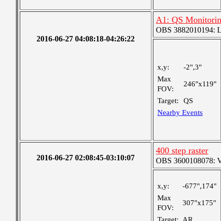
A1: QS Monitori
OBS 3882010194: Lar
2016-06-27 04:08:18-04:26:22
x,y:
-2",3"
Max
246"x119"
FOV:
Target:
QS
Nearby Events
400 step raster
2016-06-27 02:08:45-03:10:07
OBS 3600108078: Ver
x,y:
-677",174"
Max
307"x175"
FOV:
Target:
AR