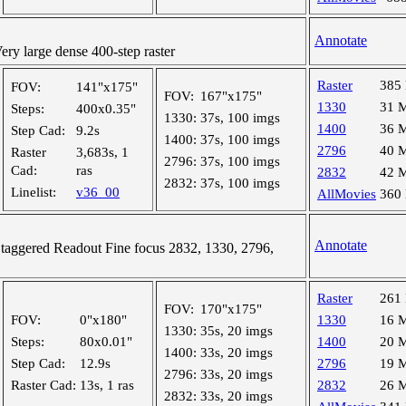
Annotate
y large dense 400-step raster
Raster
385
FOV:
141"x175"
FOV:
167"x175"
1330
31 
Steps:
400x0.35"
1330:
37s, 100 imgs
1400
36 
Step Cad:
9.2s
1400:
37s, 100 imgs
2796
40 
Raster
3,683s, 1
2796:
37s, 100 imgs
Cad:
ras
2832
42 
2832:
37s, 100 imgs
Linelist:
v36_00
AllMovies
360
Annotate
aggered Readout Fine focus 2832, 1330, 2796,
Raster
261
FOV:
170"x175"
FOV:
0"x180"
1330
16 
1330:
35s, 20 imgs
Steps:
80x0.01"
1400
20 
1400:
33s, 20 imgs
Step Cad:
12.9s
2796
19 
2796:
33s, 20 imgs
Raster Cad:
13s, 1 ras
2832
26 
2832:
33s, 20 imgs