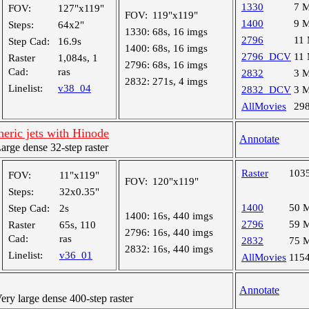
1330
7 
FOV:
127"x119"
FOV:
119"x119"
1400
9 
Steps:
64x2"
1330:
68s, 16 imgs
2796
11
Step Cad:
16.9s
1400:
68s, 16 imgs
2796_DCV
11
Raster
1,084s, 1
2796:
68s, 16 imgs
Cad:
ras
2832
3 
2832:
271s, 4 imgs
Linelist:
v38_04
2832_DCV
3 
AllMovies
29
eric jets with Hinode
Annotate
ge dense 32-step raster
Raster
103
FOV:
11"x119"
FOV:
120"x119"
Steps:
32x0.35"
1400
50 
Step Cad:
2s
1400:
16s, 440 imgs
2796
59 
Raster
65s, 110
2796:
16s, 440 imgs
Cad:
ras
2832
75 
2832:
16s, 440 imgs
Linelist:
v36_01
AllMovies
115
Annotate
y large dense 400-step raster