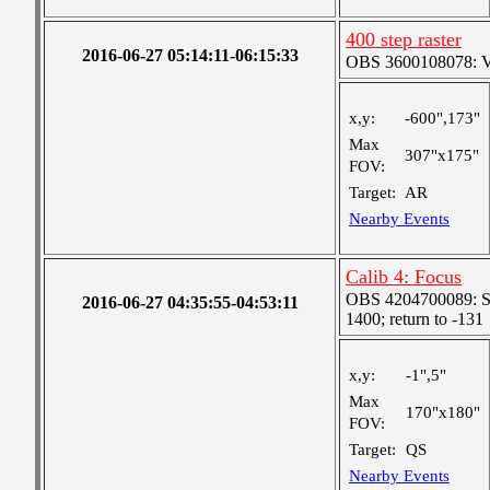
400 step raster
2016-06-27 05:14:11-06:15:33
OBS 3600108078: Ver
x,y:
-600",173"
Max
307"x175"
FOV:
Target:
AR
Nearby Events
Calib 4: Focus
OBS 4204700089: St
2016-06-27 04:35:55-04:53:11
1400; return to -131
x,y:
-1",5"
Max
170"x180"
FOV:
Target:
QS
Nearby Events