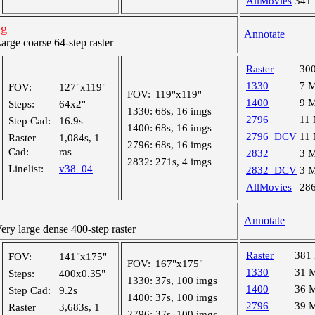
AllMovies
341
ng
Annotate
ge coarse 64-step raster
Raster
30
1330
7 
FOV:
127"x119"
FOV:
119"x119"
1400
9 
Steps:
64x2"
1330:
68s, 16 imgs
2796
11
Step Cad:
16.9s
1400:
68s, 16 imgs
2796_DCV
11
Raster
1,084s, 1
2796:
68s, 16 imgs
Cad:
ras
2832
3 
2832:
271s, 4 imgs
Linelist:
v38_04
2832_DCV
3 
AllMovies
28
Annotate
y large dense 400-step raster
Raster
381
FOV:
141"x175"
FOV:
167"x175"
1330
31 
Steps:
400x0.35"
1330:
37s, 100 imgs
1400
36 
Step Cad:
9.2s
1400:
37s, 100 imgs
2796
39 
Raster
3,683s, 1
2796:
37s, 100 imgs