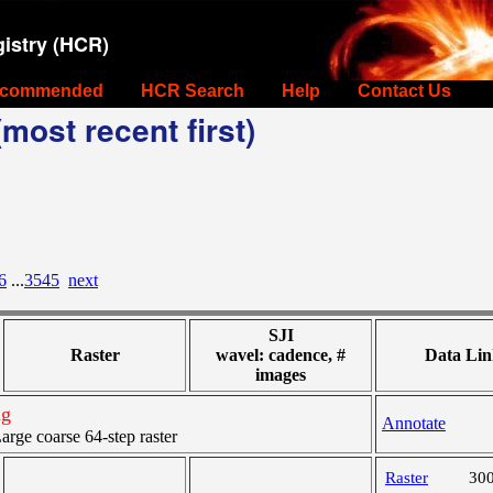
istry (HCR)
commended
HCR Search
Help
Contact Us
most recent first)
6
...
3545
next
SJI
Raster
wavel: cadence, #
Data Lin
images
ng
Annotate
ge coarse 64-step raster
Raster
30