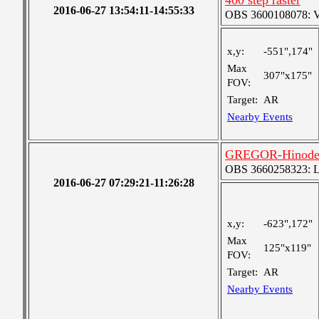
400 step raster
2016-06-27 13:54:11-14:55:33
OBS 3600108078: Ver
x,y:
-551",174"
Max
307"x175"
FOV:
Target:
AR
Nearby Events
GREGOR-Hinode-I
OBS 3660258323: Lar
2016-06-27 07:29:21-11:26:28
x,y:
-623",172"
Max
125"x119"
FOV:
Target:
AR
Nearby Events