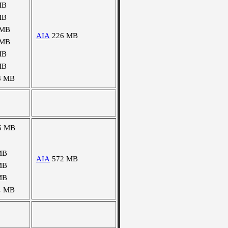
MB
MB
 MB
AIA
226 MB
 MB
MB
MB
8 MB
5 MB
MB
AIA
572 MB
MB
MB
4 MB