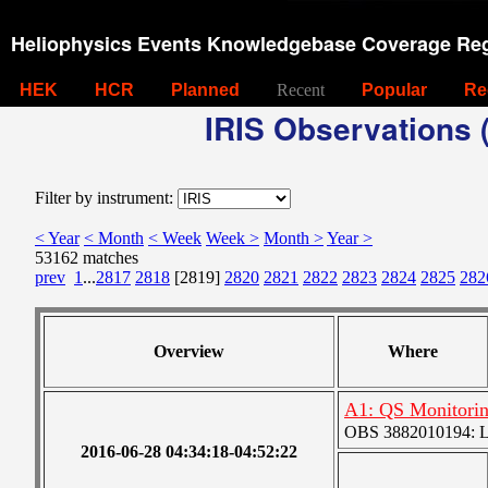
Heliophysics Events Knowledgebase Coverage Reg
HEK
HCR
Planned
Recent
Popular
Re
IRIS Observations (
Filter by instrument:
< Year
< Month
< Week
Week >
Month >
Year >
53162 matches
prev
1
...
2817
2818
[2819]
2820
2821
2822
2823
2824
2825
282
Overview
Where
A1: QS Monitori
OBS 3882010194: Lar
2016-06-28 04:34:18-04:52:22