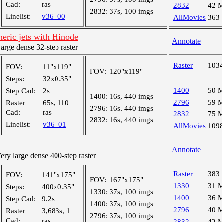
Cad:
ras
2832
42 
2832:
37s, 100 imgs
Linelist:
v36_00
AllMovies
363
eric jets with Hinode
Annotate
ge dense 32-step raster
Raster
103
FOV:
11"x119"
FOV:
120"x119"
Steps:
32x0.35"
1400
50 
Step Cad:
2s
1400:
16s, 440 imgs
2796
59 
Raster
65s, 110
2796:
16s, 440 imgs
Cad:
ras
2832
75 
2832:
16s, 440 imgs
Linelist:
v36_01
AllMovies
109
Annotate
y large dense 400-step raster
Raster
383
FOV:
141"x175"
FOV:
167"x175"
1330
31 
Steps:
400x0.35"
1330:
37s, 100 imgs
1400
36 
Step Cad:
9.2s
1400:
37s, 100 imgs
2796
40 
Raster
3,683s, 1
2796:
37s, 100 imgs
Cad:
ras
2832
42 