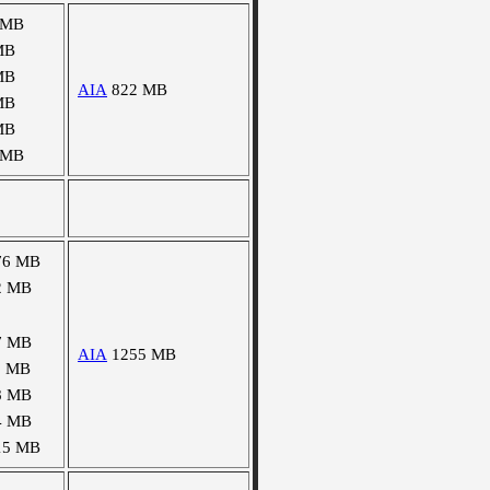
 MB
MB
MB
AIA
822 MB
MB
MB
 MB
76 MB
2 MB
7 MB
AIA
1255 MB
1 MB
8 MB
4 MB
15 MB