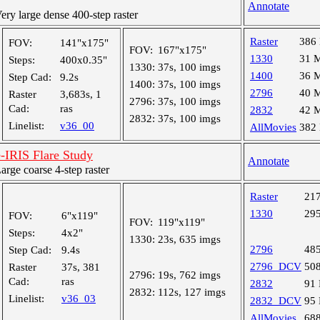
Annotate
y large dense 400-step raster
Raster
386
FOV:
141"x175"
FOV:
167"x175"
1330
31 
Steps:
400x0.35"
1330:
37s, 100 imgs
1400
36 
Step Cad:
9.2s
1400:
37s, 100 imgs
2796
40 
Raster
3,683s, 1
2796:
37s, 100 imgs
Cad:
ras
2832
42 
2832:
37s, 100 imgs
Linelist:
v36_00
AllMovies
382
RIS Flare Study
Annotate
ge coarse 4-step raster
Raster
21
1330
29
FOV:
6"x119"
FOV:
119"x119"
Steps:
4x2"
1330:
23s, 635 imgs
2796
48
Step Cad:
9.4s
2796_DCV
50
Raster
37s, 381
2796:
19s, 762 imgs
Cad:
ras
2832
91
2832:
112s, 127 imgs
Linelist:
v36_03
2832_DCV
95
AllMovies
68