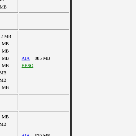
 MB
52 MB
5 MB
1 MB
3 MB
AIA
885 MB
1 MB
BBSO
 MB
 MB
7 MB
8 MB
 MB
AIA
529 MB