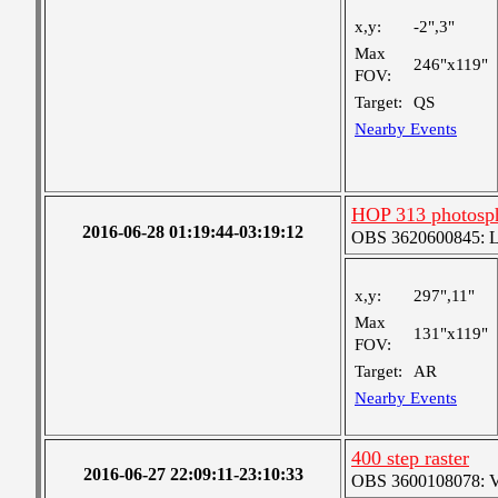
x,y:
-2",3"
Max
246"x119"
FOV:
Target:
QS
Nearby Events
HOP 313 photosph
2016-06-28 01:19:44-03:19:12
OBS 3620600845: Lar
x,y:
297",11"
Max
131"x119"
FOV:
Target:
AR
Nearby Events
400 step raster
2016-06-27 22:09:11-23:10:33
OBS 3600108078: Ver