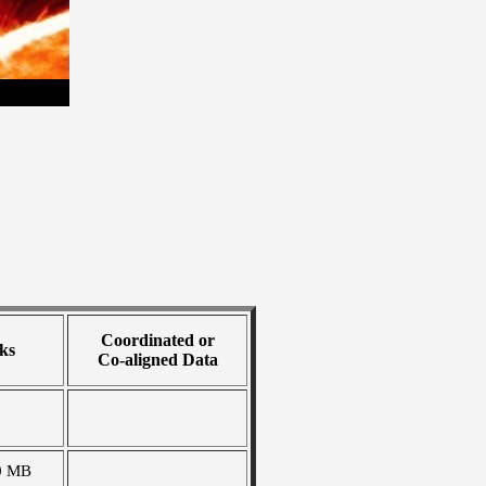
Coordinated or
ks
Co-aligned Data
0 MB