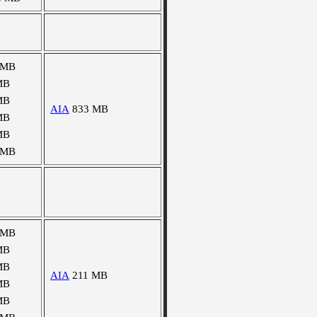
 MB
MB
MB
AIA
833 MB
MB
MB
 MB
 MB
MB
MB
AIA
211 MB
MB
MB