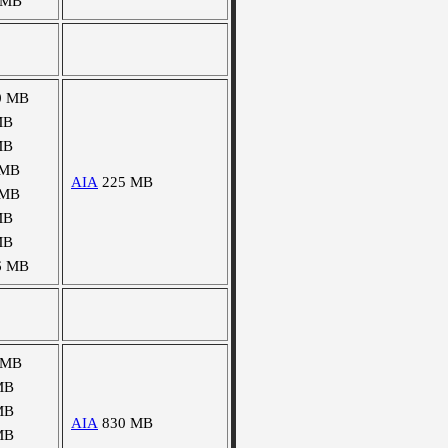
 MB
0 MB
MB
MB
 MB
AIA
225 MB
 MB
MB
MB
6 MB
 MB
MB
MB
AIA
830 MB
MB