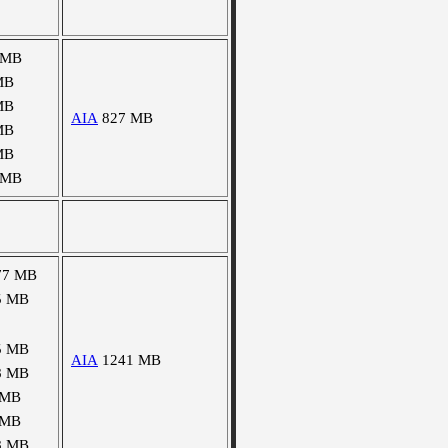
 MB
MB
MB
AIA
827 MB
MB
MB
 MB
77 MB
5 MB
5 MB
AIA
1241 MB
8 MB
 MB
 MB
8 MB