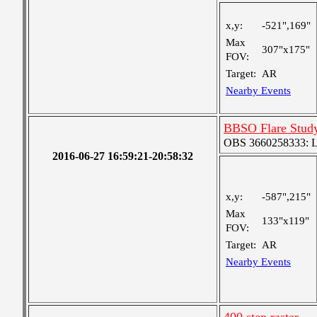
x,y:
-521",169"
Max
307"x175"
FOV:
Target:
AR
Nearby Events
BBSO Flare Stud
OBS 3660258333: Lar
2016-06-27 16:59:21-20:58:32
x,y:
-587",215"
Max
133"x119"
FOV:
Target:
AR
Nearby Events