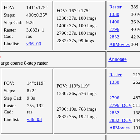
Raster
389
FOV:
141"x175"
FOV:
167"x175"
1330
30 
Steps:
400x0.35"
1330:
37s, 100 imgs
1400
36 
Step Cad:
9.2s
1400:
37s, 100 imgs
2796
40 
Raster
3,683s, 1
2796:
37s, 100 imgs
Cad:
ras
2832
42 
2832:
37s, 99 imgs
Linelist:
v36_00
AllMovies
304
y
Annotate
ge coarse 8-step raster
Raster
21
1330
26
FOV:
14"x119"
FOV:
119"x119"
Steps:
8x2"
1330:
26s, 576 imgs
2796
48
Step Cad:
9.3s
2796_DCV
51
Raster
75s, 192
2796:
19s, 768 imgs
Cad:
ras
2832
13
2832:
75s, 192 imgs
Linelist:
v36_03
2832_DCV
14
AllMovies
10