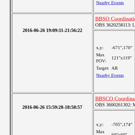
Nearby Events
BBSO Coordinati
OBS 3620258113: Lar
2016-06-26 19:09:11-21:56:22
x,y:
-671",170"
Max
121"x119"
FOV:
Target:
AR
Nearby Events
BBSCO Coordinat
OBS 3600261302: Me
2016-06-26 15:59:28-18:58:57
x,y:
-705",174"
Max
60"x60"