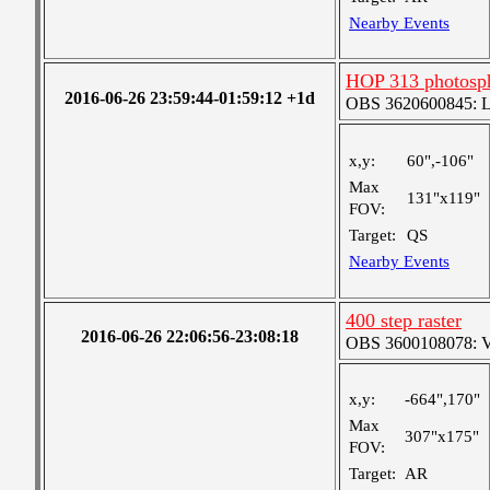
Nearby Events
HOP 313 photosph
2016-06-26 23:59:44-01:59:12 +1d
OBS 3620600845: Lar
x,y:
60",-106"
Max
131"x119"
FOV:
Target:
QS
Nearby Events
400 step raster
2016-06-26 22:06:56-23:08:18
OBS 3600108078: Ver
x,y:
-664",170"
Max
307"x175"
FOV:
Target:
AR