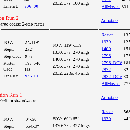
2832:
37s, 100 imgs
Linelist:
v36_00
AllMovies
301
on Run 2
Annotate
ge coarse 2-step raster
Raster
13
1330
12
FOV:
2"x119"
FOV:
119"x119"
1400
15
Steps:
2x2"
1330:
37s, 270 imgs
2796
17
Step Cad:
9.7s
1400:
37s, 270 imgs
2796_DCV
18
Raster
19s, 540
2796:
37s, 270 imgs
Cad:
ras
2832
32
2832:
223s, 45 imgs
Linelist:
v36_01
2832_DCV
33
AllMovies
77
ion Run 1
Annotate
dium sit-and-stare
Raster
56
FOV:
60"x65"
1330
44
FOV:
0"x60"
1330:
33s, 327 imgs
Steps:
654x0"