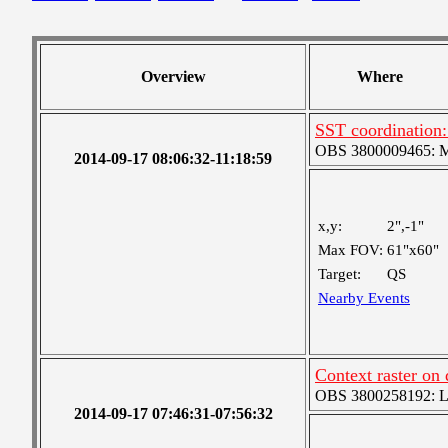
Overview
Where
SST coordination:
OBS 3800009465: Me
2014-09-17 08:06:32-11:18:59
x,y:
2",-1"
Max FOV:
61"x60"
Target:
QS
Nearby Events
Context raster on
OBS 3800258192: Lar
2014-09-17 07:46:31-07:56:32