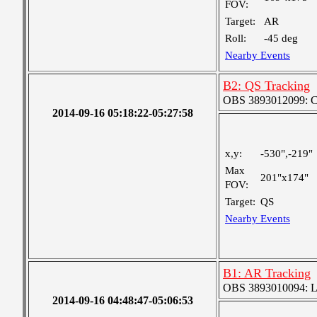
FOV:
Target:
AR
Roll:
-45 deg
Nearby Events
B2: QS Tracking
OBS 3893012099: Coa
2014-09-16 05:18:22-05:27:58
x,y:
-530",-219"
Max
201"x174"
FOV:
Target:
QS
Nearby Events
B1: AR Tracking
OBS 3893010094: Lar
2014-09-16 04:48:47-05:06:53