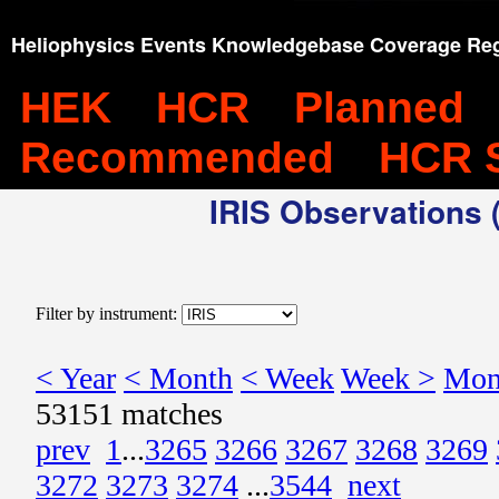
Heliophysics Events Knowledgebase Coverage Reg
HEK
HCR
Planned
Recommended
HCR 
IRIS Observations (
Filter by instrument:
< Year
< Month
< Week
Week >
Mon
53151 matches
prev
1
...
3265
3266
3267
3268
3269
3272
3273
3274
...
3544
next