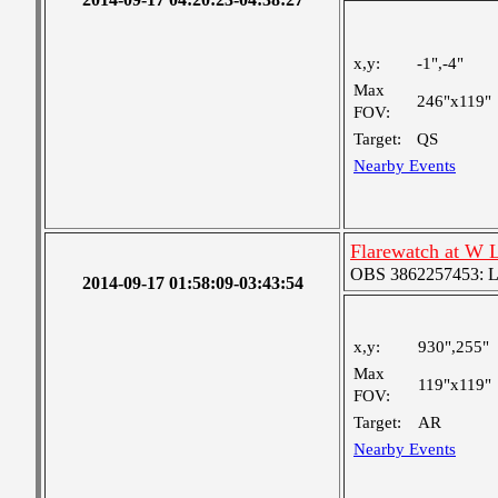
x,y:
-1",-4"
Max
246"x119"
FOV:
Target:
QS
Nearby Events
Flarewatch at W 
OBS 3862257453: Lar
2014-09-17 01:58:09-03:43:54
x,y:
930",255"
Max
119"x119"
FOV:
Target:
AR
Nearby Events