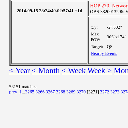
HOP 270, Network
2014-09-15 23:24:49-02:57:41 +1d
OBS 3820013596: Ver
x,y:
-2",502"
Max
306"x174"
FOV:
Target:
QS
Nearby Events
< Year
< Month
< Week
Week >
Mon
53151 matches
prev
1
...
3265
3266
3267
3268
3269
3270
[3271]
3272
3273
327