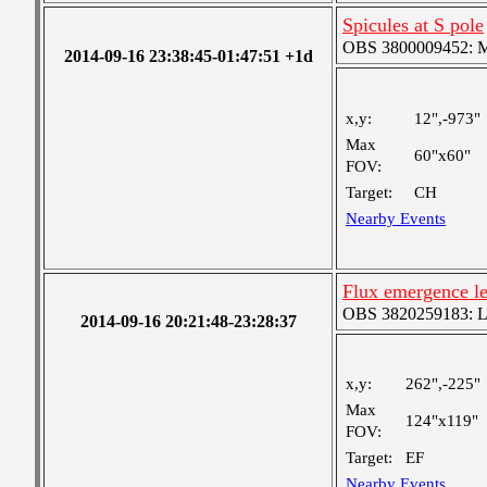
Spicules at S pole
OBS 3800009452: Me
2014-09-16 23:38:45-01:47:51 +1d
x,y:
12",-973"
Max
60"x60"
FOV:
Target:
CH
Nearby Events
Flux emergence l
OBS 3820259183: Lar
2014-09-16 20:21:48-23:28:37
x,y:
262",-225"
Max
124"x119"
FOV:
Target:
EF
Nearby Events