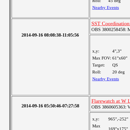
Roll:
45 deg
Nearby Events
SST Coordination
OBS 3800258458: Med
2014-09-16 08:08:38-11:05:56
x,y:
4",3"
Max FOV:
61"x60"
Target:
QS
Roll:
20 deg
Nearby Events
Flarewatch at W 
2014-09-16 05:50:46-07:27:58
OBS 3860605363: Ver
x,y:
965",-252"
Max
169"x175"