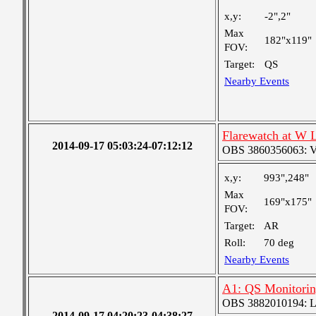
x,y:
-2",2"
Max
182"x119"
FOV:
Target:
QS
Nearby Events
Flarewatch at W 
2014-09-17 05:03:24-07:12:12
OBS 3860356063: Ver
x,y:
993",248"
Max
169"x175"
FOV:
Target:
AR
Roll:
70 deg
Nearby Events
A1: QS Monitori
OBS 3882010194: Lar
2014-09-17 04:20:23-04:38:27