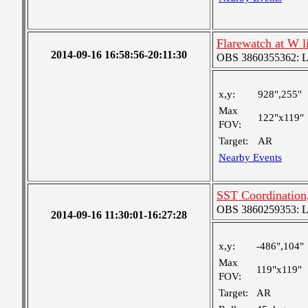
Flarewatch at W 
2014-09-16 16:58:56-20:11:30
OBS 3860355362: Lar
x,y:
928",255"
Max
122"x119"
FOV:
Target:
AR
Nearby Events
SST Coordination
OBS 3860259353: Lar
2014-09-16 11:30:01-16:27:28
x,y:
-486",104"
Max
119"x119"
FOV:
Target:
AR