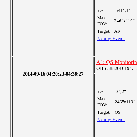
x,y:
-541",141"
Max
246"x119"
FOV:
Target:
AR
Nearby Events
A1: QS Monitori
OBS 3882010194: Lar
2014-09-16 04:20:23-04:38:27
x,y:
-2",2"
Max
246"x119"
FOV:
Target:
QS
Nearby Events