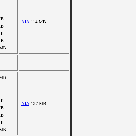
MB
AIA
114 MB
MB
MB
MB
 MB
 MB
MB
AIA
127 MB
MB
MB
MB
 MB