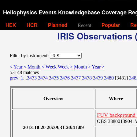
Heliophysics Events Knowledgebase Coverage Reg
HEK
HCR
Planned
Recent
Popular
Re
IRIS Observations (
Filter by instrument:
< Year
< Month
< Week
Week >
Month >
Year >
53148 matches
prev
1
...
3473
3474
3475
3476
3477
3478
3479
3480
[3481]
348
Overview
Where
FUV background c
OBS 3880013904: Ver
2013-10-20 20:39:31-20:41:09