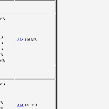
 MB
MB
AIA
116 MB
MB
MB
MB
 MB
 MB
MB
AIA
140 MB
MB