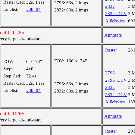
Raster Cad:
32s, 1 ras
2796:
63s, 2 imgs
2832
3 
Linelist:
v38_04
2832:
63s, 2 imgs
2832_DCV
3 
AllMovies
69
alib.11/65
Annotate
y large sit-and-stare
Raster
28
FOV:
166"x174"
FOV:
0"x174"
Steps:
4x0"
2796
3 
Step Cad:
32.4s
2796_DCV
3 
Raster Cad:
32s, 1 ras
2796:
63s, 2 imgs
2832
3 
Linelist:
v38_04
2832:
63s, 2 imgs
2832_DCV
3 
AllMovies
13
alib.10/65
Annotate
y large sit-and-stare
Raster
29