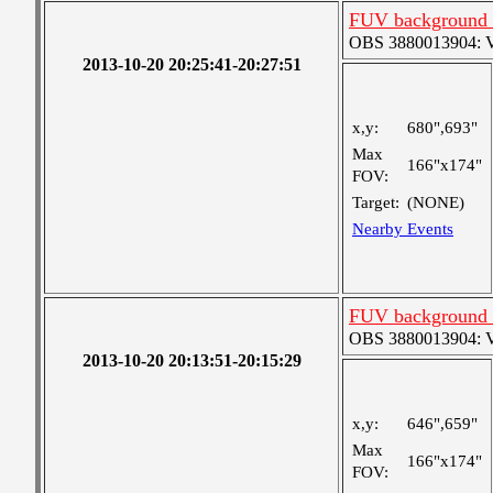
FUV background c
OBS 3880013904: Ver
2013-10-20 20:25:41-20:27:51
x,y:
680",693"
Max
166"x174"
FOV:
Target:
(NONE)
Nearby Events
FUV background c
OBS 3880013904: Ver
2013-10-20 20:13:51-20:15:29
x,y:
646",659"
Max
166"x174"
FOV: