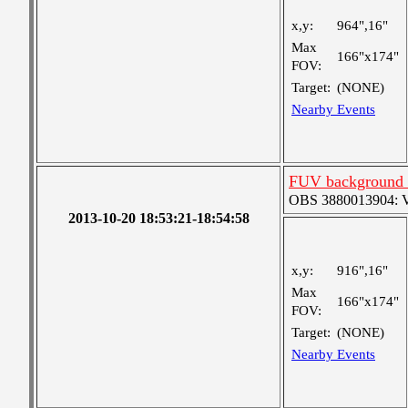
x,y:
964",16"
Max
166"x174"
FOV:
Target:
(NONE)
Nearby Events
FUV background c
OBS 3880013904: Ver
2013-10-20 18:53:21-18:54:58
x,y:
916",16"
Max
166"x174"
FOV:
Target:
(NONE)
Nearby Events