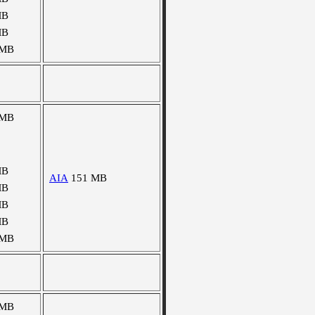
MB
MB
 MB
 MB
MB
AIA
151 MB
MB
MB
MB
 MB
 MB