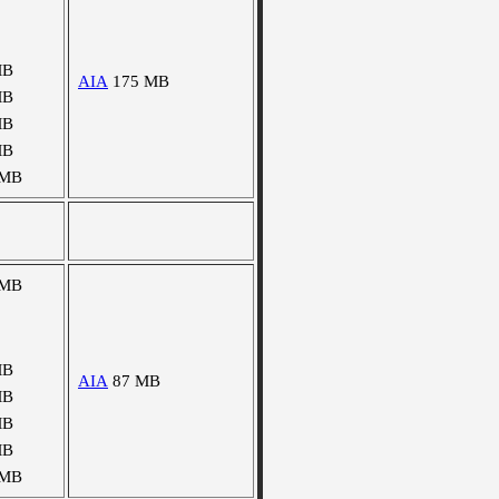
MB
AIA
175 MB
MB
MB
MB
 MB
 MB
MB
AIA
87 MB
MB
MB
MB
 MB