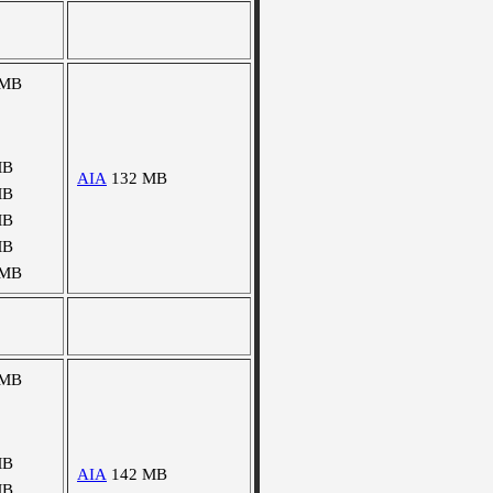
 MB
MB
AIA
132 MB
MB
MB
MB
 MB
 MB
MB
AIA
142 MB
MB