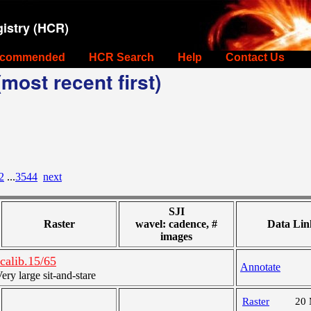
istry (HCR)
commended
HCR Search
Help
Contact Us
most recent first)
2
...
3544
next
SJI
Raster
wavel: cadence, #
Data Lin
images
alib.15/65
Annotate
y large sit-and-stare
Raster
20