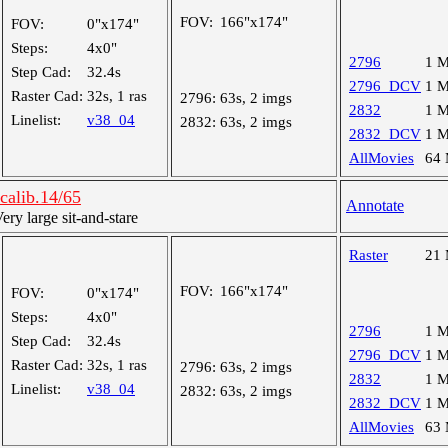
FOV:
166"x174"
FOV:
0"x174"
Steps:
4x0"
2796
1 
Step Cad:
32.4s
2796_DCV
1 
Raster Cad:
32s, 1 ras
2796:
63s, 2 imgs
2832
1 
Linelist:
v38_04
2832:
63s, 2 imgs
2832_DCV
1 
AllMovies
64
alib.14/65
Annotate
y large sit-and-stare
Raster
21
FOV:
166"x174"
FOV:
0"x174"
Steps:
4x0"
2796
1 
Step Cad:
32.4s
2796_DCV
1 
Raster Cad:
32s, 1 ras
2796:
63s, 2 imgs
2832
1 
Linelist:
v38_04
2832:
63s, 2 imgs
2832_DCV
1 
AllMovies
63