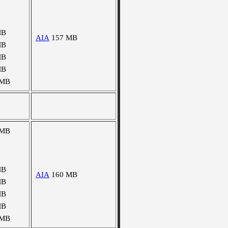
MB
AIA
157 MB
MB
MB
MB
 MB
 MB
MB
AIA
160 MB
MB
MB
MB
 MB