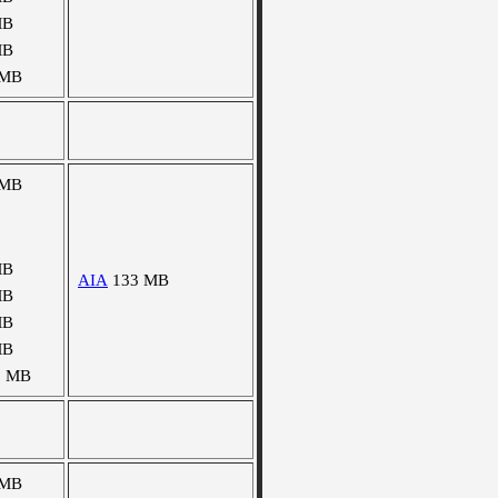
MB
MB
 MB
 MB
MB
AIA
133 MB
MB
MB
MB
3 MB
 MB