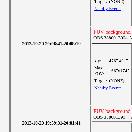
Target:
(NONE)
Nearby Events
FUV background c
OBS 3880013904: Ver
2013-10-20 20:06:41-20:08:19
x,y:
476",491"
Max
166"x174"
FOV:
Target:
(NONE)
Nearby Events
FUV background c
OBS 3880013904: Ver
2013-10-20 19:59:31-20:01:41