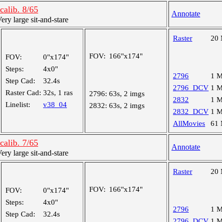
alib. 8/65
Annotate
y large sit-and-stare
Raster
20
FOV:
166"x174"
FOV:
0"x174"
Steps:
4x0"
2796
1 
Step Cad:
32.4s
2796_DCV
1 
Raster Cad:
32s, 1 ras
2796:
63s, 2 imgs
2832
1 
Linelist:
v38_04
2832:
63s, 2 imgs
2832_DCV
1 
AllMovies
61
alib. 7/65
Annotate
y large sit-and-stare
Raster
20
FOV:
166"x174"
FOV:
0"x174"
Steps:
4x0"
2796
1 
Step Cad:
32.4s
2796_DCV
1 