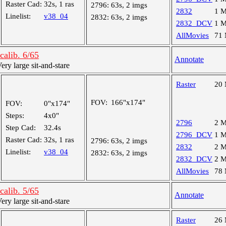
Raster Cad:
32s, 1 ras
2796:
63s, 2 imgs
2832
1 
Linelist:
v38_04
2832:
63s, 2 imgs
2832_DCV
1 
AllMovies
71
alib. 6/65
Annotate
y large sit-and-stare
Raster
20
FOV:
166"x174"
FOV:
0"x174"
Steps:
4x0"
2796
2 
Step Cad:
32.4s
2796_DCV
1 
Raster Cad:
32s, 1 ras
2796:
63s, 2 imgs
2832
2 
Linelist:
v38_04
2832:
63s, 2 imgs
2832_DCV
2 
AllMovies
78
alib. 5/65
Annotate
y large sit-and-stare
Raster
26