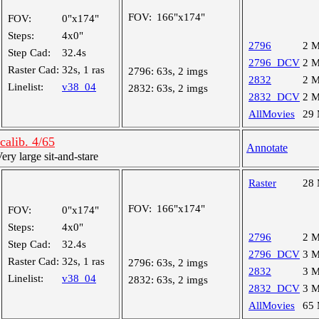
FOV:
166"x174"
FOV:
0"x174"
Steps:
4x0"
2796
2 
Step Cad:
32.4s
2796_DCV
2 
Raster Cad:
32s, 1 ras
2796:
63s, 2 imgs
2832
2 
Linelist:
v38_04
2832:
63s, 2 imgs
2832_DCV
2 
AllMovies
29
alib. 4/65
Annotate
y large sit-and-stare
Raster
28
FOV:
166"x174"
FOV:
0"x174"
Steps:
4x0"
2796
2 
Step Cad:
32.4s
2796_DCV
3 
Raster Cad:
32s, 1 ras
2796:
63s, 2 imgs
2832
3 
Linelist:
v38_04
2832:
63s, 2 imgs
2832_DCV
3 
AllMovies
65