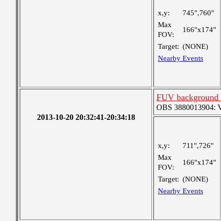
x,y:
745",760"
Max
166"x174"
FOV:
Target:
(NONE)
Nearby Events
FUV background c
OBS 3880013904: Ver
2013-10-20 20:32:41-20:34:18
x,y:
711",726"
Max
166"x174"
FOV:
Target:
(NONE)
Nearby Events