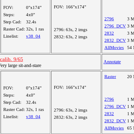
FOV:
166"x174"
FOV:
0"x174"
Steps:
4x0"
2796
3 
Step Cad:
32.4s
2796_DCV
3 
Raster Cad:
32s, 1 ras
2796:
63s, 2 imgs
2832
3 
Linelist:
v38_04
2832:
63s, 2 imgs
2832_DCV
3 
AllMovies
54
alib. 9/65
Annotate
y large sit-and-stare
Raster
20
FOV:
166"x174"
FOV:
0"x174"
Steps:
4x0"
2796
1 
Step Cad:
32.4s
2796_DCV
1 
Raster Cad:
32s, 1 ras
2796:
63s, 2 imgs
2832
1 
Linelist:
v38_04
2832:
63s, 2 imgs
2832_DCV
1 
AllMovies
65