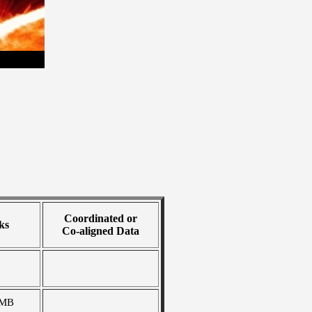
Coordinated or
ks
Co-aligned Data
 MB