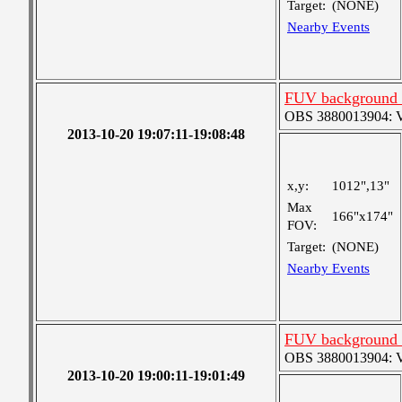
Target:
(NONE)
Nearby Events
FUV background c
OBS 3880013904: Ver
2013-10-20 19:07:11-19:08:48
x,y:
1012",13"
Max
166"x174"
FOV:
Target:
(NONE)
Nearby Events
FUV background c
OBS 3880013904: Ver
2013-10-20 19:00:11-19:01:49