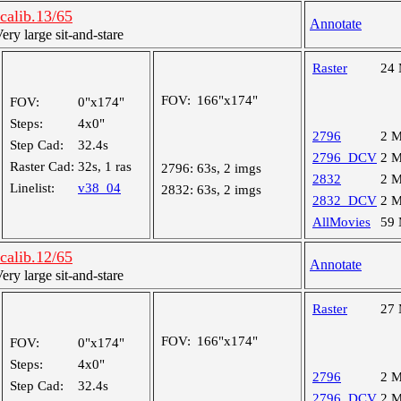
alib.13/65
Annotate
y large sit-and-stare
Raster
24
FOV:
166"x174"
FOV:
0"x174"
Steps:
4x0"
2796
2 
Step Cad:
32.4s
2796_DCV
2 
Raster Cad:
32s, 1 ras
2796:
63s, 2 imgs
2832
2 
Linelist:
v38_04
2832:
63s, 2 imgs
2832_DCV
2 
AllMovies
59
alib.12/65
Annotate
y large sit-and-stare
Raster
27
FOV:
166"x174"
FOV:
0"x174"
Steps:
4x0"
2796
2 
Step Cad:
32.4s
2796_DCV
2 