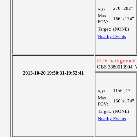
x,y:
270",282"
Max
166"x174"
FOV:
Target:
(NONE)
Nearby Events
FUV background c
OBS 3880013904: Ver
2013-10-20 19:50:31-19:52:41
x,y:
1156",17"
Max
166"x174"
FOV:
Target:
(NONE)
Nearby Events