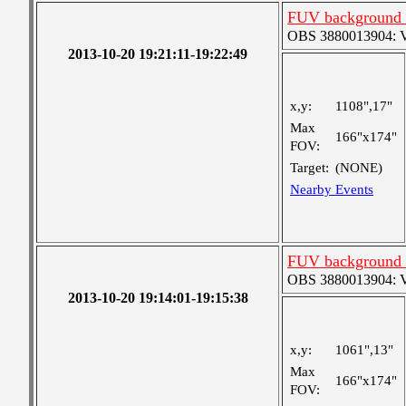
FUV background c
OBS 3880013904: Ver
2013-10-20 19:21:11-19:22:49
x,y:
1108",17"
Max
166"x174"
FOV:
Target:
(NONE)
Nearby Events
FUV background c
OBS 3880013904: Ver
2013-10-20 19:14:01-19:15:38
x,y:
1061",13"
Max
166"x174"
FOV: