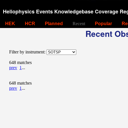
Heliophysics Events Knowledgebase Coverage Reg
HEK
HCR
Planned
Recent
Popular
Re
Recent Obs
Filter by instrument:
648 matches
prev
1
...
648 matches
prev
1
...